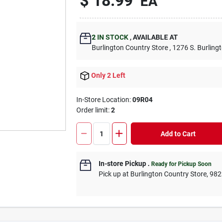
$
18.99
EA
2
IN STOCK
,
AVAILABLE AT
Burlington Country Store
, 1276 S. Burling
Only 2 Left
In-Store Location:
09R04
Order limit
:
2
Add to Cart
In-store Pickup
.
Ready for Pickup Soon
Pick up
at
Burlington Country Store
,
982