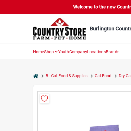
Skip
Welcome to the new Country 
to
content
Burlington Count
Home
Shop
Youth
Company
Locations
Brands
home
B - Cat Food & Supplies
Cat Food
Dry Ca