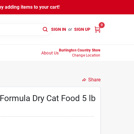
y adding items to your cart!
0
SIGN IN
or
SIGN UP
Burlington Country Store
About Us
Change Location
Share
 Formula Dry Cat Food 5 lb