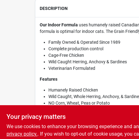
DESCRIPTION
Our Indoor Formula
uses humanely raised Canadian C
formula is optimal for indoor cats. The Grain Friendl
Family Owned & Operated Since 1989
Complete production control
Cage-Free Chicken
Wild Caught Herring, Anchovy & Sardines
Veterinarian Formulated
Features
Humanely Raised Chicken
Wild Caught, Whole Herring, Anchovy, & Sardin
NO Corn, Wheat, Peas or Potato
Wholesome Grains
Your privacy matters
We use cookies to enhance your browsing experience and analy
privacy policy.
. If you wish to opt-out of cookie usage, you ca
SPECIFICATIONS