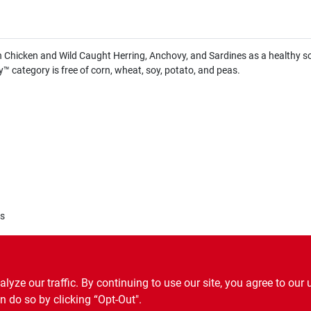
hicken and Wild Caught Herring, Anchovy, and Sardines as a healthy sour
y™ category is free of corn, wheat, soy, potato, and peas.
es
ze our traffic. By continuing to use our site, you agree to our 
n do so by clicking “Opt-Out".