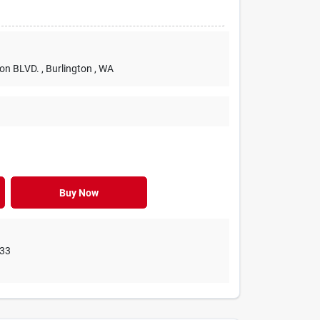
ton BLVD.
, Burlington
, WA
Buy Now
33