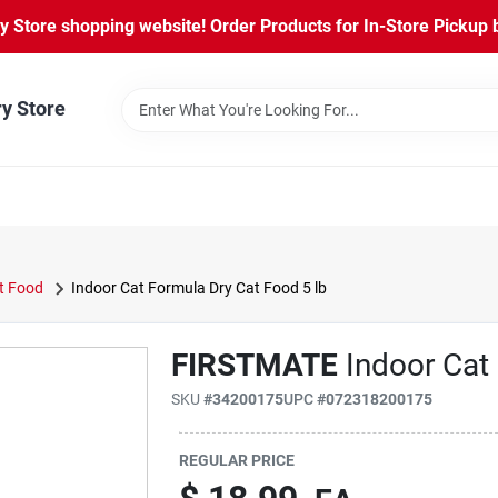
Store shopping website! Order Products for In-Store Pickup b
ry Store
t Food
Indoor Cat Formula Dry Cat Food 5 lb
FIRSTMATE
Indoor Cat
SKU
#
34200175
UPC
#
072318200175
REGULAR PRICE