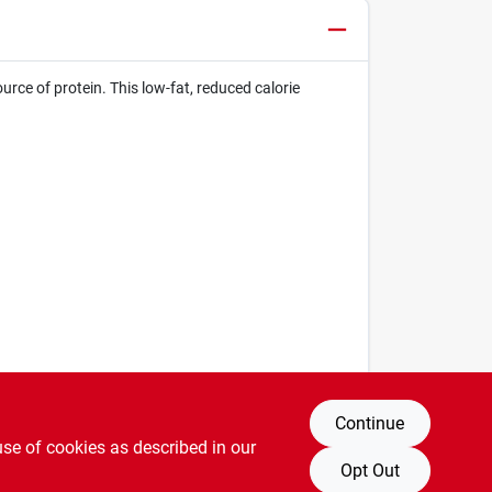
ce of protein. This low-fat, reduced calorie
Continue
use of cookies as described in our
Opt Out