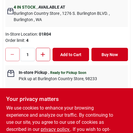
4
IN STOCK
,
AVAILABLE AT
Burlington Country Store
, 1276 S. Burlington BLVD.
,
Burlington
, WA
In-Store Location:
01R04
Order limit
:
4
Add to Cart
Buy Now
In-store Pickup
.
Ready for Pickup Soon
Pick up
at
Burlington Country Store
,
98233
Your privacy matters
We use cookies to enhance your browsing
DESCRIPTION
experience and analyze our traffic. By continuing to
use our site, you agree to our use of cookies as
Decker HUMP™ Hill’s rings - pig, shoat and hog sizes are made
described in our
privacy policy.
. If you wish to opt-