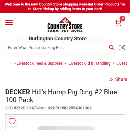
Skip
Welcome to the new Country Store shopping website! Order Products for
to
Burlington Country Store
In-Store Pickup by adding items to your cart!
content
Change Location
0
Home
Burlington Country Store
Shop
F - Livestock Feed & Supplies
/
Livestock Id & Handling
/
Livesto
Share
Youth
DECKER
Hill's Hump Pig Ring #2 Blue
100 Pack
Company
SKU
#
262SHOAT
Model
#
2
UPC
#
032554301302
Locations