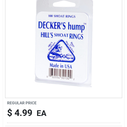
Brands
About Us
Sign In
Sign Up
REGULAR PRICE
Cart
$
4.99
EA