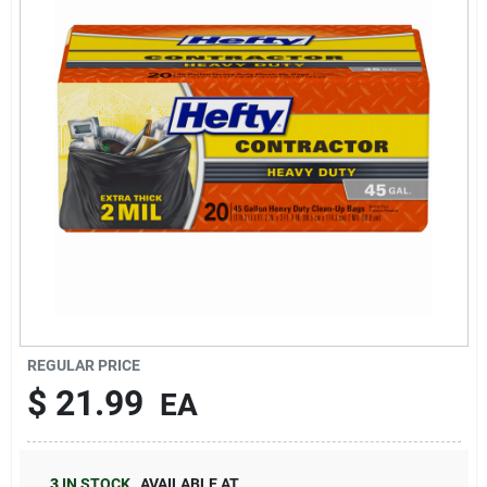
Brands
About Us
Sign In
Sign Up
REGULAR PRICE
$
21.99
EA
Cart
3
IN STOCK
,
AVAILABLE AT