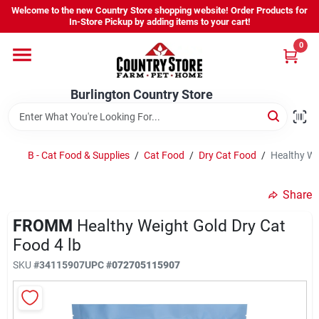
Skip
Welcome to the new Country Store shopping website! Order Products for
to
Burlington Country Store
In-Store Pickup by adding items to your cart!
content
Change Location
0
Home
Burlington Country Store
Shop
B - Cat Food & Supplies
/
Cat Food
/
Dry Cat Food
/
Healthy We
Share
Youth
FROMM
Healthy Weight Gold Dry Cat
Food 4 lb
Company
SKU
#
34115907
UPC
#
072705115907
Locations