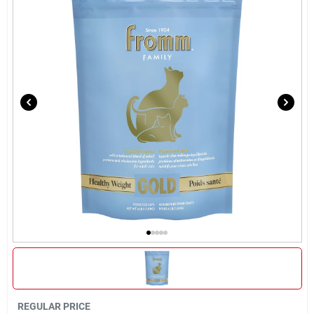
Brands
About Us
Sign In
Sign Up
Cart
REGULAR PRICE