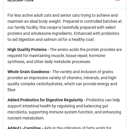
DESCRIPTION
For less active adult cats and senior cats trying to achieve and
maintain an ideal body weight. Prepared in controlled batches at
our family facility, this recipe is tastefully prepared with select
proteins and wholesome ingredients. Enhanced with probiotics
to aid digestion and salmon oil for a healthy coat.
High Quality Proteins -
The amino acids the protein provides are
required for maintaining muscle, tissue repair, hormone
synthesis, and other daily metabolic processes.
Whole Grain Goodness -
The variety and inclusion of grains
provides an impressive variety of vitamins, minerals, and high-
quality complex carbohydrates, which can provide energy and
fiber.
Added Probiotics for Digestive Regularity -
Probiotics can help
support intestinal health by regulating and balancing gut
microbiota, supporting immune system function, and enhancing
nutrient metabolism.
Added L-Carnitine -
Aids in the utilization of fatty acids for