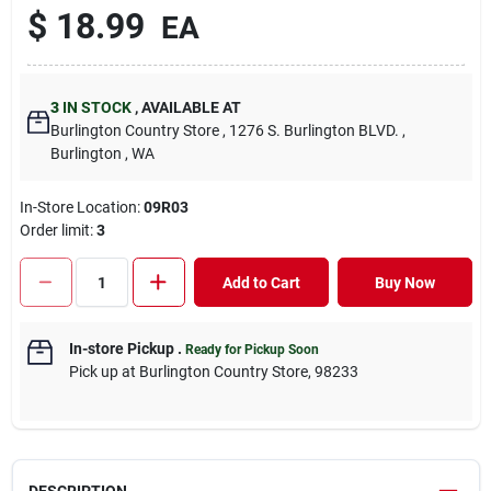
$
18.99
EA
3
IN STOCK
,
AVAILABLE AT
Burlington Country Store
, 1276 S. Burlington BLVD.
,
Burlington
, WA
In-Store Location:
09R03
Order limit
:
3
Add to Cart
Buy Now
In-store Pickup
.
Ready for Pickup Soon
Pick up
at
Burlington Country Store
,
98233