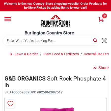
Skip
Welcome to the new Country Store shopping website! Order Products for
to
Burlington Country Store
In-Store Pickup by adding items to your cart!
content
Change Location
0
Home
Burlington Country Store
Shop
G - Lawn & Garden
/
Plant Food & Fertilizers
/
General Use Fertil
Share
Youth
G&B ORGANICS
Soft Rock Phosphate 4
lb
Company
SKU
#
05067882
UPC
#
025962087517
Locations