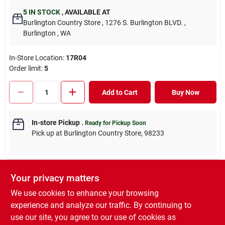
5
IN STOCK
,
AVAILABLE AT
Burlington Country Store
, 1276 S. Burlington BLVD.
,
Burlington
, WA
In-Store Location:
17R04
Order limit
:
5
Add to Cart
Buy Now
In-store Pickup
.
Ready for Pickup Soon
Pick up
at
Burlington Country Store
,
98233
Your privacy matters
DESCRIPTION
We use cookies to enhance your browsing
experience and analyze our traffic. By continuing to
Gardner Bloome Rock Phosphate is an excellent source of
use our site, you agree to our use of cookies as