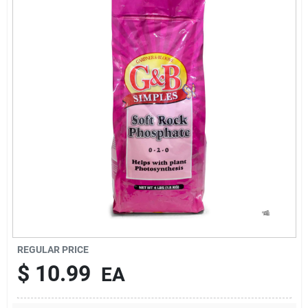
Brands
About Us
Sign In
Sign Up
REGULAR PRICE
Cart
$
10.99
EA