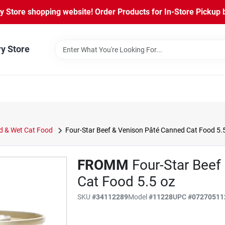
Store shopping website! Order Products for In-Store Pickup b
ry Store
 & Wet Cat Food
Four-Star Beef & Venison Pâté Canned Cat Food 5.
FROMM
Four-Star Beef
Cat Food 5.5 oz
SKU
#
34112289
Model
#
11228
UPC
#
07270511