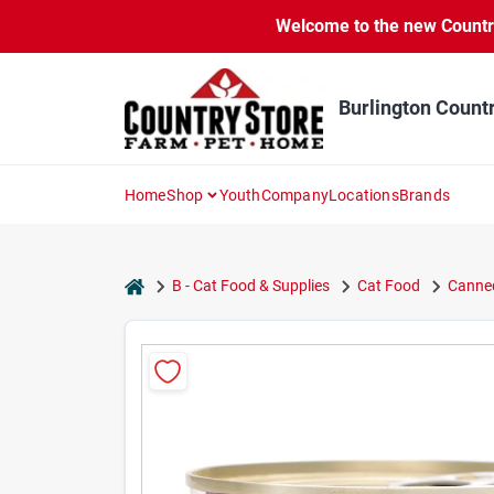
Skip
Welcome to the new Country 
to
content
Burlington Count
Home
Shop
Youth
Company
Locations
Brands
home
B - Cat Food & Supplies
Cat Food
Canned