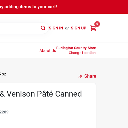
y adding items to your cart!
0
SIGN IN
or
SIGN UP
Burlington Country Store
About Us
Change Location
5 oz
Share
 & Venison Pâté Canned
2289