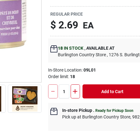
REGULAR PRICE
$
2.69
EA
18
IN STOCK
,
AVAILABLE AT
Burlington Country Store
, 1276 S. Burling
In-Store Location:
09L01
Order limit
:
18
Add to Cart
In-store Pickup
.
Ready for Pickup Soon
Pick up
at
Burlington Country Store
,
982