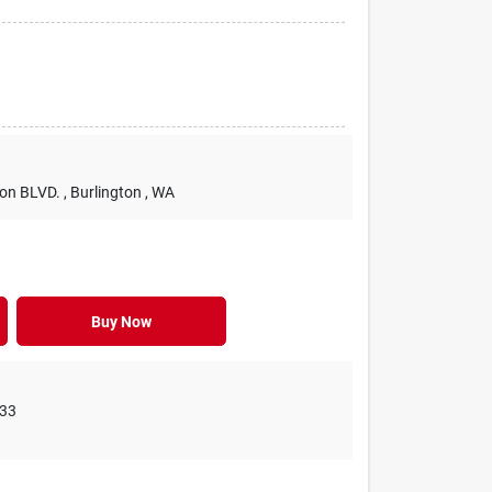
ton BLVD.
, Burlington
, WA
Buy Now
33