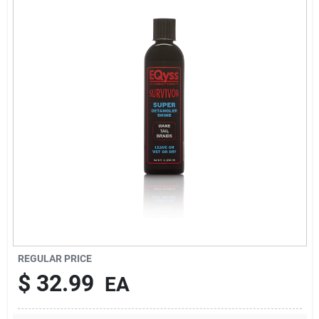
Brands
About Us
Sign In
Sign Up
REGULAR PRICE
Cart
$
32.99
EA