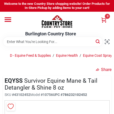
Skip
Welcome to the new Country Store shopping website! Order Products for
to
Burlington Country Store
In-Store Pickup by adding items to your cart!
content
Change Location
0
Home
Burlington Country Store
Shop
D - Equine Feed & Supplies
/
Equine Health
/
Equine Coat Spray
Share
Youth
EQYSS
Survivor Equine Mane & Tail
Detangler & Shine 8 oz
Company
SKU
#
43102452
Model
#
10756
UPC
#
786232102452
Locations