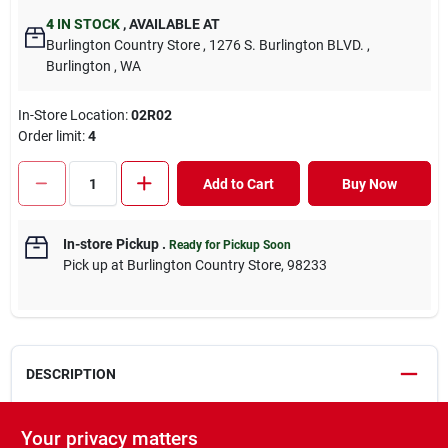
4
IN STOCK
,
AVAILABLE AT
Burlington Country Store
, 1276 S. Burlington BLVD.
,
Burlington
, WA
In-Store Location:
02R02
Order limit
:
4
Add to Cart
Buy Now
In-store Pickup
.
Ready for Pickup Soon
Pick up
at
Burlington Country Store
,
98233
DESCRIPTION
Survivor Detangler works magic on any kind of knot or mat.
Your privacy matters