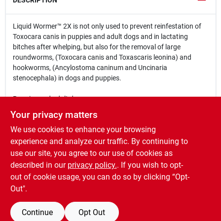
DESCRIPTION
Liquid Wormer™ 2X is not only used to prevent reinfestation of
Toxocara canis in puppies and adult dogs and in lactating
bitches after whelping, but also for the removal of large
roundworms, (Toxocara canis and Toxascaris leonina) and
hookworms, (Ancylostoma caninum and Uncinaria
stenocephala) in dogs and puppies.
Puppies and adult dogs.
Your privacy matters
Controls both hookworms and large roundworms
We use cookies to enhance your browsing
Safe to use on puppies as young as two weeks
Safe to use on lactating bitches two weeks after whelping
experience and analyze our traffic. By continuing to
Palatable flavor that dogs love!
use our site, you agree to our use of cookies as
Easy to administer
described in our
privacy policy.
. If you wish to opt-
Do not have to withhold food prior to using
out of cookie usage, you can do so by clicking “Opt-
Out".
Continue
Opt Out
SPECIFICATIONS