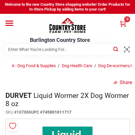
Skip
Welcome to the new Country Store shopping website! Order Products for
to
Burlington Country Store
In-Store Pickup by adding items to your cart!
content
Change Location
0
Home
Burlington Country Store
Shop
A - Dog Food & Supplies
/
Dog Health Care
/
Dog De-wormers/w
Share
Youth
DURVET
Liquid Wormer 2X Dog Wormer
8 oz
Company
SKU
#
107086
UPC
#
745801011717
Locations