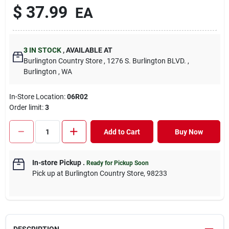
$
37.99
EA
3
IN STOCK
,
AVAILABLE AT
Burlington Country Store
, 1276 S. Burlington BLVD.
,
Burlington
, WA
In-Store Location:
06R02
Order limit
:
3
Add to Cart
Buy Now
In-store Pickup
.
Ready for Pickup Soon
Pick up
at
Burlington Country Store
,
98233