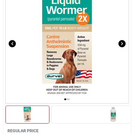
Brands
About Us
Sign In
Sign Up
Cart
REGULAR PRICE