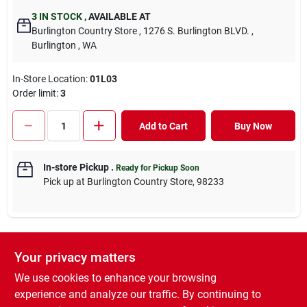
3
IN STOCK
,
AVAILABLE AT
Burlington Country Store
, 1276 S. Burlington BLVD.
,
Burlington
, WA
In-Store Location:
01L03
Order limit
:
3
Add to Cart
Buy Now
In-store Pickup
.
Ready for Pickup Soon
Pick up
at
Burlington Country Store
,
98233
Your privacy matters
DESCRIPTION
We use cookies to enhance your browsing
Ivermectin Pour-On for cattle is indicated for the treatment and
experience and analyze our traffic. By continuing to