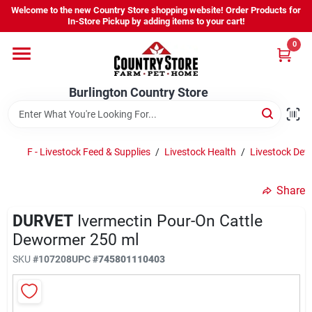
Skip
Welcome to the new Country Store shopping website! Order Products for
to
Burlington Country Store
In-Store Pickup by adding items to your cart!
content
Change Location
0
Home
Burlington Country Store
Shop
F - Livestock Feed & Supplies
/
Livestock Health
/
Livestock De
Share
Youth
DURVET
Ivermectin Pour-On Cattle
Dewormer 250 ml
Company
SKU
#
107208
UPC
#
745801110403
Locations