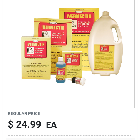
Brands
About Us
Sign In
Sign Up
REGULAR PRICE
Cart
$
24.99
EA