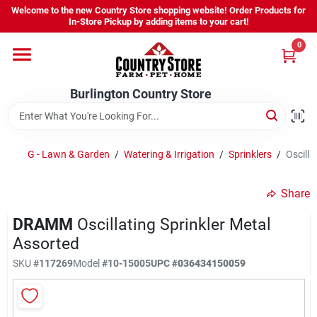
Skip
Welcome to the new Country Store shopping website! Order Products for
to
Burlington Country Store
In-Store Pickup by adding items to your cart!
content
Change Location
0
Home
Burlington Country Store
Shop
G - Lawn & Garden
/
Watering & Irrigation
/
Sprinklers
/
Oscilla
Share
Youth
DRAMM
Oscillating Sprinkler Metal
Assorted
Company
SKU
#
117269
Model
#
10-15005
UPC
#
036434150059
Locations