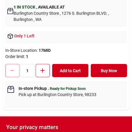
1
IN STOCK
,
AVAILABLE AT
Burlington Country Store
, 1276 S. Burlington BLVD.
,
Burlington
, WA
Only 1 Left
In-Store Location:
17MID
Order limit
:
1
Add to Cart
Buy Now
In-store Pickup
.
Ready for Pickup Soon
Pick up
at
Burlington Country Store
,
98233
Your privacy matters
DESCRIPTION