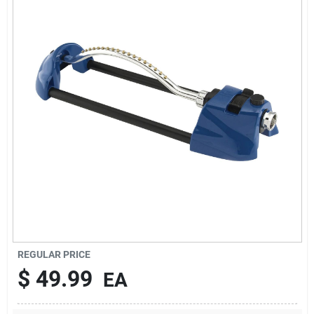
Brands
About Us
Sign In
Sign Up
REGULAR PRICE
Cart
$
49.99
EA