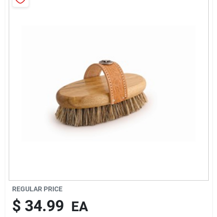
Brands
About Us
Sign In
Sign Up
Cart
REGULAR PRICE
$
34.99
EA