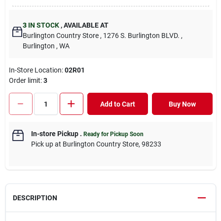
3
IN STOCK
,
AVAILABLE AT
Burlington Country Store
, 1276 S. Burlington BLVD.
,
Burlington
, WA
In-Store Location:
02R01
Order limit
:
3
Add to Cart
Buy Now
In-store Pickup
.
Ready for Pickup Soon
Pick up
at
Burlington Country Store
,
98233
DESCRIPTION