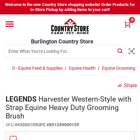
Skip
Welcome to the new Country Store shopping website! Order Products for
to
Burlington Country Store
In-Store Pickup by adding items to your cart!
content
Change Location
0
Home
Burlington Country Store
Shop
D - Equine Feed & Supplies
/
Equine Health
/
Equine Grooming T
Share
Youth
LEGENDS
Harvester Western-Style with
Strap Equine Heavy Duty Grooming
Company
Brush
SKU
#
43000159
UPC
#
851249000159
Locations