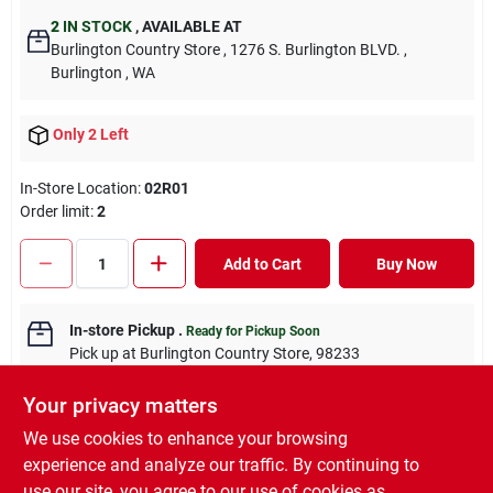
2
IN STOCK
,
AVAILABLE AT
Burlington Country Store
, 1276 S. Burlington BLVD.
,
Burlington
, WA
Only 2 Left
In-Store Location:
02R01
Order limit
:
2
Add to Cart
Buy Now
In-store Pickup
.
Ready for Pickup Soon
Pick up
at
Burlington Country Store
,
98233
Your privacy matters
We use cookies to enhance your browsing
experience and analyze our traffic. By continuing to
DESCRIPTION
use our site, you agree to our use of cookies as