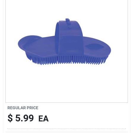
Brands
About Us
Sign In
Sign Up
REGULAR PRICE
Cart
$
5.99
EA