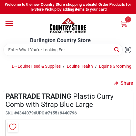
Skip
Welcome to the new Country Store shopping website! Order Products for
to
Burlington Country Store
In-Store Pickup by adding items to your cart!
content
Change Location
0
Home
Burlington Country Store
Shop
D - Equine Feed & Supplies
/
Equine Health
/
Equine Grooming T
Share
Youth
PARTRADE TRADING
Plastic Curry
Comb with Strap Blue Large
Company
SKU
#
43440796
UPC
#
715519440796
Locations