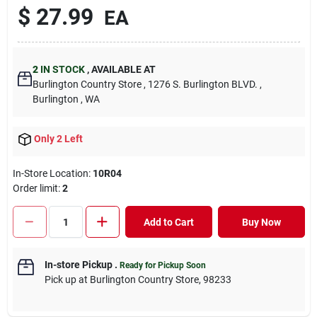
$
27.99
EA
2
IN STOCK
,
AVAILABLE AT
Burlington Country Store
, 1276 S. Burlington BLVD.
,
Burlington
, WA
Only 2 Left
In-Store Location:
10R04
Order limit
:
2
Add to Cart
Buy Now
In-store Pickup
.
Ready for Pickup Soon
Pick up
at
Burlington Country Store
,
98233