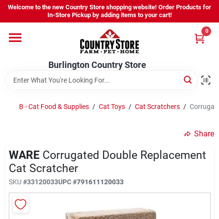
Skip
Welcome to the new Country Store shopping website! Order Products for
to
Burlington Country Store
In-Store Pickup by adding items to your cart!
content
Change Location
0
Home
Burlington Country Store
Shop
B - Cat Food & Supplies
/
Cat Toys
/
Cat Scratchers
/
Corrugate
Share
Youth
WARE
Corrugated Double Replacement
Cat Scratcher
Company
SKU
#
33120033
UPC
#
791611120033
Locations