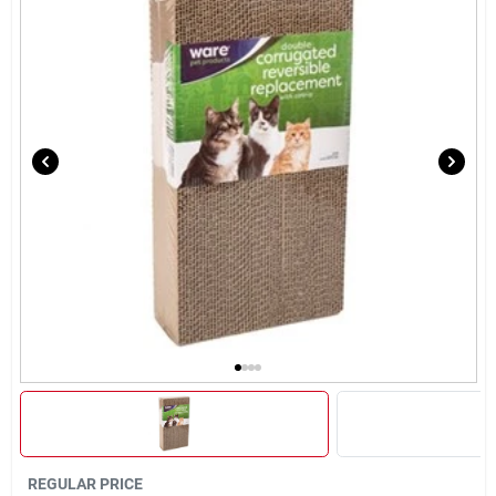
Brands
About Us
Sign In
Sign Up
Cart
REGULAR PRICE