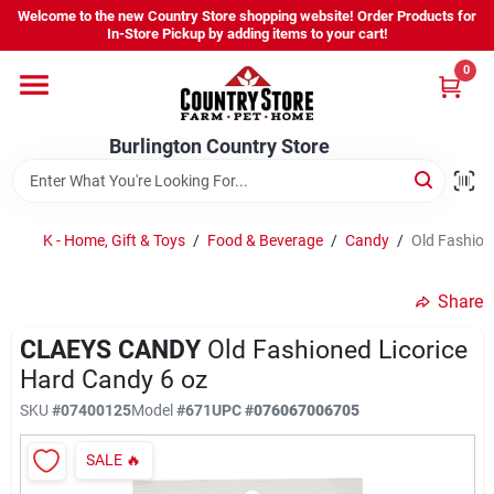
Skip
Welcome to the new Country Store shopping website! Order Products for
to
Burlington Country Store
In-Store Pickup by adding items to your cart!
content
Change Location
0
Home
Burlington Country Store
Shop
K - Home, Gift & Toys
/
Food & Beverage
/
Candy
/
Old Fashion
Share
Youth
CLAEYS CANDY
Old Fashioned Licorice
Hard Candy 6 oz
Company
SKU
#
07400125
Model
#
671
UPC
#
076067006705
SALE
🔥
Locations