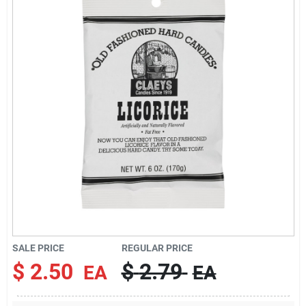
Brands
About Us
Sign In
Sign Up
SALE PRICE
REGULAR PRICE
Cart
$
2.50
$
2.79
EA
EA