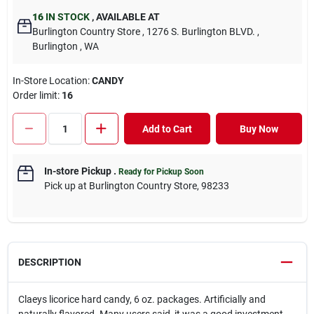
16
IN STOCK
,
AVAILABLE AT
Burlington Country Store
, 1276 S. Burlington BLVD.
,
Burlington
, WA
In-Store Location:
CANDY
Order limit
:
16
Add to Cart
Buy Now
In-store Pickup
.
Ready for Pickup Soon
Pick up
at
Burlington Country Store
,
98233
DESCRIPTION
Claeys licorice hard candy, 6 oz. packages. Artificially and