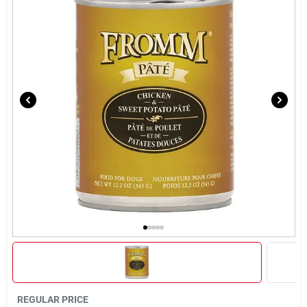
Brands
About Us
Sign In
Sign Up
Cart
REGULAR PRICE