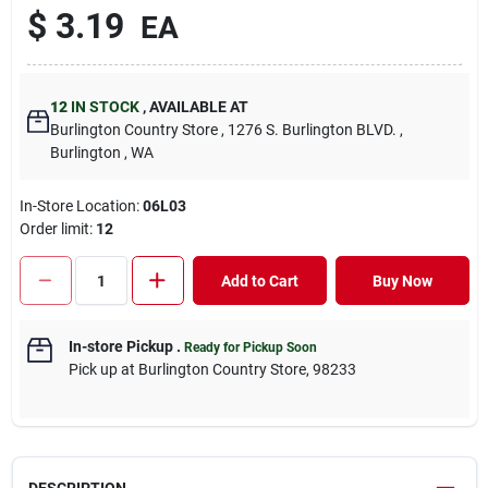
$
3.19
EA
12
IN STOCK
,
AVAILABLE AT
Burlington Country Store
, 1276 S. Burlington BLVD.
,
Burlington
, WA
In-Store Location:
06L03
Order limit
:
12
Add to Cart
Buy Now
In-store Pickup
.
Ready for Pickup Soon
Pick up
at
Burlington Country Store
,
98233