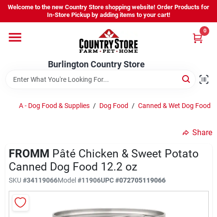
Skip
Welcome to the new Country Store shopping website! Order Products for
to
Burlington Country Store
In-Store Pickup by adding items to your cart!
content
Change Location
0
Home
Burlington Country Store
Shop
A - Dog Food & Supplies
/
Dog Food
/
Canned & Wet Dog Food
/
Share
Youth
FROMM
Pâté Chicken & Sweet Potato
Canned Dog Food 12.2 oz
Company
SKU
#
34119066
Model
#
11906
UPC
#
072705119066
Locations