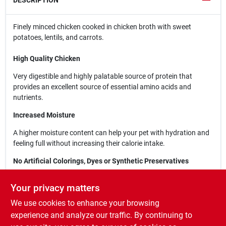
DESCRIPTION
Finely minced chicken cooked in chicken broth with sweet
potatoes, lentils, and carrots.
High Quality Chicken
Very digestible and highly palatable source of protein that
provides an excellent source of essential amino acids and
nutrients.
Increased Moisture
A higher moisture content can help your pet with hydration and
feeling full without increasing their calorie intake.
No Artificial Colorings, Dyes or Synthetic Preservatives
Carefully crafted without the use of artificial or synthetic
Your privacy matters
colorings, dyes and preservatives.
We use cookies to enhance your browsing
Suitable for All Dog Breeds & Ages
experience and analyze our traffic. By continuing to
Wholesome and delicious food that is carefully crafted for dogs