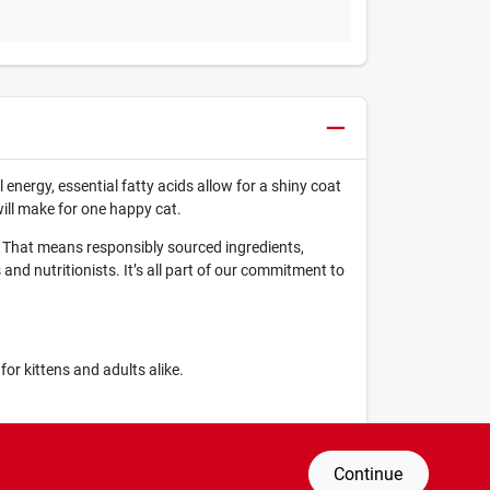
 energy, essential fatty acids allow for a shiny coat
will make for one happy cat.
. That means responsibly sourced ingredients,
nd nutritionists. It’s all part of our commitment to
r kittens and adults alike.
rall health.
Continue