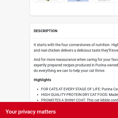
DESCRIPTION
It starts with the four cornerstones of nutrition. Hig
and real chicken delivers a delicious taste they’ll 
And for more reassurance when caring for your favor
expertly prepared recipes produced in Purina-owned f
do everything we can to help your cat thrive.
Highlights
FOR CATS AT EVERY STAGE OF LIFE: Purina Cat Ch
HIGH QUALITY PROTEIN DRY CAT FOOD: Made wit
PROMOTES A SHINY COAT: This cat kibble contai
PACKED WITH ESSENTIAL NUTRIENTS: This Cat Ch
Your privacy matters