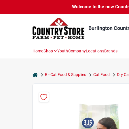
Skip
Welcome to the new Country 
to
content
Burlington Count
Home
Shop
Youth
Company
Locations
Brands
home
B - Cat Food & Supplies
Cat Food
Dry Ca