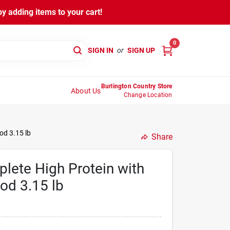
y adding items to your cart!
0
SIGN IN
or
SIGN UP
Burlington Country Store
About Us
Change Location
od 3.15 lb
Share
lete High Protein with
od 3.15 lb