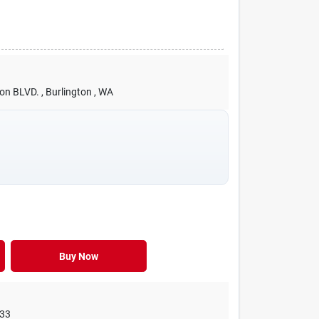
ton BLVD.
, Burlington
, WA
Buy Now
33