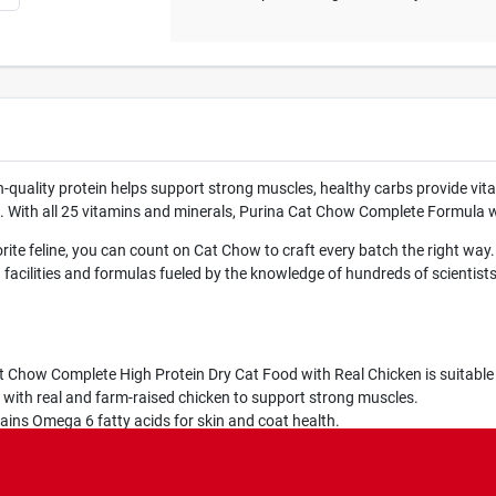
h-quality protein helps support strong muscles, healthy carbs provide vital
love. With all 25 vitamins and minerals, Purina Cat Chow Complete Formula 
ite feline, you can count on Cat Chow to craft every batch the right way
acilities and formulas fueled by the knowledge of hundreds of scientists a
ow Complete High Protein Dry Cat Food with Real Chicken is suitable fo
h real and farm-raised chicken to support strong muscles.
ns Omega 6 fatty acids for skin and coat health.
ow formula contains 25 essential vitamins and minerals to support ove