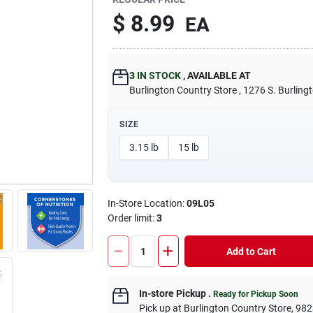
$
8.99
EA
3
IN STOCK
,
AVAILABLE AT
Burlington Country Store
, 1276 S. Burling
SIZE
3.15 lb
15 lb
In-Store Location:
09L05
Order limit
:
3
Add to Cart
In-store Pickup
.
Ready for Pickup Soon
Pick up
at
Burlington Country Store
,
982