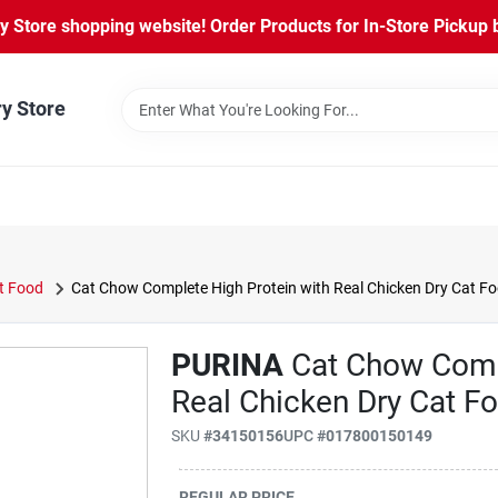
Store shopping website! Order Products for In-Store Pickup b
ry Store
t Food
Cat Chow Complete High Protein with Real Chicken Dry Cat Fo
PURINA
Cat Chow Comp
Real Chicken Dry Cat Fo
SKU
#
34150156
UPC
#
017800150149
REGULAR PRICE