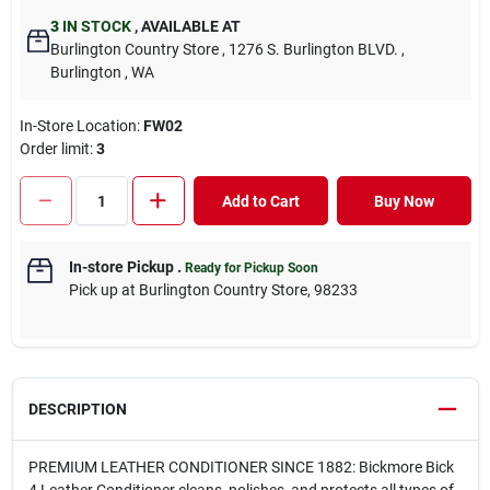
3
IN STOCK
,
AVAILABLE AT
Burlington Country Store
, 1276 S. Burlington BLVD.
,
Burlington
, WA
In-Store Location:
FW02
Order limit
:
3
Add to Cart
Buy Now
In-store Pickup
.
Ready for Pickup Soon
Pick up
at
Burlington Country Store
,
98233
DESCRIPTION
PREMIUM LEATHER CONDITIONER SINCE 1882: Bickmore Bick