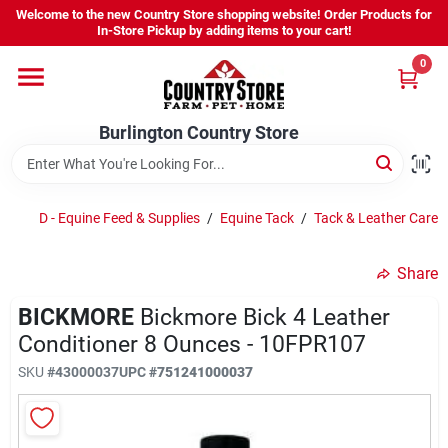
Skip
Welcome to the new Country Store shopping website! Order Products for
to
Burlington Country Store
In-Store Pickup by adding items to your cart!
content
Change Location
0
Home
Burlington Country Store
Shop
D - Equine Feed & Supplies
/
Equine Tack
/
Tack & Leather Care
Share
Youth
BICKMORE
Bickmore Bick 4 Leather
Conditioner 8 Ounces - 10FPR107
Company
SKU
#
43000037
UPC
#
751241000037
Locations