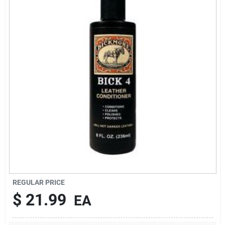
Brands
About Us
Sign In
Sign Up
REGULAR PRICE
Cart
$
21.99
EA