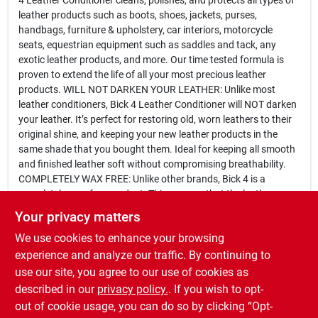
4 Leather Conditioner cleans, polishes, and protects all types of
leather products such as boots, shoes, jackets, purses,
handbags, furniture & upholstery, car interiors, motorcycle
seats, equestrian equipment such as saddles and tack, any
exotic leather products, and more. Our time tested formula is
proven to extend the life of all your most precious leather
products. WILL NOT DARKEN YOUR LEATHER: Unlike most
leather conditioners, Bick 4 Leather Conditioner will NOT darken
your leather. It’s perfect for restoring old, worn leathers to their
original shine, and keeping your new leather products in the
same shade that you bought them. Ideal for keeping all smooth
and finished leather soft without compromising breathability.
COMPLETELY WAX FREE: Unlike other brands, Bick 4 is a
completely wax-free product. This ensures that the leather pores
will not seal up, keeping your leather soft and able to breathe. It
Your privacy matters
will not leave any trace of sticky or gummy residue. SIMPLE ONE
We use cookies to enhance your browsing
STEP APPLICATION PROCESS: Our formula is easy to apply and
conditions your favorite leathers with ease. Bickmore Bick 4 is
experience and analyze our traffic. By continuing to
your all-in-one complete leather care product. MADE IN THE
use our site, you agree to our use of cookies as
USA: Bickmore is proud to produce all Bick 4 Leather Conditioner
described in our
privacy policy.
. If you wish to opt-
in the United States of America.
out of cookie usage, you can do so by clicking “Opt-