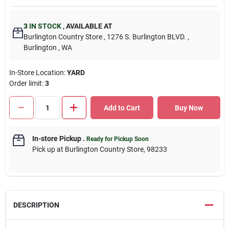
3
IN STOCK
,
AVAILABLE AT
Burlington Country Store
, 1276 S. Burlington BLVD.
,
Burlington
, WA
In-Store Location:
YARD
Order limit
:
3
Add to Cart
Buy Now
In-store Pickup
.
Ready for Pickup Soon
Pick up
at
Burlington Country Store
,
98233
DESCRIPTION