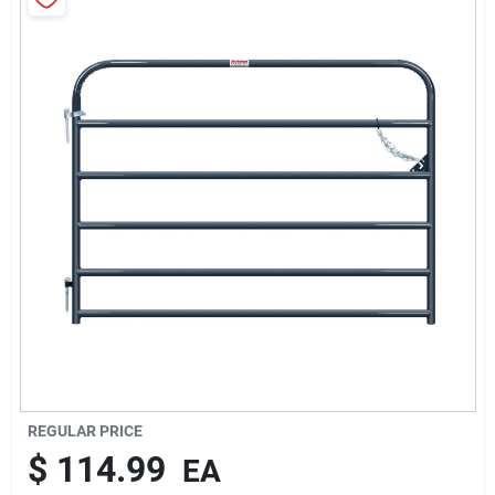
Brands
About Us
Sign In
Sign Up
Cart
REGULAR PRICE
$
114.99
EA