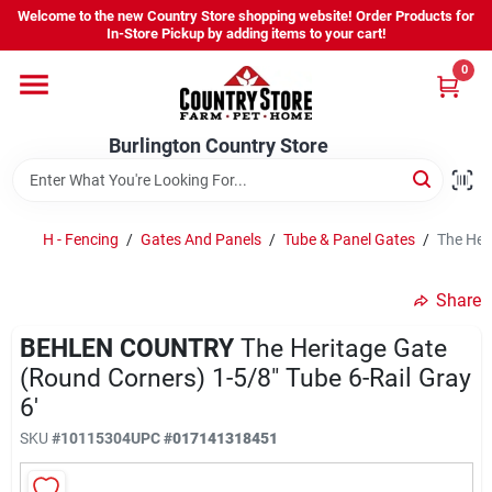
Skip
Welcome to the new Country Store shopping website! Order Products for
to
Burlington Country Store
In-Store Pickup by adding items to your cart!
content
Change Location
0
Home
Burlington Country Store
Shop
H - Fencing
/
Gates And Panels
/
Tube & Panel Gates
/
The Heri
Share
Youth
BEHLEN COUNTRY
The Heritage Gate
(Round Corners) 1-5/8" Tube 6-Rail Gray
Company
6'
SKU
#
10115304
UPC
#
017141318451
Locations