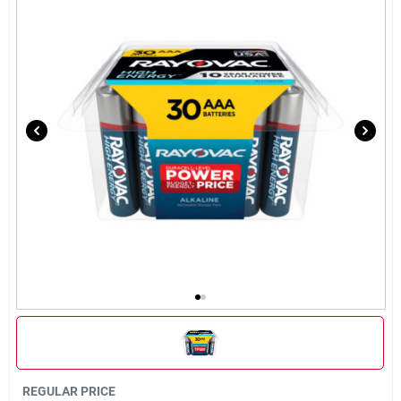
Brands
About Us
Sign In
Sign Up
Cart
REGULAR PRICE