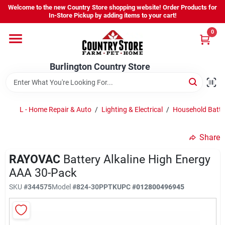
Skip
Welcome to the new Country Store shopping website! Order Products for
to
Burlington Country Store
In-Store Pickup by adding items to your cart!
content
Change Location
0
Home
Burlington Country Store
Shop
L - Home Repair & Auto
/
Lighting & Electrical
/
Household Batte
Share
Youth
RAYOVAC
Battery Alkaline High Energy
AAA 30-Pack
Company
SKU
#
344575
Model
#
824-30PPTK
UPC
#
012800496945
Locations