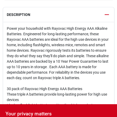
DESCRIPTION
Power your household with Rayovac High Energy AAA Alkaline
Batteries. Engineered for long-lasting performance, these
Rayovac AAA batteries are ideal for the high use devices in your
home, including flashlights, wireless mice, remotes and smart
home devices. Rayovac rigorously tests its batteries to ensure
they do what they say they'll do plain and simple. These alkaline
AAA batteries are backed by a 10 Year Power Guarantee to last
up to 10 years in storage . Each AAA battery is made for
dependable performance. For reliability in the devices you use
each day, count on Rayovac triple A batteries.
30 pack of Rayovac High Energy AAA Batteries
These triple A batteries provide long-lasting power for high use
devices
Ideal as flashlight batteries and in other high use devices,
including wireless mice, remotes and toys
Your privacy matters
10 Year Power Guarantee in Storage