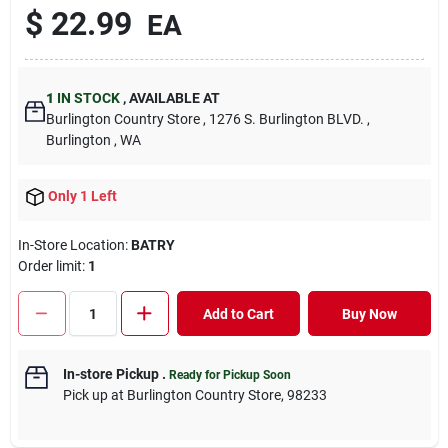
$
22.99
EA
1
IN STOCK
,
AVAILABLE AT
Burlington Country Store
, 1276 S. Burlington BLVD.
,
Burlington
, WA
Only 1 Left
In-Store Location:
BATRY
Order limit
:
1
Add to Cart
Buy Now
In-store Pickup
.
Ready for Pickup Soon
Pick up
at
Burlington Country Store
,
98233