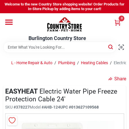
Skip
Welcome to the new Country Store shopping website! Order Products for
to
Burlington Country Store
In-Store Pickup by adding items to your cart!
content
Change Location
0
Home
Burlington Country Store
Shop
L - Home Repair & Auto
/
Plumbing
/
Heating Cables
/
Electric
Share
Youth
EASYHEAT
Electric Water Pipe Freeze
Protection Cable 24'
Company
SKU
#
378227
Model
#
AHB-124
UPC
#
013627109568
Locations