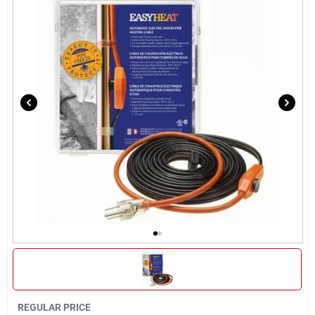
Brands
About Us
Sign In
Sign Up
Cart
REGULAR PRICE