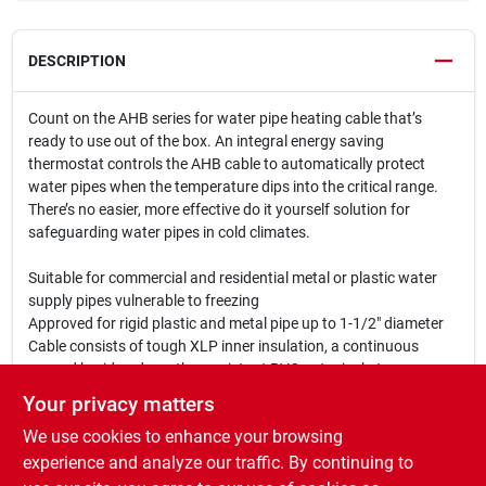
DESCRIPTION
Count on the AHB series for water pipe heating cable that’s
ready to use out of the box. An integral energy saving
thermostat controls the AHB cable to automatically protect
water pipes when the temperature dips into the critical range.
There’s no easier, more effective do it yourself solution for
safeguarding water pipes in cold climates.
Suitable for commercial and residential metal or plastic water
supply pipes vulnerable to freezing
Approved for rigid plastic and metal pipe up to 1-1/2" diameter
Cable consists of tough XLP inner insulation, a continuous
ground braid and weather-resistant PVC outer jacket
Keeps water flowing down to -40 degrees Fahrenheit
Your privacy matters
UL Listed to Canadian Safety Standards and CSA certified when
We use cookies to enhance your browsing
used in accordance with instructions on water-filled metal or
plastic pipes
experience and analyze our traffic. By continuing to
Related Products: It is recommend to use of HCA application