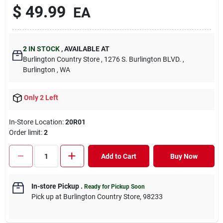
$
49.99
EA
2
IN STOCK
,
AVAILABLE AT
Burlington Country Store
, 1276 S. Burlington BLVD.
,
Burlington
, WA
Only 2 Left
In-Store Location:
20R01
Order limit
:
2
Add to Cart
Buy Now
In-store Pickup
.
Ready for Pickup Soon
Pick up
at
Burlington Country Store
,
98233