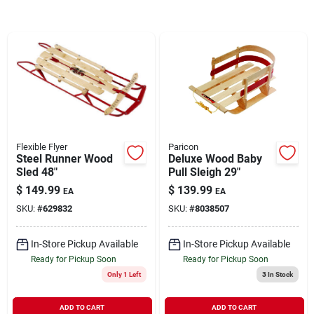
Brands
About Us
Flexible Flyer
Paricon
Sign In
Steel Runner Wood
Deluxe Wood Baby
Sled 48"
Pull Sleigh 29"
$
149.99
$
139.99
EA
EA
Sign Up
SKU:
#
629832
SKU:
#
8038507
In-Store Pickup Available
In-Store Pickup Available
Cart
Ready for Pickup Soon
Ready for Pickup Soon
Only 1 Left
3
In Stock
ADD TO CART
ADD TO CART