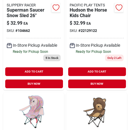
SLIPPERY RACER
PACIFIC PLAY TENTS
Superman Saucer
Hudson the Horse
Snow Sled 26"
Kids Chair
$
32.99
$
32.99
EA
EA
SKU:
#
104662
SKU:
#
22129122
In-Store Pickup Available
In-Store Pickup Available
Ready for Pickup Soon
Ready for Pickup Soon
5
In Stock
Only 2 Left
ADD TO CART
ADD TO CART
BUY NOW
BUY NOW