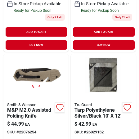
In-Store Pickup Available
In-Store Pickup Available
Ready for Pickup Soon
Ready for Pickup Soon
Only 2 Left
Only 2 Left
ADD TO CART
ADD TO CART
BUY NOW
BUY NOW
Smith & Wesson
Tru Guard
M&P M2.0 Assisted
Tarp Polyethylene
Folding Knife
Silver/Black 10' X 12'
$
44.99
$
42.99
EA
EA
SKU:
#
22076254
SKU:
#
26029152