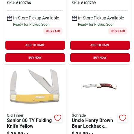
SKU:
#
100786
SKU:
#
100789
In-Store Pickup Available
In-Store Pickup Available
Ready for Pickup Soon
Ready for Pickup Soon
Only 2 Left
Only 2 Left
ADD TO CART
ADD TO CART
BUY NOW
BUY NOW
Old Timer
Schrade
Senior 80 TY Folding
Uncle Henry Brown
Knife Yellow
Bear Lockback
Folding Knife 3"
$
35.99
$
34.99