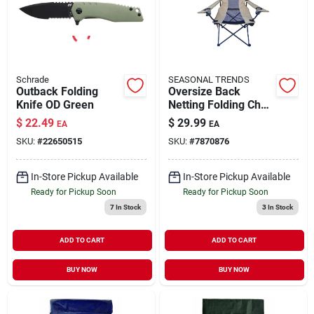
Schrade
SEASONAL TRENDS
Outback Folding
Oversize Back
Knife OD Green
Netting Folding Chair
with Side Bag and
$
22.49
$
29.99
EA
EA
Cup Holder 250 lb
SKU:
#
22650515
SKU:
#
7870876
Capacity
In-Store Pickup Available
In-Store Pickup Available
Ready for Pickup Soon
Ready for Pickup Soon
7
In Stock
3
In Stock
ADD TO CART
ADD TO CART
BUY NOW
BUY NOW