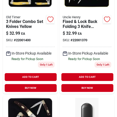
Old Timer
Uncle Henry
3 Folder Combo Set
Fixed & Lock Back
Knives Yellow
Folding 3 Knife
Combo
$
32.99
$
32.99
EA
EA
SKU:
#
22001400
SKU:
#
22001370
In-Store Pickup Available
In-Store Pickup Available
Ready for Pickup Soon
Ready for Pickup Soon
Only 1 Left
Only 1 Left
ADD TO CART
ADD TO CART
BUY NOW
BUY NOW