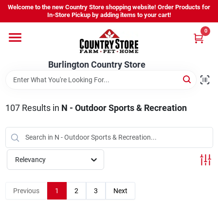
Skip
Welcome to the new Country Store shopping website! Order Products for
to
Burlington Country Store
In-Store Pickup by adding items to your cart!
content
Change Location
0
Home
Burlington Country Store
Shop
107
Results
in
N - Outdoor Sports & Recreation
Youth
Relevancy
Company
Previous
1
2
3
Next
Locations