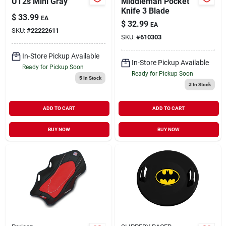
UT2s Mini Gray
Middleman Pocket
Knife 3 Blade
$
33.99
EA
$
32.99
EA
SKU:
#
22222611
SKU:
#
610303
In-Store Pickup Available
In-Store Pickup Available
Ready for Pickup Soon
Ready for Pickup Soon
5
In Stock
3
In Stock
ADD TO CART
ADD TO CART
BUY NOW
BUY NOW