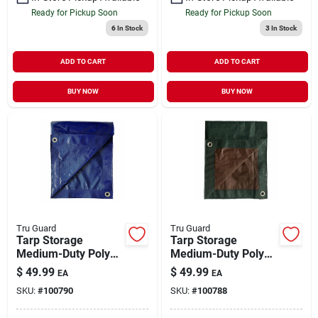
Ready for Pickup Soon
Ready for Pickup Soon
6
In Stock
3
In Stock
ADD TO CART
ADD TO CART
BUY NOW
BUY NOW
Tru Guard
Tru Guard
Tarp Storage
Tarp Storage
Medium-Duty Poly
Medium-Duty Poly
Blue 16' x 20'
Green & Brown 16' x
$
49.99
$
49.99
EA
EA
20'
SKU:
#
100790
SKU:
#
100788