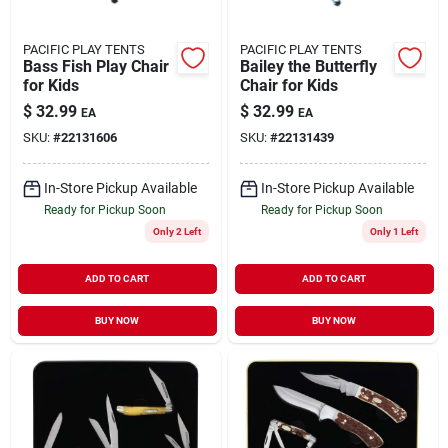
PACIFIC PLAY TENTS
PACIFIC PLAY TENTS
Bass Fish Play Chair
Bailey the Butterfly
for Kids
Chair for Kids
$
32.99
$
32.99
EA
EA
SKU:
#
22131606
SKU:
#
22131439
In-Store Pickup Available
In-Store Pickup Available
Ready for Pickup Soon
Ready for Pickup Soon
Only 2 Left
Only 1 Left
ADD TO CART
ADD TO CART
BUY NOW
BUY NOW