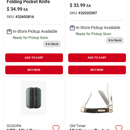
Folding Pocket Knife
$
33.99
EA
$
34.99
EA
SKU:
#
22222307
SKU:
#
22652816
In-Store Pickup Available
In-Store Pickup Available
Ready for Pickup Soon
Ready for Pickup Soon
6
In Stock
3
In Stock
ADD TO CART
ADD TO CART
BUY NOW
BUY NOW
OCOOPA
Old Timer