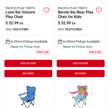
PACIFIC PLAY TENTS
PACIFIC PLAY TENTS
Luna the Unicorn
Bernie the Bear Play
Play Chair
Chair for Kids
$
32.99
$
32.99
EA
EA
SKU:
#
22131569
SKU:
#
22131583+
In-Store Pickup Available
In-Store Pickup Available
Ready for Pickup Soon
Ready for Pickup Soon
Only 1 Left
Only 2 Left
ADD TO CART
ADD TO CART
BUY NOW
BUY NOW