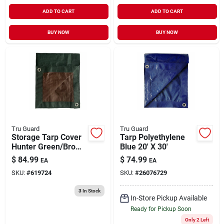
ADD TO CART
ADD TO CART
BUY NOW
BUY NOW
Tru Guard
Tru Guard
Storage Tarp Cover
Tarp Polyethylene
Hunter Green/Brown
Blue 20' X 30'
Polyethylene 20' x
$
84.99
$
74.99
EA
EA
30'
SKU:
#
619724
SKU:
#
26076729
3
In Stock
In-Store Pickup Available
Ready for Pickup Soon
Only 2 Left