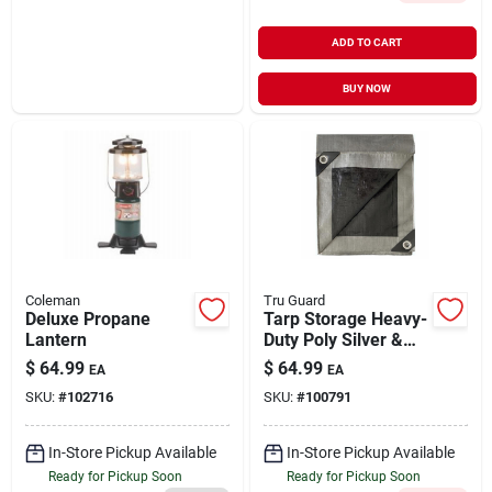
ADD TO CART
BUY NOW
Coleman
Tru Guard
Deluxe Propane
Tarp Storage Heavy-
Lantern
Duty Poly Silver &
Black 16' x 20'
$
64.99
$
64.99
EA
EA
SKU:
#
102716
SKU:
#
100791
In-Store Pickup Available
In-Store Pickup Available
Ready for Pickup Soon
Ready for Pickup Soon