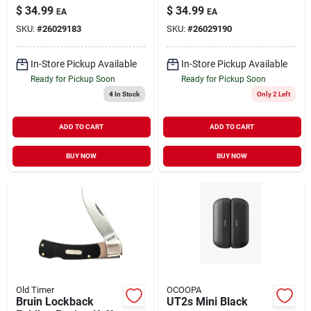
20'
$
34.99
$
34.99
EA
EA
SKU:
#
26029183
SKU:
#
26029190
In-Store Pickup Available
In-Store Pickup Available
Ready for Pickup Soon
Ready for Pickup Soon
4
In Stock
Only 2 Left
ADD TO CART
ADD TO CART
BUY NOW
BUY NOW
Old Timer
OCOOPA
Bruin Lockback
UT2s Mini Black