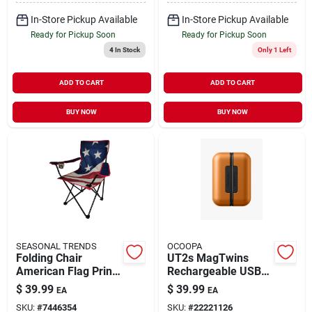
In-Store Pickup Available
In-Store Pickup Available
Ready for Pickup Soon
Ready for Pickup Soon
4
In Stock
Only 1 Left
ADD TO CART
ADD TO CART
BUY NOW
BUY NOW
SEASONAL TRENDS
OCOOPA
Folding Chair
UT2s MagTwins
American Flag Print
Rechargeable USB
on Black Frame with
Hand Warmers
$
39.99
$
39.99
EA
EA
Carry Bag
Orange
SKU:
#
7446354
SKU:
#
22221126