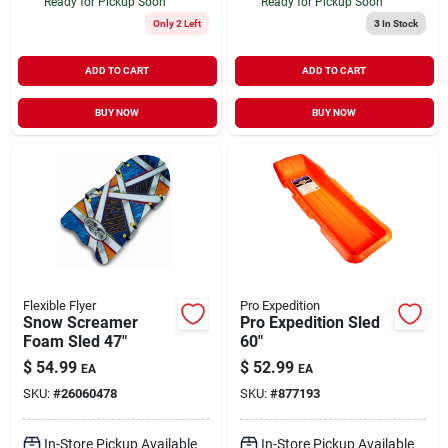
Ready for Pickup Soon
Ready for Pickup Soon
Only 2 Left
3
In Stock
ADD TO CART
ADD TO CART
BUY NOW
BUY NOW
Flexible Flyer
Pro Expedition
Snow Screamer
Pro Expedition Sled
Foam Sled 47"
60"
$
54.99
$
52.99
EA
EA
SKU:
#
26060478
SKU:
#
877193
In-Store Pickup Available
In-Store Pickup Available