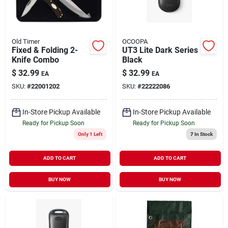
Old Timer
OCOOPA
Fixed & Folding 2-
UT3 Lite Dark Series
Knife Combo
Black
$
32.99
$
32.99
EA
EA
SKU:
#
22001202
SKU:
#
22222086
In-Store Pickup Available
In-Store Pickup Available
Ready for Pickup Soon
Ready for Pickup Soon
Only 1 Left
7
In Stock
ADD TO CART
ADD TO CART
BUY NOW
BUY NOW