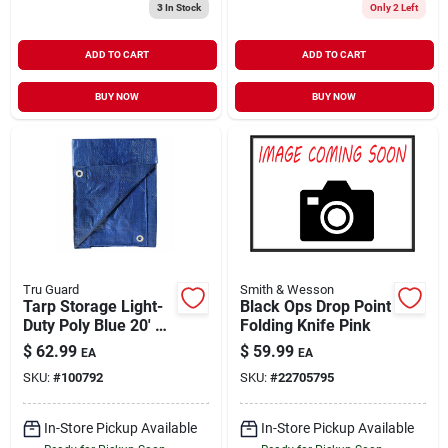
3
In Stock
Only 2 Left
ADD TO CART
ADD TO CART
BUY NOW
BUY NOW
Tru Guard
Smith & Wesson
Tarp Storage Light-
Black Ops Drop Point
Duty Poly Blue 20' x
Folding Knife Pink
30'
$
62.99
$
59.99
EA
EA
SKU:
#
100792
SKU:
#
22705795
In-Store Pickup Available
In-Store Pickup Available