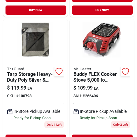
BUY NOW
BUY NOW
Tru Guard
Mr. Heater
Tarp Storage Heavy-
Buddy FLEX Cooker
Duty Poly Silver &
Stove 5,000 to
Black 20' x 30'
11,000 BTUs
$
119.99
$
109.99
EA
EA
SKU:
#
100793
SKU:
#
266406
In-Store Pickup Available
In-Store Pickup Available
Ready for Pickup Soon
Ready for Pickup Soon
Only 1 Left
Only 2 Left