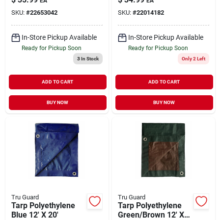
EA
EA
SKU:
#
22653042
SKU:
#
22014182
In-Store Pickup Available
In-Store Pickup Available
Ready for Pickup Soon
Ready for Pickup Soon
3
In Stock
Only 2 Left
ADD TO CART
ADD TO CART
BUY NOW
BUY NOW
Tru Guard
Tru Guard
Tarp Polyethylene
Tarp Polyethylene
Blue 12' X 20'
Green/Brown 12' X