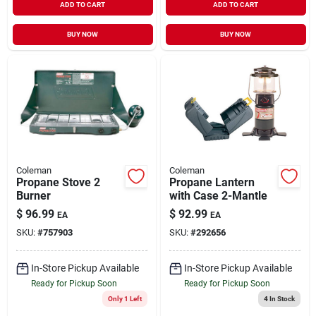
ADD TO CART
ADD TO CART
BUY NOW
BUY NOW
Coleman
Coleman
Propane Stove 2
Propane Lantern
Burner
with Case 2-Mantle
$
96.99
$
92.99
EA
EA
SKU:
#
757903
SKU:
#
292656
In-Store Pickup Available
In-Store Pickup Available
Ready for Pickup Soon
Ready for Pickup Soon
Only 1 Left
4
In Stock