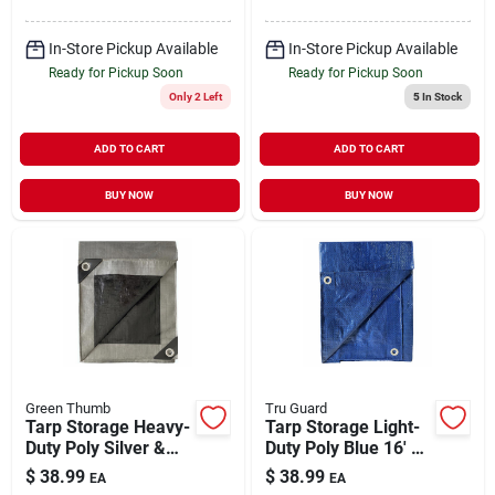
In-Store Pickup Available
In-Store Pickup Available
Ready for Pickup Soon
Ready for Pickup Soon
Only 2 Left
5
In Stock
ADD TO CART
ADD TO CART
BUY NOW
BUY NOW
Green Thumb
Tru Guard
Tarp Storage Heavy-
Tarp Storage Light-
Duty Poly Silver &
Duty Poly Blue 16' x
Black 12' x 16'
20'
$
38.99
$
38.99
EA
EA