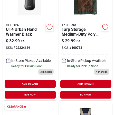
OCOOPA
Tru Guard
UT4 Urban Hand
Tarp Storage
Warmer Black
Medium-Duty Poly
Green & Brown 12' x
$
32.99
$
29.99
EA
EA
16'
SKU:
#
22224189
SKU:
#
100783
In-Store Pickup Available
In-Store Pickup Available
Ready for Pickup Soon
Ready for Pickup Soon
3
In Stock
4
In Stock
ADD TO CART
ADD TO CART
BUY NOW
BUY NOW
CLEARANCE
🔥