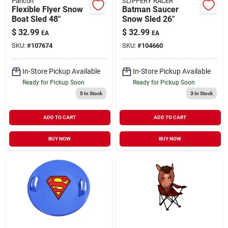
Paricon
SLIPPERY RACER
Flexible Flyer Snow
Batman Saucer
Boat Sled 48"
Snow Sled 26"
$
32.99
$
32.99
EA
EA
SKU:
#
107674
SKU:
#
104660
In-Store Pickup Available
In-Store Pickup Available
Ready for Pickup Soon
Ready for Pickup Soon
5
In Stock
3
In Stock
ADD TO CART
ADD TO CART
BUY NOW
BUY NOW