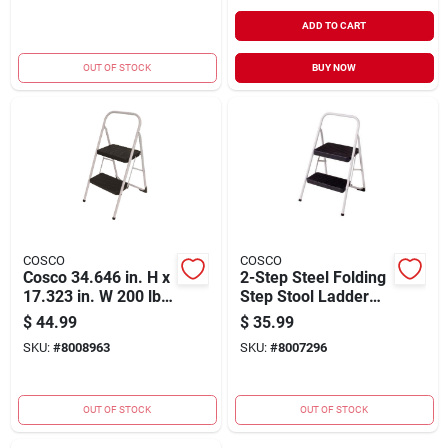
ADD TO CART
OUT OF STOCK
BUY NOW
COSCO
COSCO
Cosco 34.646 in. H x
2-Step Steel Folding
17.323 in. W 200 lb.
Step Stool Ladder
Steel 2 step Two
with 200 lb. Load
$
44.99
$
35.99
Step Big Step Stool
Capacity
SKU:
#
8008963
SKU:
#
8007296
OUT OF STOCK
OUT OF STOCK