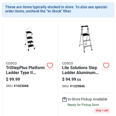
These are items typically stocked in store. To also see special-
order items, uncheck the "In-Stock" filter.
Brands
About Us
Sign In
COSCO
COSCO
TriStepPlus Platform
Lite Solutions Step
Ladder Type II
Ladder Aluminum
Sign Up
Tubular Steel 225 lb
225 lb Capacity
$
99.99
$
94.99
EA
Capacity
SKU:
#
1023068
SKU:
#
1329846
Cart
In-Store Pickup Available
Ready for Pickup Soon
Only 1 Left