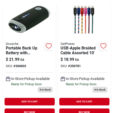
Brands
About Us
Scosche
GetPower
Portable Back Up
USB-Apple Braided
Battery with
Cable Assorted 10'
Sign In
Emergency
$
21.99
$
18.99
EA
EA
Flashlight 4400Mah
SKU:
#
260603
SKU:
#
250781
Sign Up
In-Store Pickup Available
In-Store Pickup Available
Ready for Pickup Soon
Ready for Pickup Soon
5
In Stock
4
In Stock
Cart
ADD TO CART
ADD TO CART
BUY NOW
BUY NOW