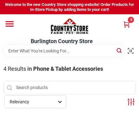
Skip
Welcome to the new Country Store shopping website! Order Products for
to
Burlington Country Store
In-Store Pickup by adding items to your cart!
content
Change Location
0
Home
Burlington Country Store
Shop
4
Results
in
Phone & Tablet Accessories
Youth
Relevancy
Company
Locations