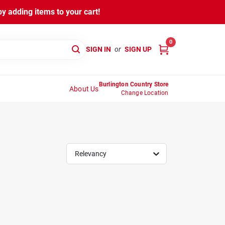
y adding items to your cart!
0
SIGN IN
or
SIGN UP
Burlington Country Store
About Us
Change Location
Relevancy