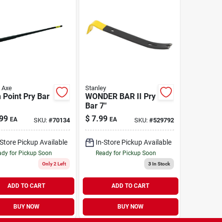
s Axe
Stanley
 Point Pry Bar
WONDER BAR II Pry
Bar 7"
99
$
7.99
EA
EA
SKU:
#
70134
SKU:
#
529792
-Store Pickup Available
In-Store Pickup Available
dy for Pickup Soon
Ready for Pickup Soon
Only 2 Left
3
In Stock
ADD TO CART
ADD TO CART
BUY NOW
BUY NOW