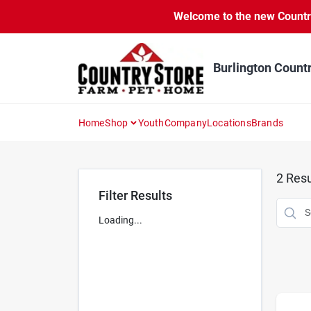
Skip
Welcome to the new Country 
to
content
Burlington Count
Home
Shop
Youth
Company
Locations
Brands
2
Resu
Filter Results
Loading...