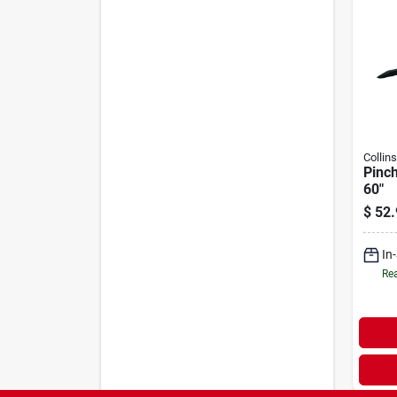
Collin
Pinch
60"
$
52.
In
Rea