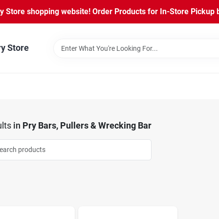
Store shopping website! Order Products for In-Store Pickup b
ry Store
lts
in
Pry Bars, Pullers & Wrecking Bar