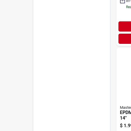
In
Rea
Maste
EPDM
14"
$
1.9