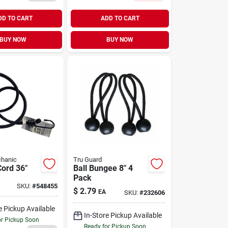
DD TO CART
ADD TO CART
BUY NOW
BUY NOW
hanic
Tru Guard
ord 36"
Ball Bungee 8" 4
Pack
SKU:
#
548455
$
2.79
EA
SKU:
#
232606
e Pickup Available
In-Store Pickup Available
or Pickup Soon
Ready for Pickup Soon