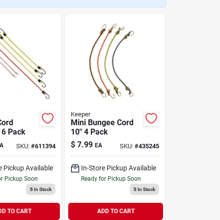
Keeper
Cord
Mini Bungee Cord
 6 Pack
10" 4 Pack
$
7.99
A
EA
SKU:
#
611394
SKU:
#
435245
e Pickup Available
In-Store Pickup Available
or Pickup Soon
Ready for Pickup Soon
5
In Stock
5
In Stock
DD TO CART
ADD TO CART