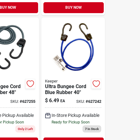
BUY NOW
BUY NOW
Keeper
ngee Cord
Ultra Bungee Cord
ber 48"
Blue Rubber 40"
$
6.49
EA
SKU:
#
627255
SKU:
#
627242
e Pickup Available
In-Store Pickup Available
or Pickup Soon
Ready for Pickup Soon
Only 2 Left
7
In Stock