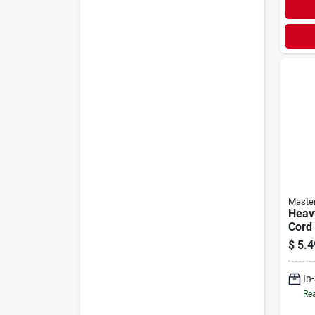
Maste
Heav
Cord 
$
5.4
In
Rea