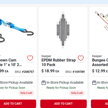
r
Keeper
Keeper
Down Cam
EPDM Rubber Strap
Bungee 
e 1" x 10' 2
10 Pack
Assorted
99
$
18.99
$
12.99
EA
EA
E
SKU:
#
208757
SKU:
#
169789
-Store Pickup Available
In-Store Pickup Available
In-Stor
dy for Pickup Soon
Ready for Pickup Soon
Ready f
Only 2 Left
Only 2 Left
ADD TO CART
ADD TO CART
A