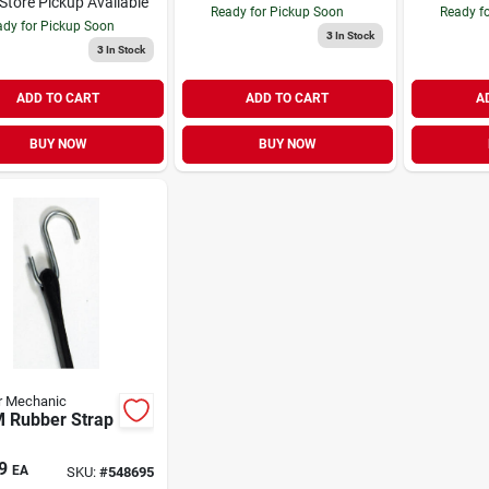
-Store Pickup Available
Ready for Pickup Soon
Ready f
dy for Pickup Soon
3
In Stock
3
In Stock
ADD TO CART
ADD TO CART
A
BUY NOW
BUY NOW
r Mechanic
 Rubber Strap
9
EA
SKU:
#
548695