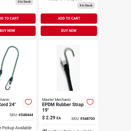
3
In Stock
4
In Stock
DD TO CART
ADD TO CART
BUY NOW
BUY NOW
hanic
Master Mechanic
ord 24"
EPDM Rubber Strap
19"
SKU:
#
548444
$
2.29
EA
SKU:
#
548703
e Pickup Available