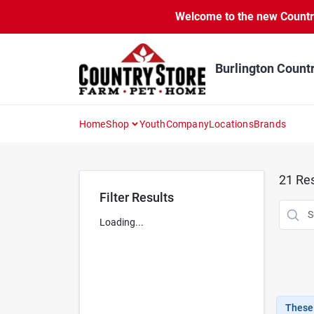
Skip
Welcome to the new Country 
to
content
Burlington Count
Home
Shop
Youth
Company
Locations
Brands
21
Res
Filter Results
Loading...
These 