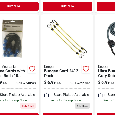
BUY NOW
BUY NOW
r Mechanic
Keeper
Keeper
ee Cords with
Bungee Cord 24" 3
Ultra Bu
e Balls 10
Pack
Gray Rub
9
$
6.99
$
6.99
EA
EA
EA
SKU:
#
548527
SKU:
#
611386
-Store Pickup Available
In-Store Pickup Available
In-Stor
dy for Pickup Soon
Ready for Pickup Soon
Ready f
Only 2 Left
4
In Stock