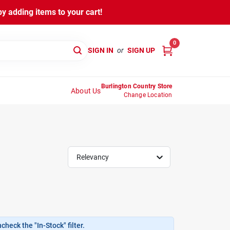
y adding items to your cart!
0
SIGN IN
or
SIGN UP
Burlington Country Store
About Us
Change Location
Relevancy
heck the "In-Stock" filter.