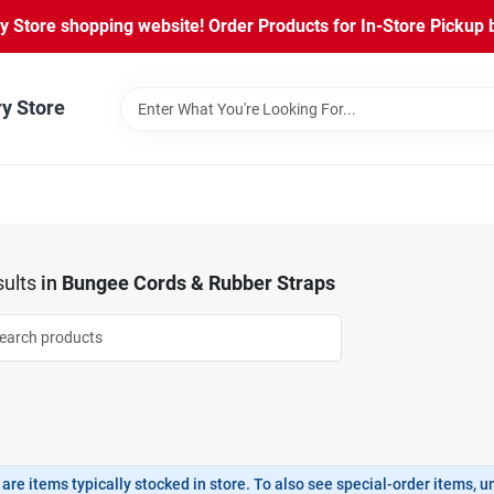
Store shopping website! Order Products for In-Store Pickup b
ry Store
ults
in
Bungee Cords & Rubber Straps
are items typically stocked in store. To also see special-order items, unc