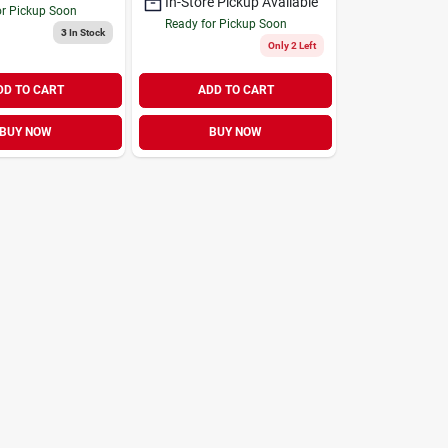
In-Store Pickup Available
or Pickup Soon
Ready for Pickup Soon
3
In Stock
Only 2 Left
DD TO CART
ADD TO CART
BUY NOW
BUY NOW