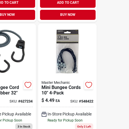
DD TO CART
ADD TO CART
BUY NOW
BUY NOW
Master Mechanic
ngee Cord
Mini Bungee Cords
bber 32"
10" 4-Pack
$
4.49
EA
SKU:
#
627234
SKU:
#
548422
e Pickup Available
In-Store Pickup Available
or Pickup Soon
Ready for Pickup Soon
3
In Stock
Only 2 Left