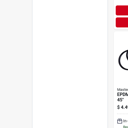
Maste
EPDM
45"
$
4.4
In
Rea