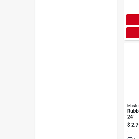
Maste
Rubb
24"
$
2.7