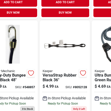
ADD TO CART
ADD TO CART
A
BUY NOW
BUY NOW
r Mechanic
Keeper
Keeper
y-Duty Bungee
VersaStrap Rubber
Ultra Bu
Black 48"
Black 36"
Green Ru
9
$
4.99
$
4.69
EA
EA
EA
SKU:
#
548857
SKU:
#
8052128
-Store Pickup Available
In-Store Pickup Available
In-Stor
dy for Pickup Soon
Ready for Pickup Soon
Ready f
3
In Stock
Only 2 Left