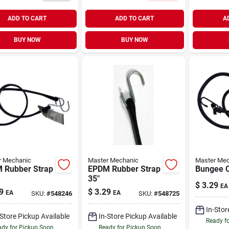
ADD TO CART
ADD TO CART
A
BUY NOW
BUY NOW
r Mechanic
Master Mechanic
Master Mec
 Rubber Strap
EPDM Rubber Strap
Bungee C
35"
$
3.29
EA
9
$
3.29
EA
EA
SKU:
#
548246
SKU:
#
548725
In-Stor
-Store Pickup Available
In-Store Pickup Available
Ready f
dy for Pickup Soon
Ready for Pickup Soon