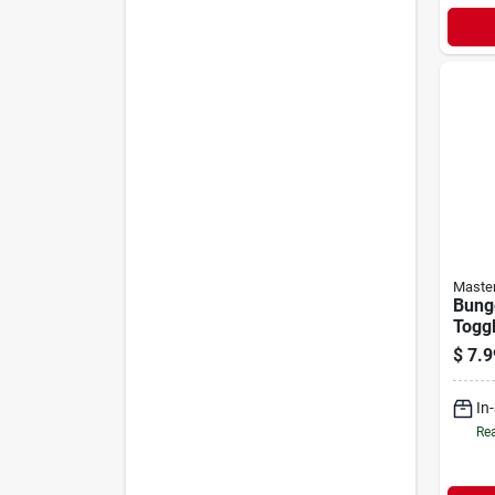
Maste
Bung
Toggl
Pack
$
7.9
In
Rea