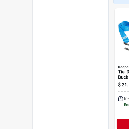
Keepe
Tie-
Buckl
Pack
$
21.
In
Rea