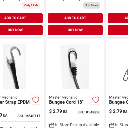
Only 2 Left
3
In Stock
ADD TO CART
ADD TO CART
A
BUY NOW
BUY NOW
r Mechanic
Master Mechanic
Master Mec
er Strap EPDM
Bungee Cord 18"
Bungee C
$
2.79
$
2.79
EA
EA
SKU:
#
548836
9
EA
SKU:
#
548717
In-Store Pickup Available
In-Stor