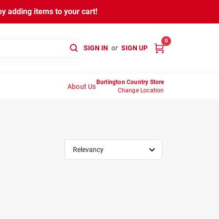
y adding items to your cart!
0
SIGN IN
or
SIGN UP
Burlington Country Store
About Us
Change Location
Relevancy