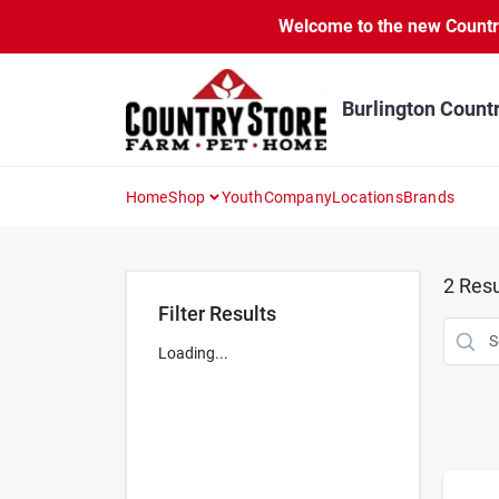
Skip
Welcome to the new Country 
to
content
Burlington Count
Home
Shop
Youth
Company
Locations
Brands
2
Resu
Filter Results
Loading...