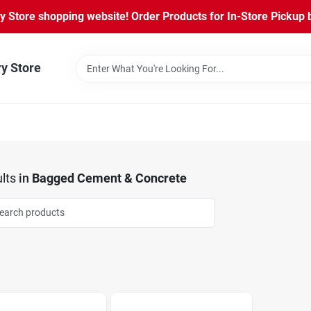
Store shopping website! Order Products for In-Store Pickup b
ry Store
lts
in
Bagged Cement & Concrete