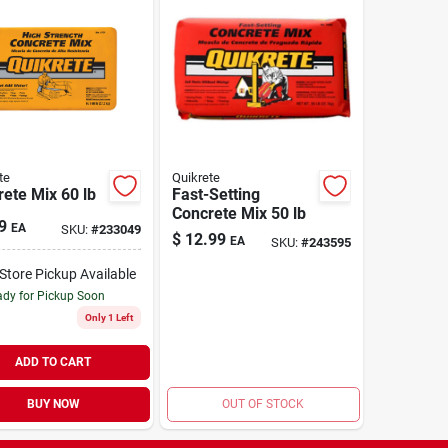
te
Quikrete
ete Mix 60 lb
Fast-Setting
Concrete Mix 50 lb
9
EA
SKU:
#
233049
$
12.99
EA
SKU:
#
243595
-Store Pickup Available
dy for Pickup Soon
Only 1 Left
ADD TO CART
BUY NOW
OUT OF STOCK