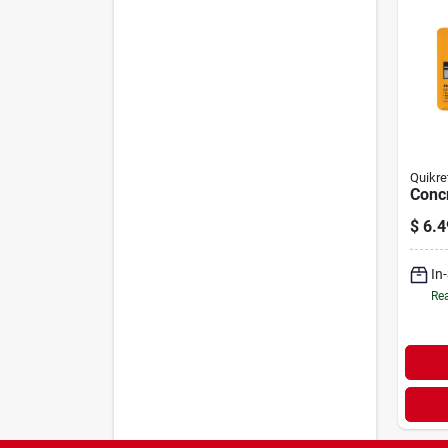
Quikre
Concr
$
6.4
In
Rea