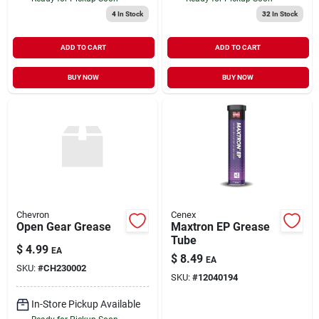
4
In Stock
32
In Stock
ADD TO CART
ADD TO CART
BUY NOW
BUY NOW
Chevron
Cenex
Open Gear Grease
Maxtron EP Grease
Tube
$
4.99
EA
$
8.49
EA
SKU:
#
CH230002
SKU:
#
12040194
In-Store Pickup Available