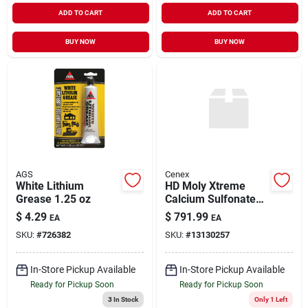
ADD TO CART
ADD TO CART
BUY NOW
BUY NOW
AGS
Cenex
White Lithium
HD Moly Xtreme
Grease 1.25 oz
Calcium Sulfonate
Complex Grease
$
4.29
$
791.99
EA
EA
with 5% Moly 120#
SKU:
#
726382
SKU:
#
13130257
In-Store Pickup Available
In-Store Pickup Available
Ready for Pickup Soon
Ready for Pickup Soon
3
In Stock
Only 1 Left