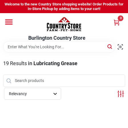
Skip
Welcome to the new Country Store shopping website! Order Products for
to
Burlington Country Store
In-Store Pickup by adding items to your cart!
content
Change Location
0
Home
Burlington Country Store
Shop
19
Results
in
Lubricating Grease
Youth
Relevancy
Company
Locations