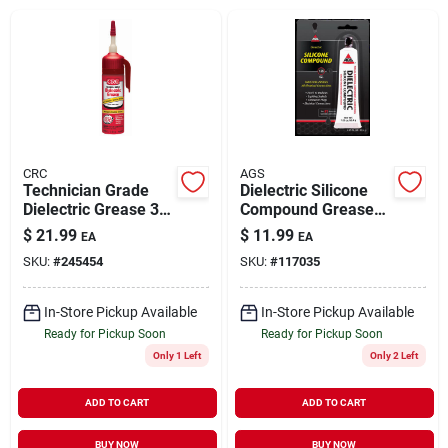
Brands
About Us
CRC
AGS
Technician Grade
Dielectric Silicone
Dielectric Grease 3.3
Compound Grease
Sign In
oz
Tube 1.25 oz
$
21.99
$
11.99
EA
EA
SKU:
#
245454
SKU:
#
117035
Sign Up
In-Store Pickup Available
In-Store Pickup Available
Ready for Pickup Soon
Ready for Pickup Soon
Only 1 Left
Only 2 Left
Cart
ADD TO CART
ADD TO CART
BUY NOW
BUY NOW