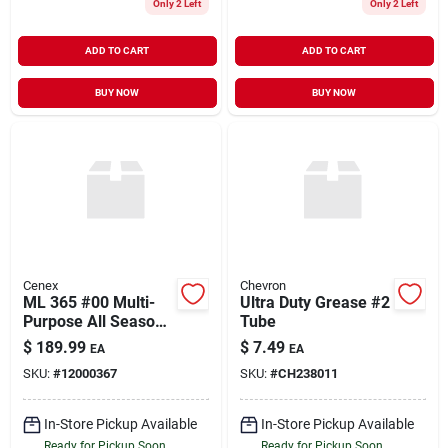
Only 2 Left
Only 2 Left
ADD TO CART
ADD TO CART
BUY NOW
BUY NOW
Cenex
Chevron
ML 365 #00 Multi-
Ultra Duty Grease #2
Purpose All Season
Tube
Grease 35#
$
189.99
$
7.49
EA
EA
SKU:
#
12000367
SKU:
#
CH238011
In-Store Pickup Available
In-Store Pickup Available
Ready for Pickup Soon
Ready for Pickup Soon