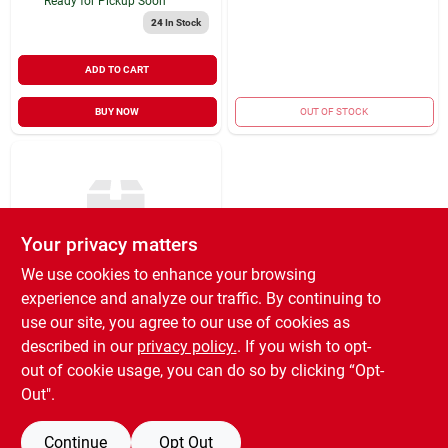
Ready for Pickup Soon
24
In Stock
ADD TO CART
BUY NOW
OUT OF STOCK
Your privacy matters
We use cookies to enhance your browsing
experience and analyze our traffic. By continuing to
Cenex
Molyplex 500+ #2
use our site, you agree to our use of cookies as
Multi-purpose
described in our
privacy policy.
. If you wish to opt-
Lithium Complex
$
632.99
EA
out of cookie usage, you can do so by clicking “Opt-
Grease 120#
SKU:
#
12066040
Out".
Continue
Opt Out