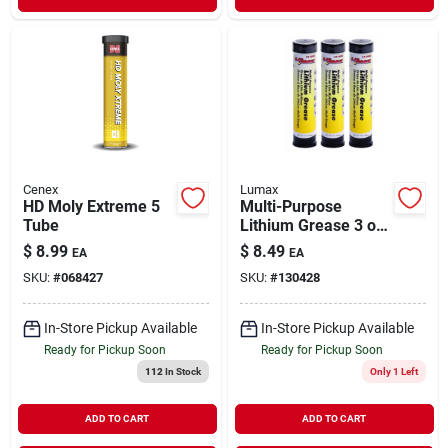
Cenex
Lumax
HD Moly Extreme 5
Multi-Purpose
Tube
Lithium Grease 3 oz
/ 3 Pack
$
8.99
$
8.49
EA
EA
SKU:
#
068427
SKU:
#
130428
In-Store Pickup Available
In-Store Pickup Available
Ready for Pickup Soon
Ready for Pickup Soon
112
In Stock
Only 1 Left
ADD TO CART
ADD TO CART