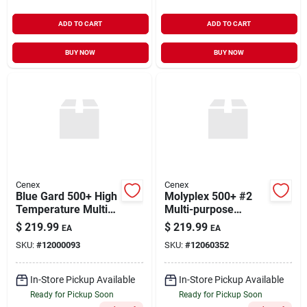
ADD TO CART
ADD TO CART
BUY NOW
BUY NOW
Cenex
Cenex
Blue Gard 500+ High
Molyplex 500+ #2
Temperature Multi-
Multi-purpose
purpose Lithium
Lithium Complex
$
219.99
$
219.99
EA
EA
Complex Grease 35#
Grease 35#
SKU:
#
12000093
SKU:
#
12060352
In-Store Pickup Available
In-Store Pickup Available
Ready for Pickup Soon
Ready for Pickup Soon