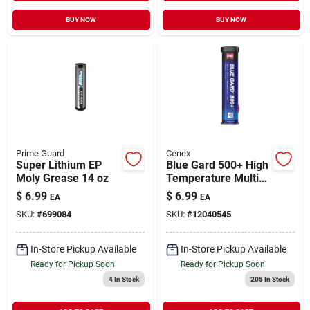
BUY NOW
BUY NOW
Prime Guard
Cenex
Super Lithium EP
Blue Gard 500+ High
Moly Grease 14 oz
Temperature Multi-
purpose Lithium
$
6.99
$
6.99
EA
EA
Complex Grease
SKU:
#
699084
SKU:
#
12040545
Tube
In-Store Pickup Available
In-Store Pickup Available
Ready for Pickup Soon
Ready for Pickup Soon
4
In Stock
205
In Stock