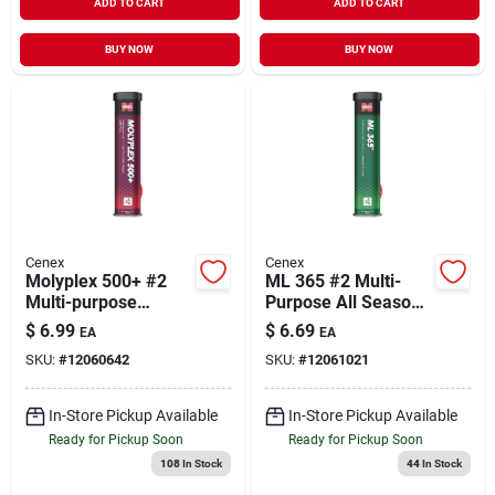
ADD TO CART
ADD TO CART
BUY NOW
BUY NOW
Cenex
Cenex
Molyplex 500+ #2
ML 365 #2 Multi-
Multi-purpose
Purpose All Season
Lithium Complex
Grease Tube
$
6.99
$
6.69
EA
EA
Grease Tube with
SKU:
#
12060642
SKU:
#
12061021
Moly
In-Store Pickup Available
In-Store Pickup Available
Ready for Pickup Soon
Ready for Pickup Soon
108
In Stock
44
In Stock