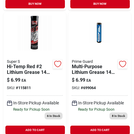
BUY NOW
BUY NOW
Super S
Prime Guard
Hi-Temp Red #2
Multi-Purpose
Lithium Grease 14
Lithium Grease 14
oz
oz
$
6.99
$
6.99
EA
EA
SKU:
#
115811
SKU:
#
699064
In-Store Pickup Available
In-Store Pickup Available
Ready for Pickup Soon
Ready for Pickup Soon
6
In Stock
8
In Stock
ADD TO CART
ADD TO CART