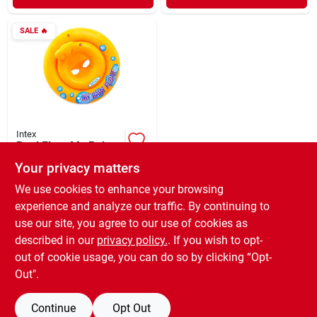
SALE
🔥
Intex
Pool Float My Baby
Your privacy matters
$
7.59
EA
SKU:
#
634519
We use cookies to enhance your browsing
experience and analyze our traffic. By continuing to
use our site, you agree to our use of cookies as
In-Store Pickup Available
Ready for Pickup Soon
described in our
privacy policy.
. If you wish to opt-
3
In Stock
out of cookie usage, you can do so by clicking “Opt-
Out".
ADD TO CART
Continue
Opt Out
BUY NOW