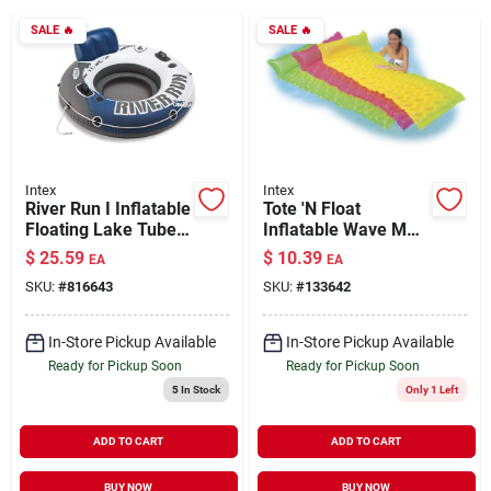
SALE
🔥
SALE
🔥
Brands
About Us
Intex
Intex
River Run I Inflatable
Tote 'N Float
Floating Lake Tube
Inflatable Wave Mat
Sign In
53"
Assorted Colors
$
25.59
$
10.39
EA
EA
SKU:
#
816643
SKU:
#
133642
Sign Up
In-Store Pickup Available
In-Store Pickup Available
Ready for Pickup Soon
Ready for Pickup Soon
5
In Stock
Only 1 Left
Cart
ADD TO CART
ADD TO CART
BUY NOW
BUY NOW