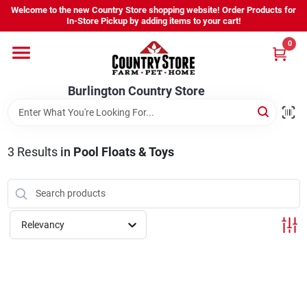
Skip
Welcome to the new Country Store shopping website! Order Products for
to
Burlington Country Store
In-Store Pickup by adding items to your cart!
content
Change Location
0
Home
Burlington Country Store
Shop
3
Results
in
Pool Floats & Toys
Youth
Relevancy
Company
Locations