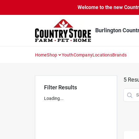
Skip
Welcome to the new Country 
to
content
Burlington Count
Home
Shop
Youth
Company
Locations
Brands
5
Resu
Filter Results
Loading...