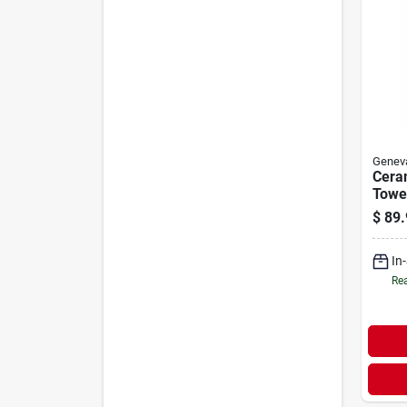
Genev
Ceram
Towe
Remo
$
89.
In
Rea