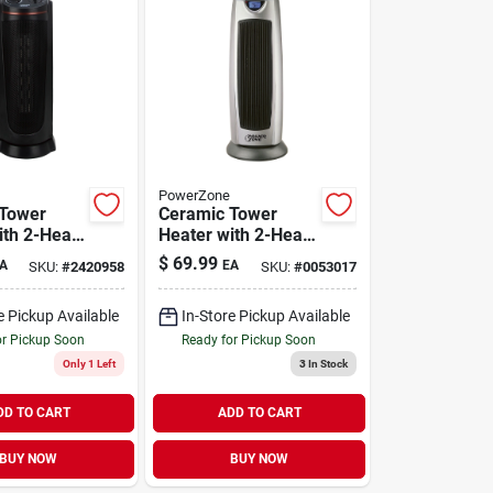
PowerZone
 Tower
Ceramic Tower
ith 2-Heat
Heater with 2-Heat
Black 12.5A
Setting Grey 12.5A
$
69.99
A
EA
SKU:
#
2420958
SKU:
#
0053017
0/1500W
120V 750/1500W
e Pickup Available
In-Store Pickup Available
or Pickup Soon
Ready for Pickup Soon
Only 1 Left
3
In Stock
DD TO CART
ADD TO CART
BUY NOW
BUY NOW