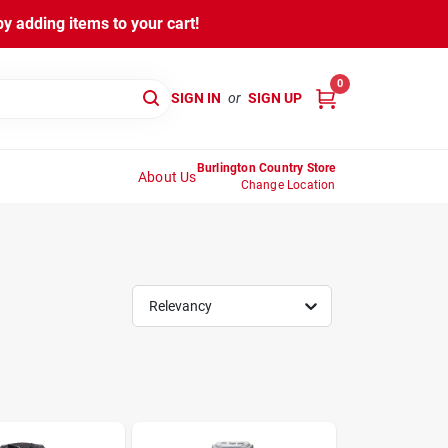
y adding items to your cart!
0
SIGN IN
or
SIGN UP
Burlington Country Store
About Us
Change Location
Relevancy