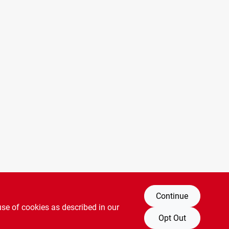
Continue
use of cookies as described in our
Opt Out