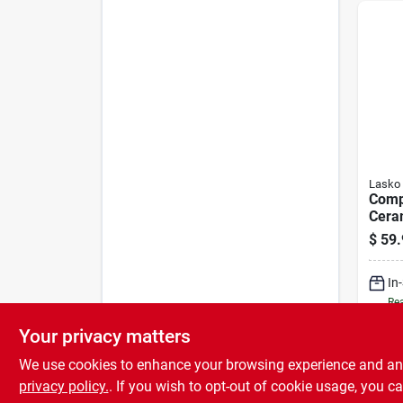
Lasko
Comp
Cera
Heat
$
59.
In
Rea
Your privacy matters
We use cookies to enhance your browsing experience and analy
privacy policy.
. If you wish to opt-out of cookie usage, you ca