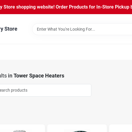
Store shopping website! Order Products for In-Store Pickup b
ry Store
lts
in
Tower Space Heaters