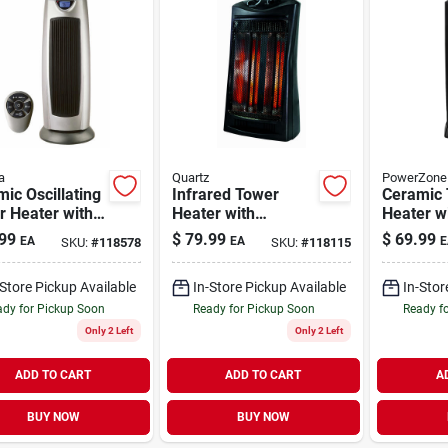
a
Quartz
PowerZone
ic Oscillating
Infrared Tower
Ceramic
r Heater with
Heater with
Heater w
te 2-Setting
Adjustable
Setting 
99
$
79.99
$
69.99
EA
EA
E
SKU:
#
118578
SKU:
#
118115
Thermostat Black
120V 90
-Store Pickup Available
In-Store Pickup Available
In-Stor
dy for Pickup Soon
Ready for Pickup Soon
Ready f
Only 2 Left
Only 2 Left
ADD TO CART
ADD TO CART
A
BUY NOW
BUY NOW