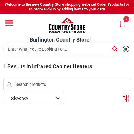
Skip
Welcome to the new Country Store shopping website! Order Products for
to
Burlington Country Store
In-Store Pickup by adding items to your cart!
content
Change Location
0
Home
Burlington Country Store
Shop
1
Results
in
Infrared Cabinet Heaters
Youth
Relevancy
Company
Locations