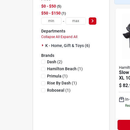
$0 - $50
5
$50 - $150
1
-
Departments
Collapse All
·
Expand All
K - Home, Gift & Toys (6)
Brands
Dash
(
2
)
Hamil
Hamilton Beach
(
1
)
Slow
Primula
(
1
)
XL 10
Rise By Dash
(
1
)
$
82.
Roboseal
(
1
)
In
Rea