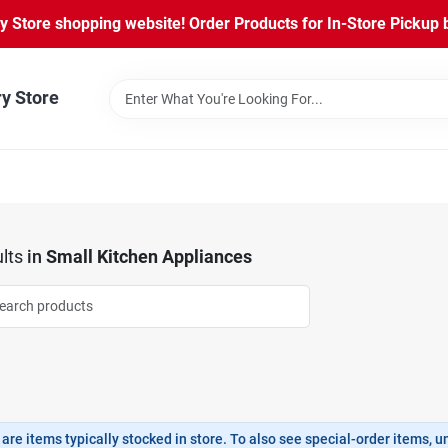
Store shopping website! Order Products for In-Store Pickup b
ry Store
lts
in
Small Kitchen Appliances
are items typically stocked in store. To also see special-order items, unc