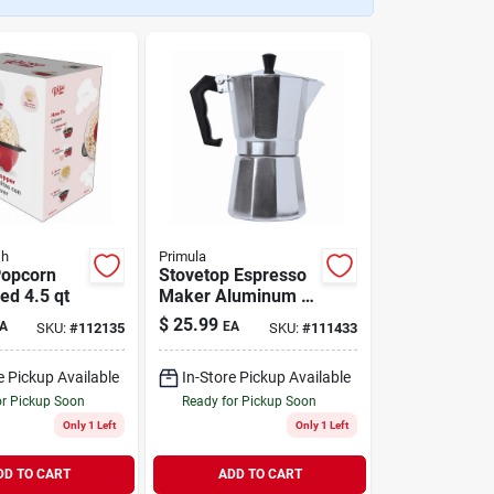
sh
Primula
Popcorn
Stovetop Espresso
ed 4.5 qt
Maker Aluminum 6-
Cup
$
25.99
A
EA
SKU:
#
112135
SKU:
#
111433
e Pickup Available
In-Store Pickup Available
or Pickup Soon
Ready for Pickup Soon
Only 1 Left
Only 1 Left
DD TO CART
ADD TO CART