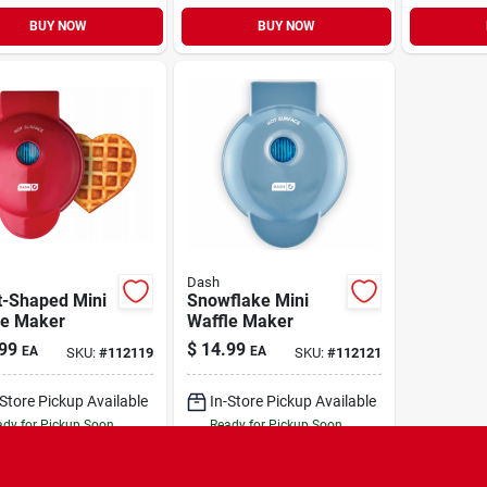
BUY NOW
BUY NOW
Dash
t-Shaped Mini
Snowflake Mini
le Maker
Waffle Maker
99
$
14.99
EA
EA
SKU:
#
112119
SKU:
#
112121
-Store Pickup Available
In-Store Pickup Available
dy for Pickup Soon
Ready for Pickup Soon
Only 2 Left
Only 1 Left