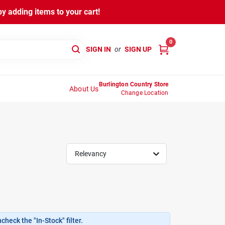
y adding items to your cart!
0
SIGN IN
or
SIGN UP
Burlington Country Store
About Us
Change Location
Relevancy
heck the "In-Stock" filter.