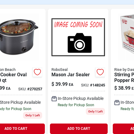
ton Beach
RoboSeal
Rise by Da
 Cooker Oval
Mason Jar Sealer
Stirring 
 qt
Popper R
$
39.99
EA
SKU:
#
148245
99
$
38.99
EA
E
SKU:
#
270257
In-Store Pickup Available
-Store Pickup Available
In-Stor
Ready for Pickup Soon
dy for Pickup Soon
Ready f
Only 1 Left
Only 1 Left
ADD TO CART
ADD TO CART
A