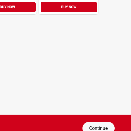
BUY NOW
BUY NOW
Continue