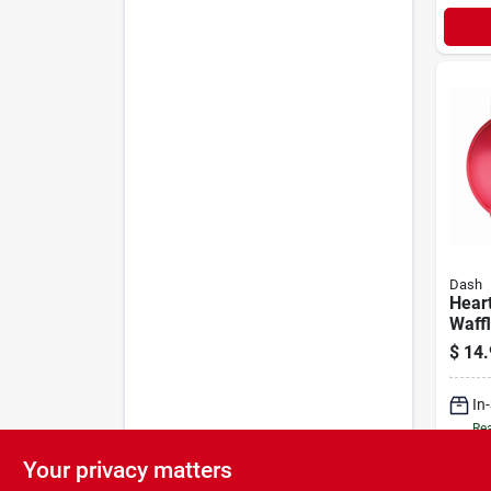
Dash
Hear
Waff
$
14.
In
Rea
Your privacy matters