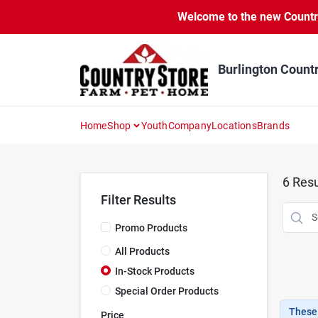
Skip
Welcome to the new Country 
to
content
Burlington Count
Home
Shop
Youth
Company
Locations
Brands
6
Resu
Filter Results
Promo Products
All Products
In-Stock Products
Special Order Products
These 
Price