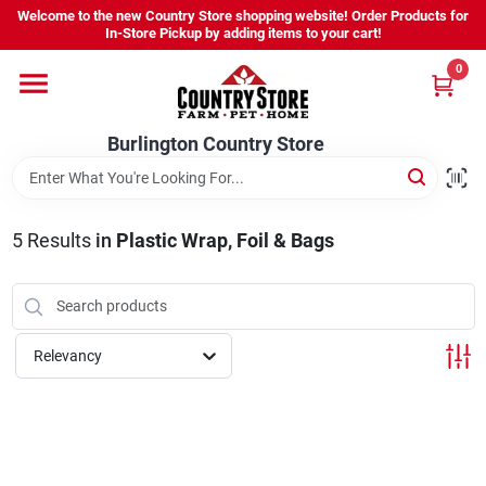
Skip
Welcome to the new Country Store shopping website! Order Products for
to
Burlington Country Store
In-Store Pickup by adding items to your cart!
content
Change Location
0
Home
Burlington Country Store
Shop
5
Results
in
Plastic Wrap, Foil & Bags
Youth
Relevancy
Company
Locations