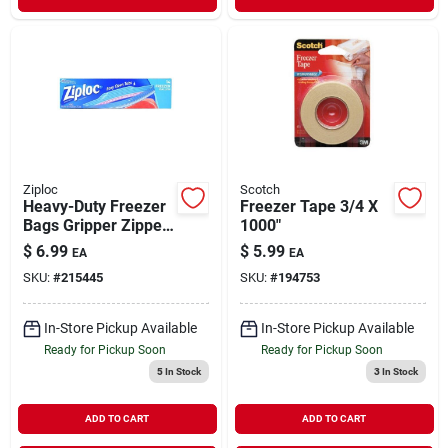
Ziploc
Scotch
Heavy-Duty Freezer
Freezer Tape 3/4 X
Bags Gripper Zipper
1000"
1 gal 14 ct
$
6.99
$
5.99
EA
EA
SKU:
#
215445
SKU:
#
194753
In-Store Pickup Available
In-Store Pickup Available
Ready for Pickup Soon
Ready for Pickup Soon
5
In Stock
3
In Stock
ADD TO CART
ADD TO CART