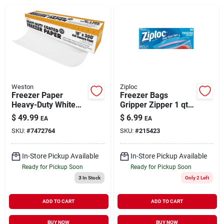
Brands
About Us
Weston
Ziploc
Freezer Paper
Freezer Bags
Heavy-Duty White
Gripper Zipper 1 qt
Sign In
18" x 300'
19 ct
$
49.99
$
6.99
EA
EA
SKU:
#
7472764
SKU:
#
215423
Sign Up
In-Store Pickup Available
In-Store Pickup Available
Ready for Pickup Soon
Ready for Pickup Soon
3
In Stock
Only 2 Left
Cart
ADD TO CART
ADD TO CART
BUY NOW
BUY NOW