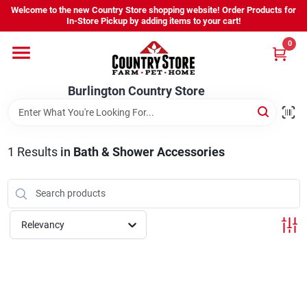
Skip
Welcome to the new Country Store shopping website! Order Products for
to
Burlington Country Store
In-Store Pickup by adding items to your cart!
content
Change Location
0
Home
Burlington Country Store
Shop
1
Results
in
Bath & Shower Accessories
Youth
Relevancy
Company
Locations