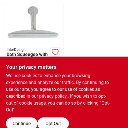
Brands
About Us
InterDesign
Bath Squeegee with
Suction Cup Clear
Sign In
Handle 12"
Your privacy matters
$
9.99
EA
SKU:
#
150151
We use cookies to enhance your browsing
experience and analyze our traffic. By continuing to
Sign Up
use our site, you agree to our use of cookies as
In-Store Pickup Available
Ready for Pickup Soon
described in our
privacy policy.
. If you wish to opt-
3
In Stock
out of cookie usage, you can do so by clicking “Opt-
Cart
Out".
ADD TO CART
Continue
Opt Out
BUY NOW