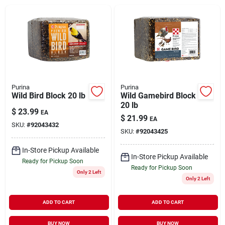
Brands
About Us
Purina
Purina
Wild Bird Block 20 lb
Wild Gamebird Block
20 lb
Sign In
$
23.99
EA
$
21.99
EA
SKU:
#
92043432
SKU:
#
92043425
Sign Up
In-Store Pickup Available
In-Store Pickup Available
Ready for Pickup Soon
Ready for Pickup Soon
Only 2 Left
Only 2 Left
Cart
ADD TO CART
ADD TO CART
BUY NOW
BUY NOW