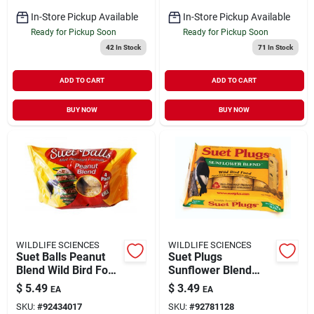
In-Store Pickup Available
In-Store Pickup Available
Ready for Pickup Soon
Ready for Pickup Soon
42
In Stock
71
In Stock
ADD TO CART
ADD TO CART
BUY NOW
BUY NOW
WILDLIFE SCIENCES
WILDLIFE SCIENCES
Suet Balls Peanut
Suet Plugs
Blend Wild Bird Food
Sunflower Blend
4 Pack
Wild Bird Food 4
$
5.49
$
3.49
EA
EA
Pack
SKU:
#
92434017
SKU:
#
92781128