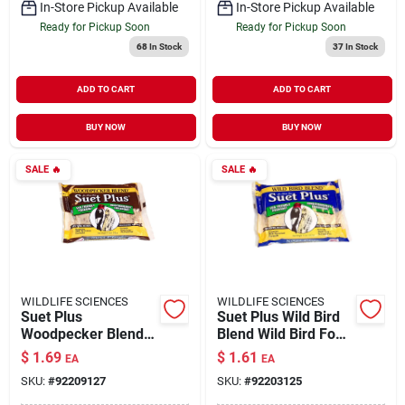
In-Store Pickup Available
In-Store Pickup Available
Ready for Pickup Soon
Ready for Pickup Soon
68
In Stock
37
In Stock
ADD TO CART
ADD TO CART
BUY NOW
BUY NOW
SALE
🔥
SALE
🔥
WILDLIFE SCIENCES
WILDLIFE SCIENCES
Suet Plus
Suet Plus Wild Bird
Woodpecker Blend
Blend Wild Bird Food
Wild Bird Food 11 oz
11 oz
$
1.69
$
1.61
EA
EA
SKU:
#
92209127
SKU:
#
92203125