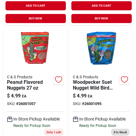
ADD TO CART
ADD TO CART
BUY NOW
BUY NOW
C & S Products
C & S Products
Peanut Flavored
Woodpecker Suet
Nuggets 27 oz
Nugget Wild Bird
Feed 27 oz
$
4.99
$
4.99
EA
EA
SKU:
#
26001057
SKU:
#
26001095
In-Store Pickup Available
In-Store Pickup Available
Ready for Pickup Soon
Ready for Pickup Soon
Only 1 Left
3
In Stock