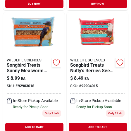
BUY NOW
BUY NOW
WILDLIFE SCIENCES
WILDLIFE SCIENCES
Songbird Treats
Songbird Treats
Sunny Mealworm
Nutty's Berries Seed
Seed Bar Wild Bird
Bar Wild Bird Food
$
8.99
$
8.49
EA
EA
Food Large
Large
SKU:
#
92903018
SKU:
#
92904015
In-Store Pickup Available
In-Store Pickup Available
Ready for Pickup Soon
Ready for Pickup Soon
Only 2 Left
Only 2 Left
ADD TO CART
ADD TO CART