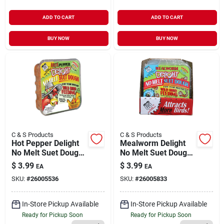
ADD TO CART
ADD TO CART
BUY NOW
BUY NOW
C & S Products
C & S Products
Hot Pepper Delight
Mealworm Delight
No Melt Suet Dough
No Melt Suet Dough
11.75 oz
Cake 11.75 oz
$
3.99
$
3.99
EA
EA
SKU:
#
26005536
SKU:
#
26005833
In-Store Pickup Available
In-Store Pickup Available
Ready for Pickup Soon
Ready for Pickup Soon