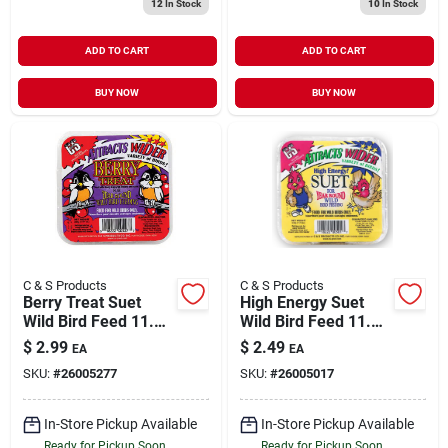
12
In Stock
10
In Stock
ADD TO CART
ADD TO CART
BUY NOW
BUY NOW
C & S Products
C & S Products
Berry Treat Suet
High Energy Suet
Wild Bird Feed 11.75
Wild Bird Feed 11.75
oz
oz
$
2.99
$
2.49
EA
EA
SKU:
#
26005277
SKU:
#
26005017
In-Store Pickup Available
In-Store Pickup Available
Ready for Pickup Soon
Ready for Pickup Soon