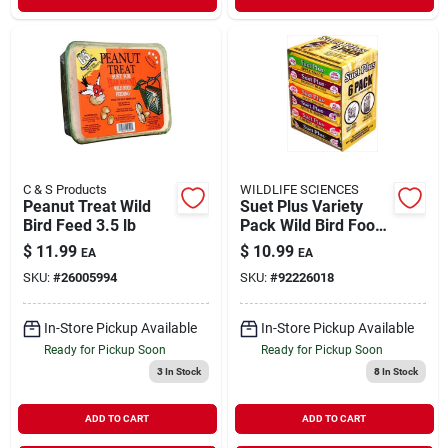
C & S Products
WILDLIFE SCIENCES
Peanut Treat Wild
Suet Plus Variety
Bird Feed 3.5 lb
Pack Wild Bird Food
6 Pack
$
11.99
$
10.99
EA
EA
SKU:
#
26005994
SKU:
#
92226018
In-Store Pickup Available
In-Store Pickup Available
Ready for Pickup Soon
Ready for Pickup Soon
3
In Stock
8
In Stock
ADD TO CART
ADD TO CART