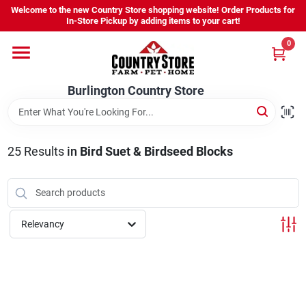
Skip
Welcome to the new Country Store shopping website! Order Products for
to
Burlington Country Store
In-Store Pickup by adding items to your cart!
content
Change Location
0
Home
Burlington Country Store
Shop
25
Results
in
Bird Suet & Birdseed Blocks
Youth
Relevancy
Company
Locations