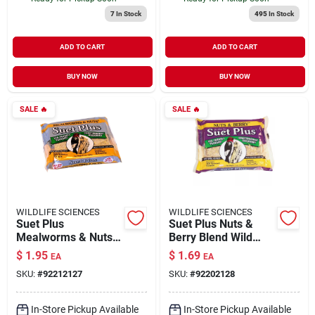
7
In Stock
495
In Stock
ADD TO CART
ADD TO CART
BUY NOW
BUY NOW
SALE
🔥
SALE
🔥
WILDLIFE SCIENCES
WILDLIFE SCIENCES
Suet Plus
Suet Plus Nuts &
Mealworms & Nuts
Berry Blend Wild
Wild Bird Food 11 oz
Bird Food 11 oz
$
1.95
$
1.69
EA
EA
SKU:
#
92212127
SKU:
#
92202128
In-Store Pickup Available
In-Store Pickup Available