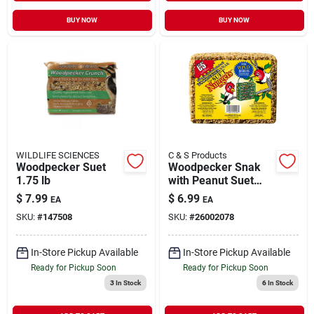
BUY NOW
BUY NOW
WILDLIFE SCIENCES
C & S Products
Woodpecker Suet
Woodpecker Snak
1.75 lb
with Peanut Suet
Nuggets 2.4 lb
$
7.99
$
6.99
EA
EA
SKU:
#
147508
SKU:
#
26002078
In-Store Pickup Available
In-Store Pickup Available
Ready for Pickup Soon
Ready for Pickup Soon
3
In Stock
6
In Stock