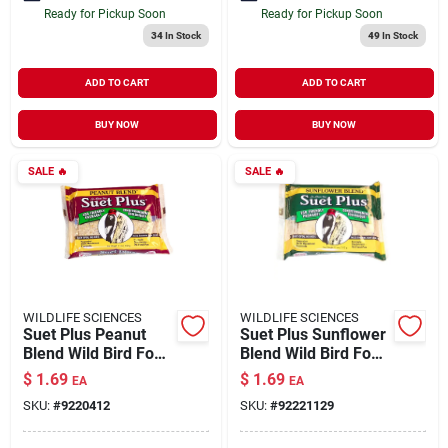
Ready for Pickup Soon
Ready for Pickup Soon
34
In Stock
49
In Stock
ADD TO CART
ADD TO CART
BUY NOW
BUY NOW
SALE
🔥
SALE
🔥
WILDLIFE SCIENCES
WILDLIFE SCIENCES
Suet Plus Peanut
Suet Plus Sunflower
Blend Wild Bird Food
Blend Wild Bird Food
11 oz
11 oz
$
1.69
$
1.69
EA
EA
SKU:
#
9220412
SKU:
#
92221129