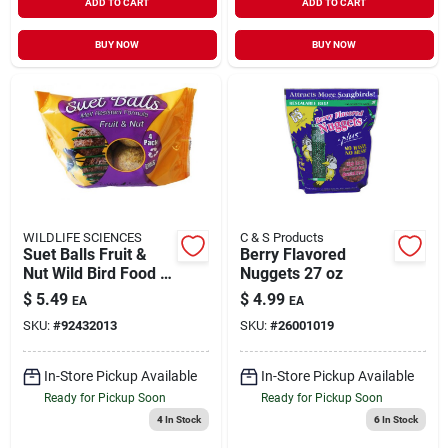
ADD TO CART
ADD TO CART
BUY NOW
BUY NOW
WILDLIFE SCIENCES
C & S Products
Suet Balls Fruit &
Berry Flavored
Nut Wild Bird Food 4
Nuggets 27 oz
Pack
$
5.49
$
4.99
EA
EA
SKU:
#
92432013
SKU:
#
26001019
In-Store Pickup Available
In-Store Pickup Available
Ready for Pickup Soon
Ready for Pickup Soon
4
In Stock
6
In Stock