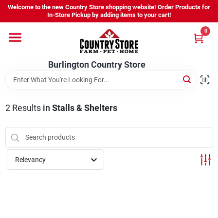
Skip
Welcome to the new Country Store shopping website! Order Products for
to
Burlington Country Store
In-Store Pickup by adding items to your cart!
content
Change Location
0
Home
Burlington Country Store
Shop
2
Results
in
Stalls & Shelters
Youth
Relevancy
Company
Locations