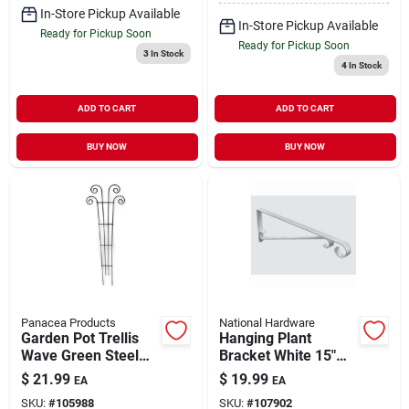
In-Store Pickup Available
In-Store Pickup Available
Ready for Pickup Soon
Ready for Pickup Soon
3
In Stock
4
In Stock
ADD TO CART
ADD TO CART
BUY NOW
BUY NOW
Panacea Products
National Hardware
Garden Pot Trellis
Hanging Plant
Wave Green Steel
Bracket White 15"
48" x 16"
Holds 20 lb
$
21.99
$
19.99
EA
EA
SKU:
#
105988
SKU:
#
107902