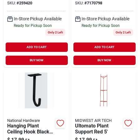
SKU:
#
259420
SKU:
#
7170798
In-Store Pickup Available
In-Store Pickup Available
Ready for Pickup Soon
Ready for Pickup Soon
Only 2 Left
Only 2 Left
ADD TO CART
ADD TO CART
BUY NOW
BUY NOW
National Hardware
MIDWEST AIR TECH
Hanging Plant
Ultomato Plant
Ceiling Hook Black
Support Red 5'
5" Holds 50 lb
$
17.99
$
17.99