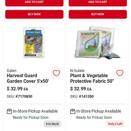
ADD TO CART
ADD TO CART
BUY NOW
BUY NOW
Dalen
N-Sulate
Harvest Guard
Plant & Vegetable
Garden Cover 5'x50'
Protective Fabric 50"
$
32.99
$
32.99
EA
EA
SKU:
#
7170830
SKU:
#
141350
In-Store Pickup Available
In-Store Pickup Available
Ready for Pickup Soon
Ready for Pickup Soon
4
In Stock
Only 2 Left