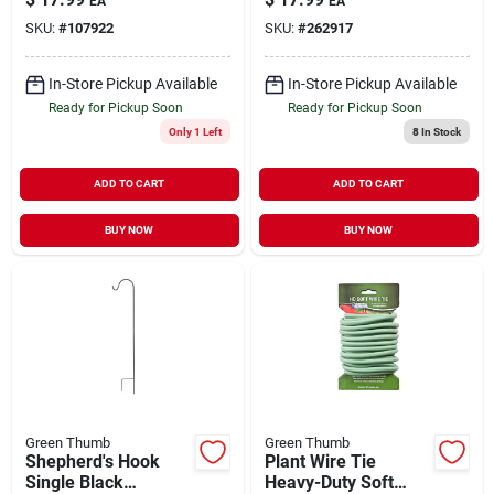
EA
EA
SKU:
#
107922
SKU:
#
262917
In-Store Pickup Available
In-Store Pickup Available
Ready for Pickup Soon
Ready for Pickup Soon
Only 1 Left
8
In Stock
ADD TO CART
ADD TO CART
BUY NOW
BUY NOW
Green Thumb
Green Thumb
Shepherd's Hook
Plant Wire Tie
Single Black
Heavy-Duty Soft