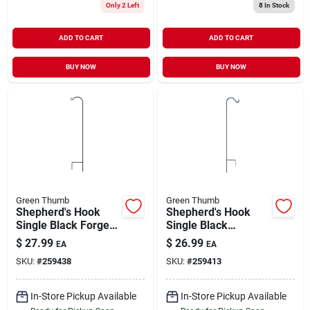
Only 2 Left
8
In Stock
ADD TO CART
ADD TO CART
BUY NOW
BUY NOW
Green Thumb
Green Thumb
Shepherd's Hook
Shepherd's Hook
Single Black Forged
Single Black
Steel 64"
Powder-Coated
$
27.99
$
26.99
EA
EA
Steel 64"
SKU:
#
259438
SKU:
#
259413
In-Store Pickup Available
In-Store Pickup Available