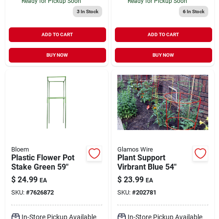
Ready for Pickup Soon
Ready for Pickup Soon
3
In Stock
6
In Stock
ADD TO CART
ADD TO CART
BUY NOW
BUY NOW
Bloem
Glamos Wire
Plastic Flower Pot
Plant Support
Stake Green 59"
Virbrant Blue 54"
$
24.99
$
23.99
EA
EA
SKU:
#
7626872
SKU:
#
202781
In-Store Pickup Available
In-Store Pickup Available