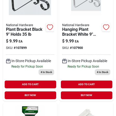
National Hardware
National Hardware
Plant Bracket Black
Hanging Plant
9" Holds 35 lb
Bracket White 9"
Holds 15 lb
$
9.99
$
9.99
EA
EA
SKU:
#
107899
SKU:
#
107900
In-Store Pickup Available
In-Store Pickup Available
Ready for Pickup Soon
Ready for Pickup Soon
4
In Stock
4
In Stock
ADD TO CART
ADD TO CART
BUY NOW
BUY NOW