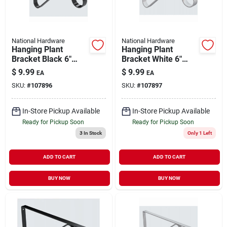
National Hardware
National Hardware
Hanging Plant
Hanging Plant
Bracket Black 6"
Bracket White 6"
Holds 12 lb
Holds 12 lb
$
9.99
$
9.99
EA
EA
SKU:
#
107896
SKU:
#
107897
In-Store Pickup Available
In-Store Pickup Available
Ready for Pickup Soon
Ready for Pickup Soon
3
In Stock
Only 1 Left
ADD TO CART
ADD TO CART
BUY NOW
BUY NOW