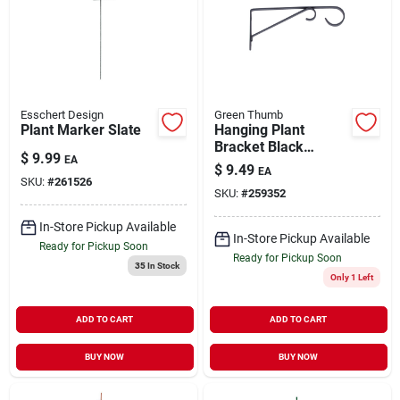
Esschert Design
Green Thumb
Plant Marker Slate
Hanging Plant
Bracket Black
$
9.99
EA
Powder-Coated
$
9.49
EA
Steel 9"
SKU:
#
261526
SKU:
#
259352
In-Store Pickup Available
In-Store Pickup Available
Ready for Pickup Soon
Ready for Pickup Soon
35
In Stock
Only 1 Left
ADD TO CART
ADD TO CART
BUY NOW
BUY NOW