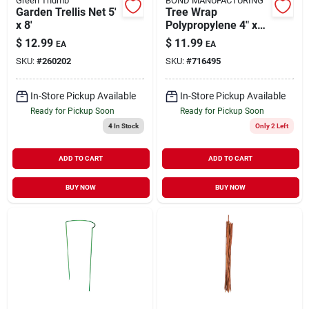
Green Thumb
BOND MANUFACTURING
Garden Trellis Net 5'
Tree Wrap
x 8'
Polypropylene 4" x
50'
$
12.99
$
11.99
EA
EA
SKU:
#
260202
SKU:
#
716495
In-Store Pickup Available
In-Store Pickup Available
Ready for Pickup Soon
Ready for Pickup Soon
4
In Stock
Only 2 Left
ADD TO CART
ADD TO CART
BUY NOW
BUY NOW