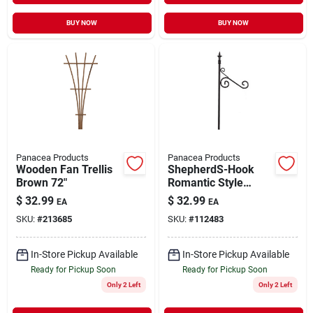
BUY NOW
BUY NOW
Panacea Products
Panacea Products
Wooden Fan Trellis
ShepherdS-Hook
Brown 72"
Romantic Style
Black 72"
$
32.99
$
32.99
EA
EA
SKU:
#
213685
SKU:
#
112483
In-Store Pickup Available
In-Store Pickup Available
Ready for Pickup Soon
Ready for Pickup Soon
Only 2 Left
Only 2 Left