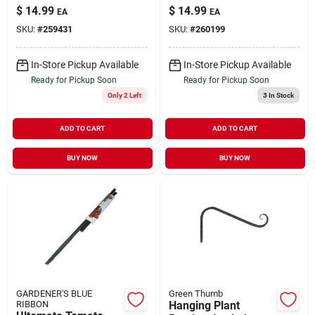
Powder-Coated
Coated Wire 16'
$
14.99
$
14.99
EA
EA
Steel 64"
SKU:
#
259431
SKU:
#
260199
In-Store Pickup Available
In-Store Pickup Available
Ready for Pickup Soon
Ready for Pickup Soon
Only 2 Left
3
In Stock
ADD TO CART
ADD TO CART
BUY NOW
BUY NOW
GARDENER'S BLUE
Green Thumb
RIBBON
Hanging Plant