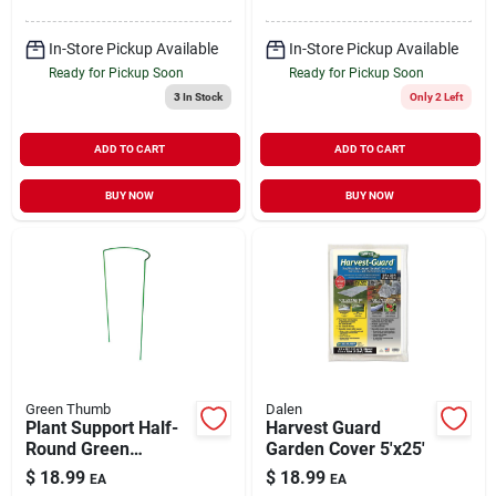
In-Store Pickup Available
In-Store Pickup Available
Ready for Pickup Soon
Ready for Pickup Soon
3
In Stock
Only 2 Left
ADD TO CART
ADD TO CART
BUY NOW
BUY NOW
Green Thumb
Dalen
Plant Support Half-
Harvest Guard
Round Green
Garden Cover 5'x25'
Powder-Coated
$
18.99
$
18.99
EA
EA
Steel 16" x 40"