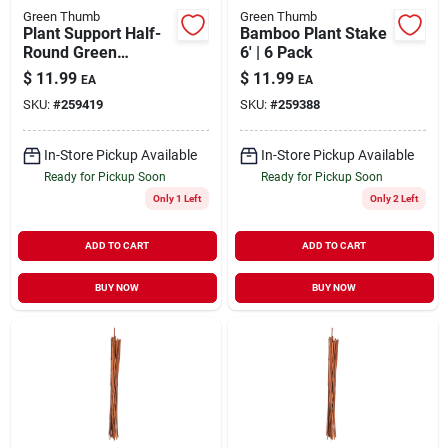
Green Thumb
Green Thumb
Plant Support Half-
Bamboo Plant Stake
Round Green
6' | 6 Pack
Powder-Coated
$
11.99
$
11.99
EA
EA
Steel 15" x 30"
SKU:
#
259419
SKU:
#
259388
In-Store Pickup Available
In-Store Pickup Available
Ready for Pickup Soon
Ready for Pickup Soon
Only 1 Left
Only 2 Left
ADD TO CART
ADD TO CART
BUY NOW
BUY NOW