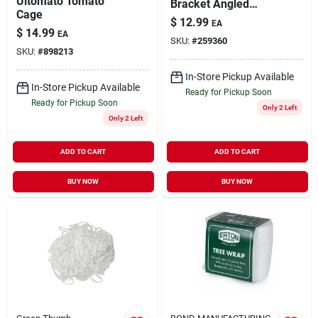
Ultomato Tomato
Bracket Angled
Cage
Black Forged Steel
$
12.99
EA
5"
$
14.99
EA
SKU:
#
259360
SKU:
#
898213
In-Store Pickup Available
In-Store Pickup Available
Ready for Pickup Soon
Ready for Pickup Soon
Only 2 Left
Only 2 Left
ADD TO CART
ADD TO CART
BUY NOW
BUY NOW