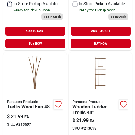
In-Store Pickup Available
In-Store Pickup Available
Ready for Pickup Soon
Ready for Pickup Soon
113
In Stock
65
In Stock
ADD TO CART
ADD TO CART
BUY NOW
BUY NOW
Panacea Products
Panacea Products
Trellis Wood Fan 48"
Wooden Ladder
Trellis 48"
$
21.99
EA
$
21.99
EA
SKU:
#
213697
SKU:
#
213698