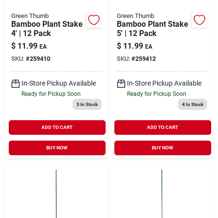
Green Thumb
Green Thumb
Bamboo Plant Stake
Bamboo Plant Stake
4' | 12 Pack
5' | 12 Pack
$
11.99
$
11.99
EA
EA
SKU:
#
259410
SKU:
#
259412
In-Store Pickup Available
In-Store Pickup Available
Ready for Pickup Soon
Ready for Pickup Soon
3
In Stock
4
In Stock
ADD TO CART
ADD TO CART
BUY NOW
BUY NOW