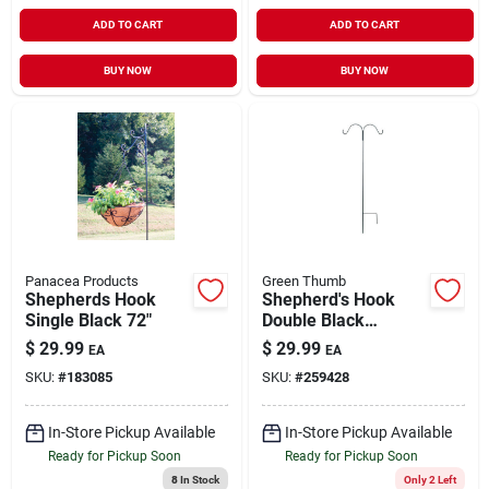
ADD TO CART
ADD TO CART
BUY NOW
BUY NOW
Panacea Products
Green Thumb
Shepherds Hook
Shepherd's Hook
Single Black 72"
Double Black
Powder-Coated
$
29.99
$
29.99
EA
EA
Steel 64"
SKU:
#
183085
SKU:
#
259428
In-Store Pickup Available
In-Store Pickup Available
Ready for Pickup Soon
Ready for Pickup Soon
8
In Stock
Only 2 Left