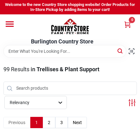
Skip
Welcome to the new Country Store shopping website! Order Products for
to
Burlington Country Store
In-Store Pickup by adding items to your cart!
content
Change Location
0
Home
Burlington Country Store
Shop
99
Results
in
Trellises & Plant Support
Youth
Relevancy
Company
Previous
1
2
3
Next
Locations