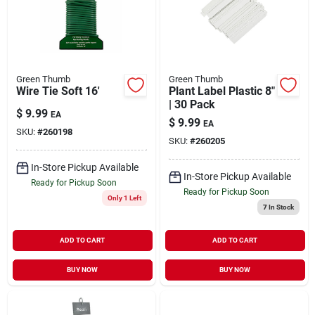
Green Thumb
Green Thumb
Wire Tie Soft 16'
Plant Label Plastic 8"
| 30 Pack
$
9.99
EA
$
9.99
EA
SKU:
#
260198
SKU:
#
260205
In-Store Pickup Available
In-Store Pickup Available
Ready for Pickup Soon
Ready for Pickup Soon
Only 1 Left
7
In Stock
ADD TO CART
ADD TO CART
BUY NOW
BUY NOW