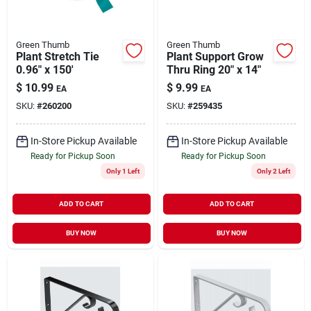
Green Thumb
Green Thumb
Plant Stretch Tie
Plant Support Grow
0.96" x 150'
Thru Ring 20" x 14"
$
10.99
$
9.99
EA
EA
SKU:
#
260200
SKU:
#
259435
In-Store Pickup Available
In-Store Pickup Available
Ready for Pickup Soon
Ready for Pickup Soon
Only 1 Left
Only 2 Left
ADD TO CART
ADD TO CART
BUY NOW
BUY NOW