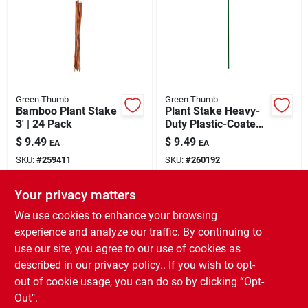
Green Thumb
Green Thumb
Bamboo Plant Stake
Plant Stake Heavy-
3' | 24 Pack
Duty Plastic-Coated
Steel 6'
$
9.49
$
9.49
EA
EA
SKU:
#
259411
SKU:
#
260192
Your privacy matters
In-Store Pickup Available
In-Store Pickup Available
Ready for Pickup Soon
Ready for Pickup Soon
We use cookies to enhance your browsing
3
In Stock
4
In Stock
experience and analyze our traffic. By continuing to
use our site, you agree to our use of cookies as
ADD TO CART
ADD TO CART
described in our
privacy policy.
. If you wish to opt-
out of cookie usage, you can do so by clicking “Opt-
BUY NOW
BUY NOW
Out".