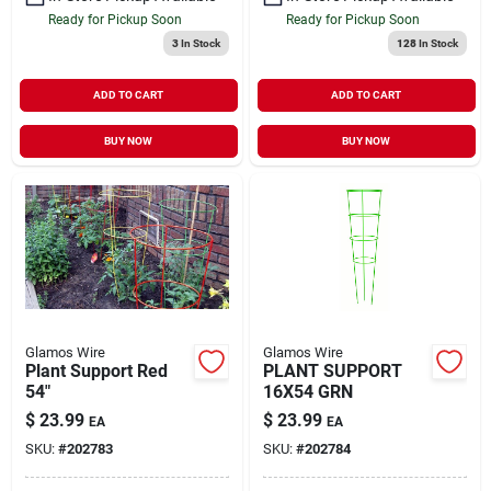
Ready for Pickup Soon
Ready for Pickup Soon
3
In Stock
128
In Stock
ADD TO CART
ADD TO CART
BUY NOW
BUY NOW
Glamos Wire
Glamos Wire
Plant Support Red
PLANT SUPPORT
54"
16X54 GRN
$
23.99
$
23.99
EA
EA
SKU:
#
202783
SKU:
#
202784