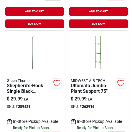
ADD TO CART
ADD TO CART
BUY NOW
BUY NOW
Green Thumb
MIDWEST AIR TECH
Shepherd's-Hook
Ultomato Jumbo
Single Black
Plant Support 75"
Powder-Coated
$
29.99
$
29.99
EA
EA
Steel 84"
SKU:
#
259429
SKU:
#
262916
In-Store Pickup Available
In-Store Pickup Available
Ready for Pickup Soon
Ready for Pickup Soon