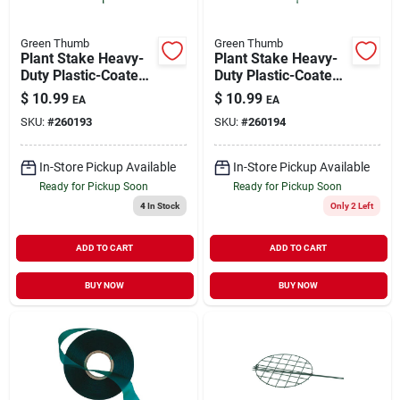
Green Thumb
Green Thumb
Plant Stake Heavy-
Plant Stake Heavy-
Duty Plastic-Coated
Duty Plastic-Coated
Steel 7'
Steel 8'
$
10.99
$
10.99
EA
EA
SKU:
#
260193
SKU:
#
260194
In-Store Pickup Available
In-Store Pickup Available
Ready for Pickup Soon
Ready for Pickup Soon
4
In Stock
Only 2 Left
ADD TO CART
ADD TO CART
BUY NOW
BUY NOW