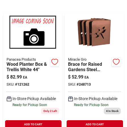
Brands
About Us
Panacea Products
Miracle Gro
Sign In
Wood Planter Box &
Brace for Raised
Trellis White 44"
Gardens Steel
Dragonfly Design 4
$
82.99
$
52.99
EA
EA
Pack
Sign Up
SKU:
#
121262
SKU:
#
248713
In-Store Pickup Available
In-Store Pickup Available
Cart
Ready for Pickup Soon
Ready for Pickup Soon
Only 2 Left
4
In Stock
ADD TO CART
ADD TO CART