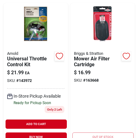
Brands
About Us
Arnold
Briggs & Stratton
Universal Throttle
Mower Air Filter
Control Kit
Cartridge
Sign In
$
21.99
$
16.99
EA
SKU:
#
163668
SKU:
#
143972
Sign Up
In-Store Pickup Available
Ready for Pickup Soon
Only 2 Left
Cart
ADD TO CART
BUY NOW
OUT OF STOCK