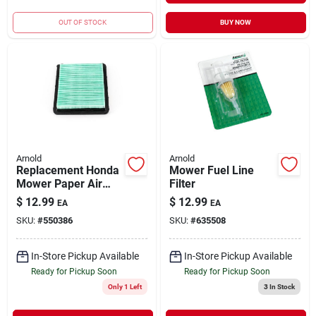
OUT OF STOCK
BUY NOW
Arnold
Arnold
Replacement Honda
Mower Fuel Line
Mower Paper Air
Filter
Filter
$
12.99
$
12.99
EA
EA
SKU:
#
550386
SKU:
#
635508
In-Store Pickup Available
In-Store Pickup Available
Ready for Pickup Soon
Ready for Pickup Soon
Only 1 Left
3
In Stock