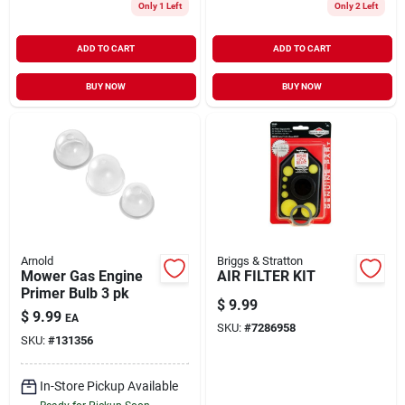
Only 1 Left
Only 2 Left
ADD TO CART
ADD TO CART
BUY NOW
BUY NOW
Arnold
Briggs & Stratton
Mower Gas Engine
AIR FILTER KIT
Primer Bulb 3 pk
$
9.99
$
9.99
EA
SKU:
#
7286958
SKU:
#
131356
In-Store Pickup Available