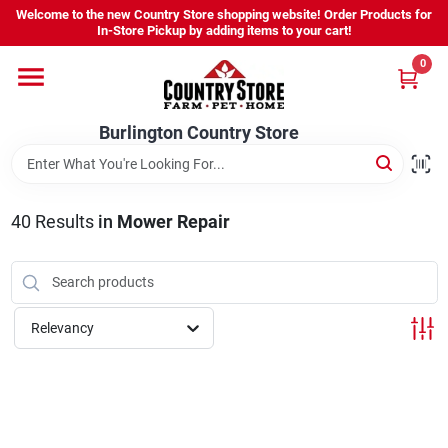
Skip
Welcome to the new Country Store shopping website! Order Products for
to
Burlington Country Store
In-Store Pickup by adding items to your cart!
content
Change Location
0
Home
Burlington Country Store
Shop
40
Results
in
Mower Repair
Youth
Relevancy
Company
Locations