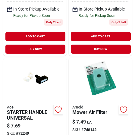
In-Store Pickup Available
In-Store Pickup Available
Ready for Pickup Soon
Ready for Pickup Soon
Only 2 Left
Only 2 Left
ADD TO CART
ADD TO CART
BUY NOW
BUY NOW
Ace
Arnold
STARTER HANDLE
Mower Air Filter
UNIVERSAL
$
7.49
EA
$
7.69
SKU:
#
748142
SKU:
#
72249