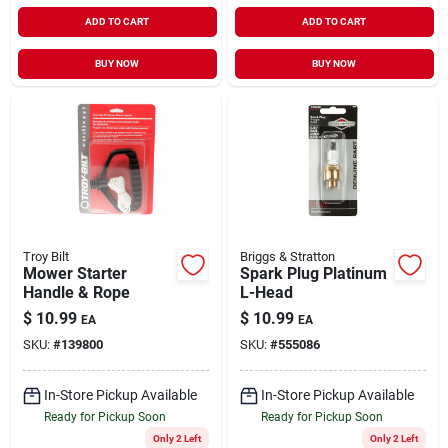
ADD TO CART
ADD TO CART
BUY NOW
BUY NOW
Troy Bilt
Briggs & Stratton
Mower Starter
Spark Plug Platinum
Handle & Rope
L-Head
$
10.99
$
10.99
EA
EA
SKU:
#
139800
SKU:
#
555086
In-Store Pickup Available
In-Store Pickup Available
Ready for Pickup Soon
Ready for Pickup Soon
Only 2 Left
Only 2 Left