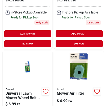
SKU:
#
847006
SKU:
#
847014
In-Store Pickup Available
In-Store Pickup Available
Ready for Pickup Soon
Ready for Pickup Soon
Only 2 Left
Only 2 Left
ADD TO CART
ADD TO CART
BUY NOW
BUY NOW
Arnold
Arnold
Universal Lawn
Mower Air Filter
Mower Wheel Bolt 2
$
6.99
EA
pk
$
6.99
EA