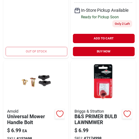
In-Store Pickup Available
Ready for Pickup Soon
Only 2 Left
ADD TO CART
OUT OF STOCK
BUY NOW
Arnold
Briggs & Stratton
Universal Mower
B&S PRIMER BULB
Handle Bolt
LAWNMWER
$
6.99
$
6.99
EA
SKU:
#
7174998
SKU:
#
152698