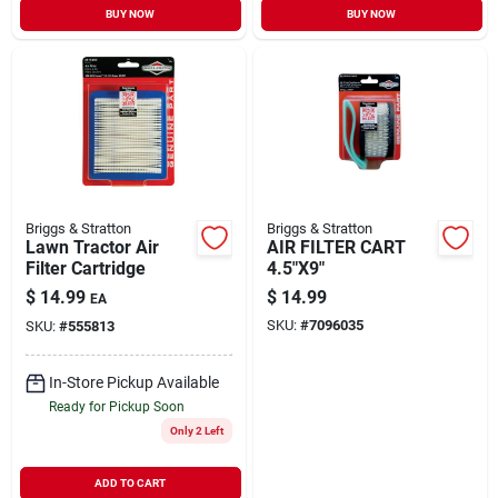
BUY NOW
BUY NOW
Briggs & Stratton
Briggs & Stratton
Lawn Tractor Air
AIR FILTER CART
Filter Cartridge
4.5"X9"
$
14.99
$
14.99
EA
SKU:
#
7096035
SKU:
#
555813
In-Store Pickup Available
Ready for Pickup Soon
Only 2 Left
ADD TO CART