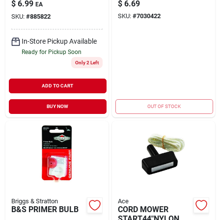
B&S
$
6.99
$
6.69
EA
SKU:
#
7030422
SKU:
#
885822
In-Store Pickup Available
Ready for Pickup Soon
Only 2 Left
ADD TO CART
BUY NOW
OUT OF STOCK
Briggs & Stratton
Ace
B&S PRIMER BULB
CORD MOWER
START44"NYLON