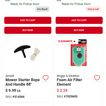
Ready for Pickup Soon
Ready for Pickup Soon
3
In Stock
Only 2 Left
ADD TO CART
ADD TO CART
BUY NOW
BUY NOW
CLEARANCE
🔥
Arnold
Briggs & Stratton
Mower Starter Rope
Foam Air Filter
And Handle 88"
Element
$
9.99
$
2.24
EA
SKU:
#
7029655
SKU:
#
514364