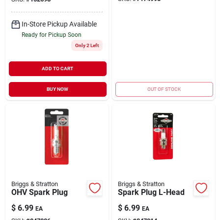
In-Store Pickup Available
Ready for Pickup Soon
Only 2 Left
ADD TO CART
BUY NOW
OUT OF STOCK
Briggs & Stratton
Briggs & Stratton
OHV Spark Plug
Spark Plug L-Head
$
6.99
$
6.99
EA
EA