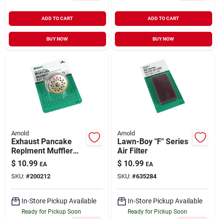
ADD TO CART
ADD TO CART
BUY NOW
BUY NOW
Arnold
Arnold
Exhaust Pancake
Lawn-Boy "F" Series
Replment Muffler
Air Filter
1/2"
$
10.99
$
10.99
EA
EA
SKU:
#
200212
SKU:
#
635284
In-Store Pickup Available
In-Store Pickup Available
Ready for Pickup Soon
Ready for Pickup Soon