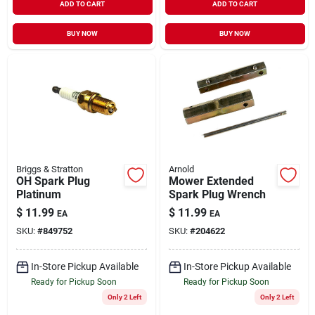
ADD TO CART
ADD TO CART
BUY NOW
BUY NOW
Briggs & Stratton
Arnold
OH Spark Plug
Mower Extended
Platinum
Spark Plug Wrench
$
11.99
$
11.99
EA
EA
SKU:
#
849752
SKU:
#
204622
In-Store Pickup Available
In-Store Pickup Available
Ready for Pickup Soon
Ready for Pickup Soon
Only 2 Left
Only 2 Left