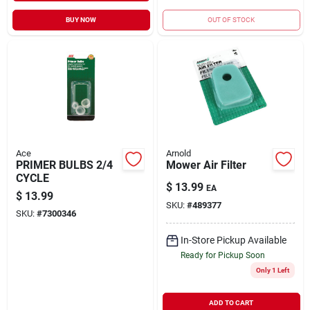
BUY NOW
OUT OF STOCK
Ace
Arnold
PRIMER BULBS 2/4
Mower Air Filter
CYCLE
$
13.99
EA
$
13.99
SKU:
#
489377
SKU:
#
7300346
In-Store Pickup Available
Ready for Pickup Soon
Only 1 Left
ADD TO CART