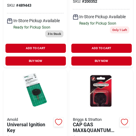
SKU:
#
200352
SKU:
#
489443
In-Store Pickup Available
In-Store Pickup Available
Ready for Pickup Soon
Ready for Pickup Soon
Only 1 Left
3
In Stock
ADD TO CART
ADD TO CART
BUY NOW
BUY NOW
Arnold
Briggs & Stratton
Universal Ignition
CAP GAS
Key
MAX&QUANTUM