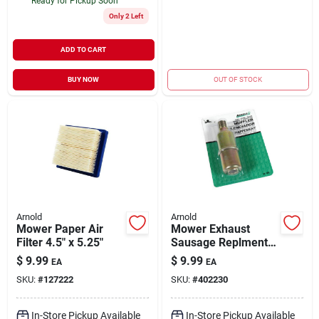
Ready for Pickup Soon
Only 2 Left
ADD TO CART
BUY NOW
OUT OF STOCK
Arnold
Arnold
Mower Paper Air
Mower Exhaust
Filter 4.5" x 5.25"
Sausage Replment
Muffler 1/2"
$
9.99
$
9.99
EA
EA
SKU:
#
127222
SKU:
#
402230
In-Store Pickup Available
In-Store Pickup Available