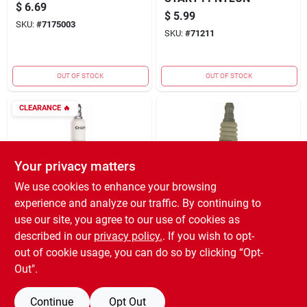
$
6.69
$
5.99
SKU:
#
7175003
SKU:
#
71211
OUT OF STOCK
OUT OF STOCK
CLEARANCE
🔥
Your privacy matters
We use cookies to enhance your browsing
experience and analyze our traffic. By continuing to
Champion
Champion
Small Engine Spark
Small Engine Spark
use our site, you agree to our use of cookies as
Plug J17LM
Plug CJ14
described in our
privacy policy.
. If you wish to opt-
$
0.87
$
3.29
out of cookie usage, you can do so by clicking “Opt-
SKU:
#
364414
SKU:
#
216887
Out".
Continue
Opt Out