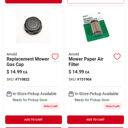
Arnold
Arnold
Replacement Mower
Mower Paper Air
Gas Cap
Filter
$
14.99
$
14.99
EA
EA
SKU:
#
710822
SKU:
#
731904
In-Store Pickup Available
In-Store Pickup Available
Ready for Pickup Soon
Ready for Pickup Soon
Only 2 Left
Only 2 Left
ADD TO CART
ADD TO CART