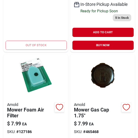
In-Store Pickup Available
Ready for Pickup Soon
5
In Stock
ADD TO CART
OUT OF STOCK
BUY NOW
Arnold
Arnold
Mower Foam Air
Mower Gas Cap
Filter
1.75"
$
7.99
$
7.99
EA
EA
SKU:
#
127186
SKU:
#
465468