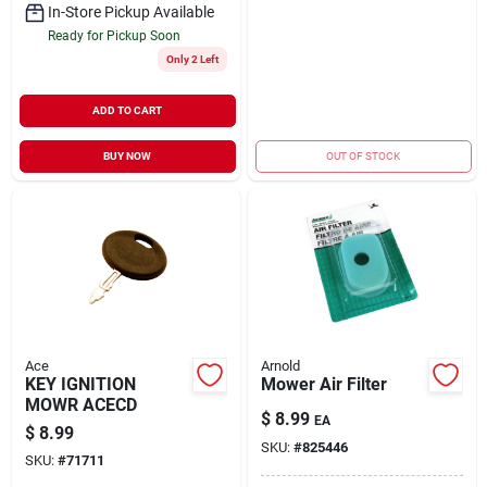
In-Store Pickup Available
Ready for Pickup Soon
Only 2 Left
ADD TO CART
BUY NOW
OUT OF STOCK
Ace
Arnold
KEY IGNITION
Mower Air Filter
MOWR ACECD
$
8.99
EA
$
8.99
SKU:
#
825446
SKU:
#
71711