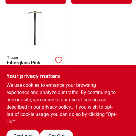
Truper
Fiberglass Pick
Mattock 36"
Your privacy matters
$
34.99
EA
SKU:
#
132353
We use cookies to enhance your browsing
experience and analyze our traffic. By continuing to
use our site, you agree to our use of cookies as
In-Store Pickup Available
Ready for Pickup Soon
described in our
privacy policy.
. If you wish to opt-
Only 2 Left
out of cookie usage, you can do so by clicking “Opt-
Out".
ADD TO CART