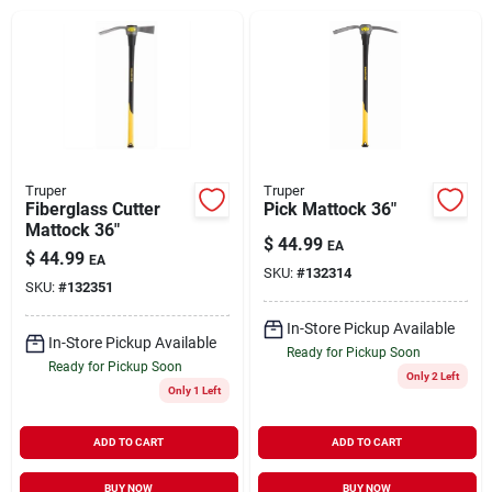
Brands
About Us
Truper
Truper
Fiberglass Cutter
Pick Mattock 36"
Mattock 36"
Sign In
$
44.99
EA
$
44.99
EA
SKU:
#
132314
SKU:
#
132351
Sign Up
In-Store Pickup Available
In-Store Pickup Available
Ready for Pickup Soon
Ready for Pickup Soon
Only 2 Left
Only 1 Left
Cart
ADD TO CART
ADD TO CART
BUY NOW
BUY NOW