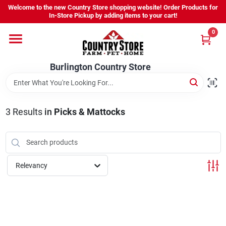
Skip
Welcome to the new Country Store shopping website! Order Products for
to
Burlington Country Store
In-Store Pickup by adding items to your cart!
content
Change Location
0
Home
Burlington Country Store
Shop
3
Results
in
Picks & Mattocks
Youth
Relevancy
Company
Locations