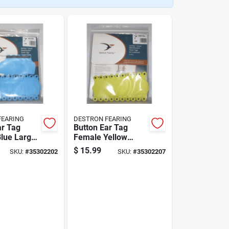
FEARING
DESTRON FEARING
ar Tag
Button Ear Tag
lue Large
Female Yellow
 Pack
Large Blank 25
$
15.99
SKU:
#
35302202
SKU:
#
35302207
Pack