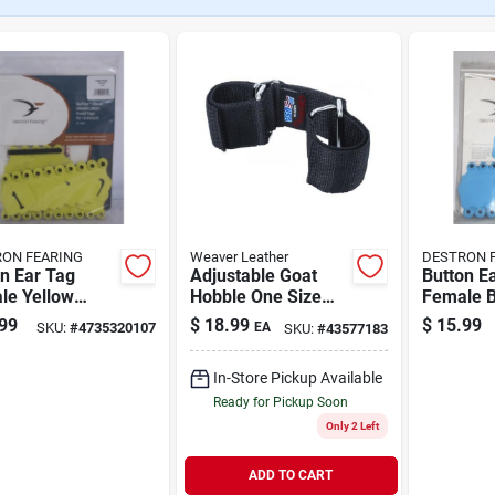
ON FEARING
Weaver Leather
DESTRON 
n Ear Tag
Adjustable Goat
Button E
le Yellow
Hobble One Size
Female B
e Numbered 1-
Black
Blank 25
99
$
18.99
$
15.99
SKU:
#
4735320107
EA
SKU:
#
43577183
In-Store Pickup Available
Ready for Pickup Soon
Only 2 Left
ADD TO CART