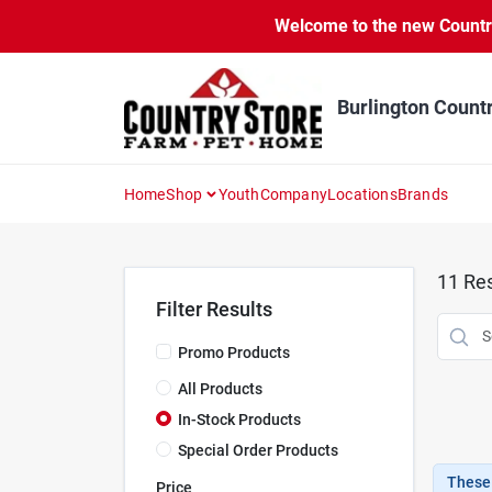
Skip
Welcome to the new Country 
to
content
Burlington Count
Home
Shop
Youth
Company
Locations
Brands
11
Res
Filter Results
Promo Products
All Products
In-Stock Products
Special Order Products
These 
Price