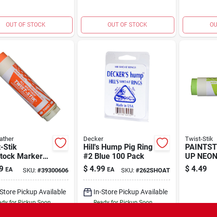
OUT OF STOCK
OUT OF STOCK
OU
ather
Decker
Twist-Stik
-Stik
Hill's Hump Pig Ring
PAINTST
stock Marker
#2 Blue 100 Pack
UP NEON
ge
9
$
4.99
$
4.49
EA
EA
SKU:
#
39300606
SKU:
#
262SHOAT
-Store Pickup Available
In-Store Pickup Available
dy for Pickup Soon
Ready for Pickup Soon
4
In Stock
4
In Stock