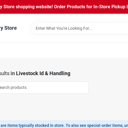
Store shopping website! Order Products for In-Store Pickup b
ry Store
ults
in
Livestock Id & Handling
are items typically stocked in store. To also see special-order items, unc