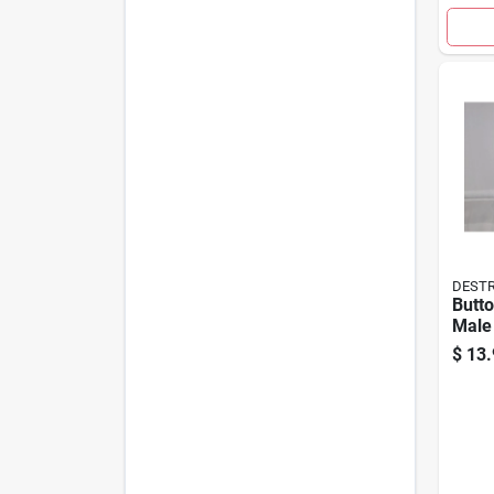
DESTR
Butto
Male
$
13.