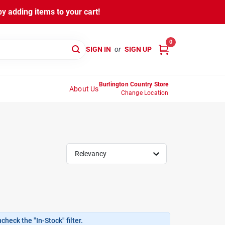
y adding items to your cart!
0
SIGN IN
or
SIGN UP
Burlington Country Store
About Us
Change Location
Relevancy
heck the "In-Stock" filter.