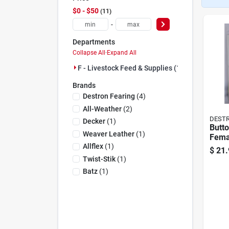
$0 - $50
11
-
Departments
Collapse All
·
Expand All
F - Livestock Feed & Supplies (11)
Brands
Destron Fearing
(
4
)
All-Weather
(
2
)
DESTR
Decker
(
1
)
Butto
Weaver Leather
(
1
)
Fema
Larg
Allflex
(
1
)
$
21.
25
Twist-Stik
(
1
)
Batz
(
1
)