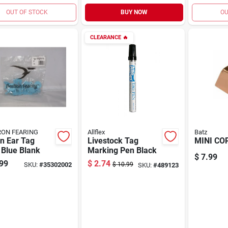
OUT OF STOCK
BUY NOW
OU
CLEARANCE
🔥
ON FEARING
Allflex
Batz
n Ear Tag
Livestock Tag
MINI CO
 Blue Blank
Marking Pen Black
$
7.99
99
$
2.74
SKU:
#
35302002
$
10.99
SKU:
#
489123