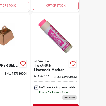
T OF STOCK
OUT OF STOCK
All-Weather
PPER BELL
Twist-Stik
Livestock Marker
SKU:
#
47010004
Flourescent Pink
$
7.49
EA
SKU:
#
39300632
In-Store Pickup Available
Ready for Pickup Soon
5
In Stock