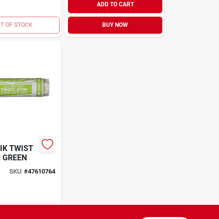
ADD TO CART
T OF STOCK
BUY NOW
IK TWIST
 GREEN
SKU:
#
47610764