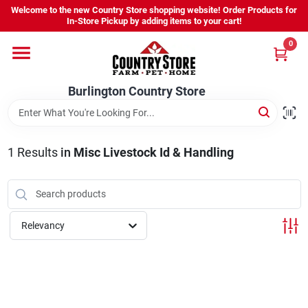
Skip
Welcome to the new Country Store shopping website! Order Products for
to
Burlington Country Store
In-Store Pickup by adding items to your cart!
content
Change Location
0
Home
Burlington Country Store
Shop
1
Results
in
Misc Livestock Id & Handling
Youth
Relevancy
Company
Locations