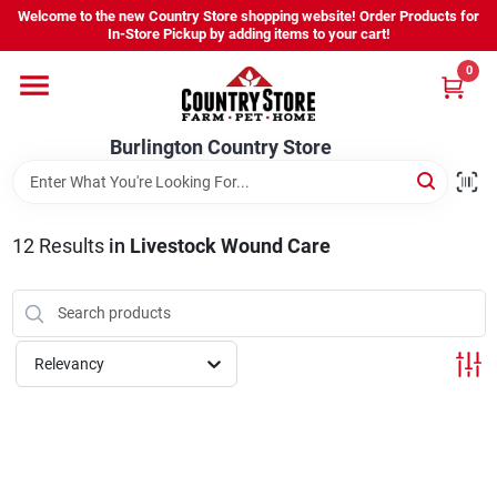
Skip
Welcome to the new Country Store shopping website! Order Products for
to
Burlington Country Store
In-Store Pickup by adding items to your cart!
content
Change Location
0
Home
Burlington Country Store
Shop
12
Results
in
Livestock Wound Care
Youth
Relevancy
Company
Locations