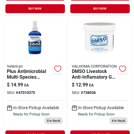
BUY NOW
BUY NOW
Vetericyn
VALHOMA CORPORATION
Plus Antimicrobial
DMSO Livestock
Multi-Species
Anti-Inflamatory Gel
Wound & Skin Care
4 oz
$
14.99
$
12.99
EA
EA
3 oz
SKU:
#
47010375
SKU:
#
738036
In-Store Pickup Available
In-Store Pickup Available
Ready for Pickup Soon
Ready for Pickup Soon
5
In Stock
4
In Stock