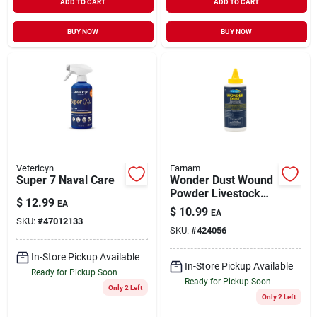
ADD TO CART
ADD TO CART
BUY NOW
BUY NOW
Vetericyn
Farnam
Super 7 Naval Care
Wonder Dust Wound
Powder Livestock
$
12.99
EA
Wound Care 4 oz
$
10.99
EA
SKU:
#
47012133
SKU:
#
424056
In-Store Pickup Available
In-Store Pickup Available
Ready for Pickup Soon
Ready for Pickup Soon
Only 2 Left
Only 2 Left