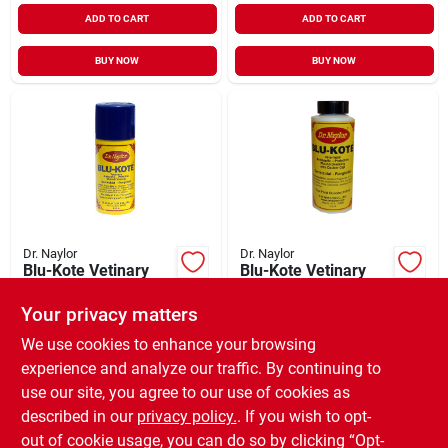
ADD TO CART
ADD TO CART
BUY NOW
BUY NOW
Dr. Naylor
Dr. Naylor
Blu-Kote Vetinary
Blu-Kote Vetinary
Antiseptic Aerosol .5
Antiseptic with
oz
Dauber Cap 4 oz
Your privacy matters
$
10.99
$
9.99
EA
EA
SKU:
#
974002
SKU:
#
974001
We use cookies to enhance your browsing
experience and analyze our traffic. By continuing to
use our site, you agree to our use of cookies as
In-Store Pickup Available
In-Store Pickup Available
Ready for Pickup Soon
Ready for Pickup Soon
described in our
privacy policy.
. If you wish to opt-
Only 1 Left
4
In Stock
out of cookie usage, you can do so by clicking “Opt-