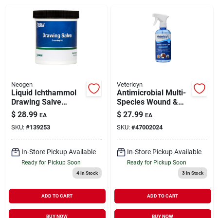
Brands
About Us
Neogen
Vetericyn
Liquid Ichthammol
Antimicrobial Multi-
Drawing Salve
Species Wound &
Sign In
Livestock Wound
Skin Care 16 oz
$
28.99
$
27.99
EA
EA
Care 14 oz
SKU:
#
139253
SKU:
#
47002024
Sign Up
In-Store Pickup Available
In-Store Pickup Available
Ready for Pickup Soon
Ready for Pickup Soon
4
In Stock
3
In Stock
Cart
ADD TO CART
ADD TO CART
BUY NOW
BUY NOW