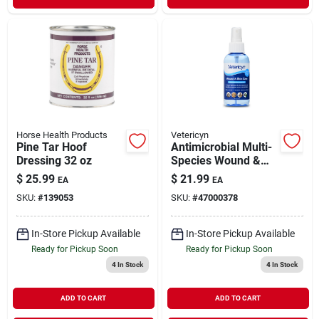
Horse Health Products
Vetericyn
Pine Tar Hoof
Antimicrobial Multi-
Dressing 32 oz
Species Wound &
Skin Care 8 oz
$
25.99
$
21.99
EA
EA
SKU:
#
139053
SKU:
#
47000378
In-Store Pickup Available
In-Store Pickup Available
Ready for Pickup Soon
Ready for Pickup Soon
4
In Stock
4
In Stock
ADD TO CART
ADD TO CART