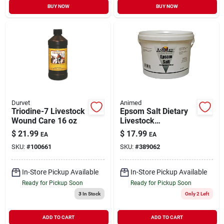
BUY NOW
BUY NOW
Durvet
Animed
Triodine-7 Livestock
Epsom Salt Dietary
Wound Care 16 oz
Livestock
Supplement 5 lb
$
21.99
$
17.99
EA
EA
SKU:
#
100661
SKU:
#
389062
In-Store Pickup Available
In-Store Pickup Available
Ready for Pickup Soon
Ready for Pickup Soon
3
In Stock
Only 2 Left
ADD TO CART
ADD TO CART