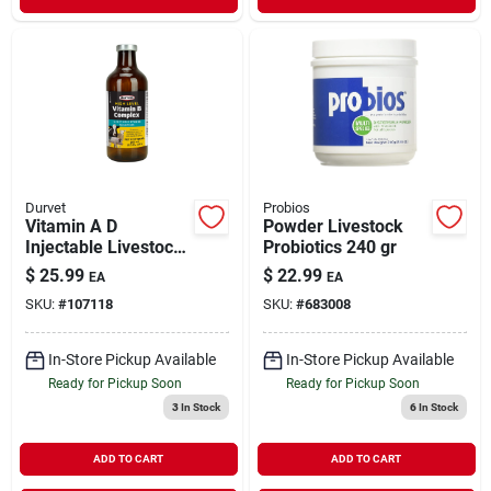
Durvet
Probios
Vitamin A D
Powder Livestock
Injectable Livestock
Probiotics 240 gr
Supplement 250 ml
$
25.99
$
22.99
EA
EA
SKU:
#
107118
SKU:
#
683008
In-Store Pickup Available
In-Store Pickup Available
Ready for Pickup Soon
Ready for Pickup Soon
3
In Stock
6
In Stock
ADD TO CART
ADD TO CART