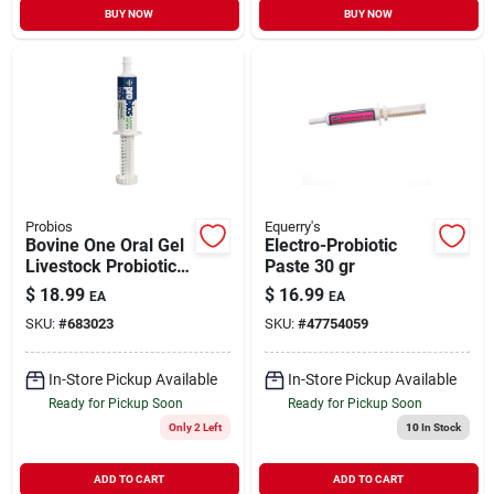
BUY NOW
BUY NOW
Probios
Equerry's
Bovine One Oral Gel
Electro-Probiotic
Livestock Probiotic
Paste 30 gr
60 gr
$
18.99
$
16.99
EA
EA
SKU:
#
683023
SKU:
#
47754059
In-Store Pickup Available
In-Store Pickup Available
Ready for Pickup Soon
Ready for Pickup Soon
Only 2 Left
10
In Stock
ADD TO CART
ADD TO CART