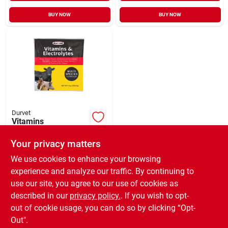
BUY NOW
BUY NOW
Durvet
Vitamins
+Electrolytes
Livestock
Your privacy matters
$
4.99
EA
Supplement 8
SKU:
#
107150
We use cookies to enhance your browsing
experience and analyze our traffic. By continuing to
use our site, you agree to our use of cookies as
In-Store Pickup Available
Ready for Pickup Soon
described in our
privacy policy.
. If you wish to opt-
3
In Stock
out of cookie usage, you can do so by clicking “Opt-
Out".