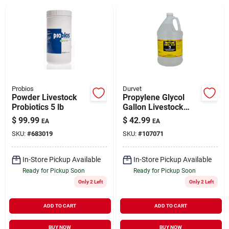
Brands
About Us
Probios
Durvet
Powder Livestock
Propylene Glycol
Probiotics 5 lb
Gallon Livestock
Sign In
Supplement 1 cal
$
99.99
$
42.99
EA
EA
SKU:
#
683019
SKU:
#
107071
Sign Up
In-Store Pickup Available
In-Store Pickup Available
Ready for Pickup Soon
Ready for Pickup Soon
Only 2 Left
Only 2 Left
Cart
ADD TO CART
ADD TO CART
BUY NOW
BUY NOW