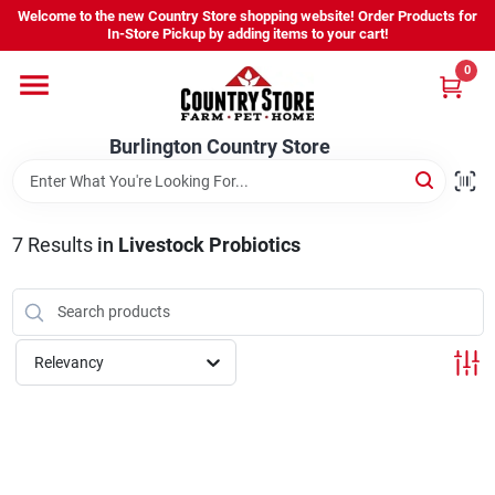
Skip
Welcome to the new Country Store shopping website! Order Products for
to
Burlington Country Store
In-Store Pickup by adding items to your cart!
content
Change Location
0
Home
Burlington Country Store
Shop
7
Results
in
Livestock Probiotics
Youth
Relevancy
Company
Locations