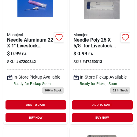
Monoject
Monoject
Needle Aluminum 22
Needle Poly 25 X
X 1" Livestock
5/8" for Livestock
Medical Supply 1
Medical Supply 1
$
0.99
$
0.99
EA
EA
Pack
Pack
SKU:
#
47200342
SKU:
#
47250313
In-Store Pickup Available
In-Store Pickup Available
Ready for Pickup Soon
Ready for Pickup Soon
100
In Stock
32
In Stock
ADD TO CART
ADD TO CART
BUY NOW
BUY NOW