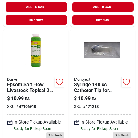
ADD TO CART
ADD TO CART
BUY NOW
BUY NOW
Durvet
Monoject
Epsom Salt Flow
Syringe 140 cc
Livestock Topical 20
Catheter Tip for
oz
Livestock Medical
$
18.99
$
18.99
EA
EA
Supply 1 Pack
SKU:
#
47106918
SKU:
#
171218
In-Store Pickup Available
In-Store Pickup Available
Ready for Pickup Soon
Ready for Pickup Soon
3
In Stock
3
In Stock