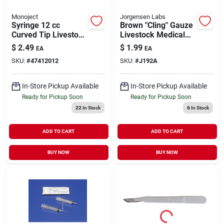
Monoject
Jorgensen Labs
Syringe 12 cc
Brown "Cling" Gauze
Curved Tip Livestock
Livestock Medical
Medical Supply 1
Supply 3" X 5 yd Roll
$
2.49
$
1.99
EA
EA
Pack
SKU:
#
47412012
SKU:
#
J192A
In-Store Pickup Available
In-Store Pickup Available
Ready for Pickup Soon
Ready for Pickup Soon
22
In Stock
6
In Stock
ADD TO CART
ADD TO CART
BUY NOW
BUY NOW