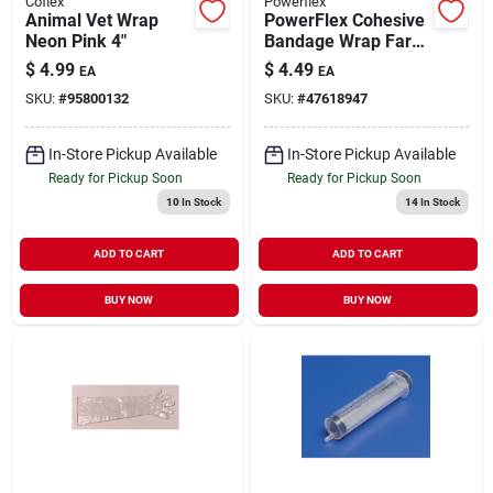
Coflex
Powerflex
Animal Vet Wrap
PowerFlex Cohesive
Neon Pink 4"
Bandage Wrap Farm
Animal Print 4"
$
4.99
$
4.49
EA
EA
SKU:
#
95800132
SKU:
#
47618947
In-Store Pickup Available
In-Store Pickup Available
Ready for Pickup Soon
Ready for Pickup Soon
10
In Stock
14
In Stock
ADD TO CART
ADD TO CART
BUY NOW
BUY NOW