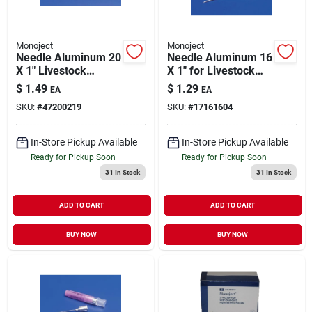
Monoject
Monoject
Needle Aluminum 20
Needle Aluminum 16
X 1" Livestock
X 1" for Livestock
Medical Supply 1
Medical Supply 1
$
1.49
$
1.29
EA
EA
Pack
Pack
SKU:
#
47200219
SKU:
#
17161604
In-Store Pickup Available
In-Store Pickup Available
Ready for Pickup Soon
Ready for Pickup Soon
31
In Stock
31
In Stock
ADD TO CART
ADD TO CART
BUY NOW
BUY NOW