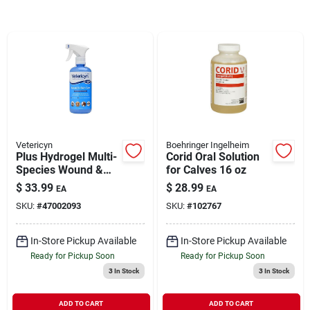
Brands
About Us
Vetericyn
Boehringer Ingelheim
Sign In
Plus Hydrogel Multi-
Corid Oral Solution
Species Wound &
for Calves 16 oz
Skin Care 16 oz
$
33.99
$
28.99
EA
EA
Sign Up
SKU:
#
47002093
SKU:
#
102767
In-Store Pickup Available
In-Store Pickup Available
Cart
Ready for Pickup Soon
Ready for Pickup Soon
3
In Stock
3
In Stock
ADD TO CART
ADD TO CART