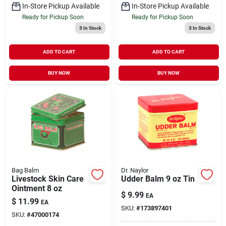
In-Store Pickup Available
In-Store Pickup Available
Ready for Pickup Soon
Ready for Pickup Soon
3
In Stock
3
In Stock
ADD TO CART
ADD TO CART
BUY NOW
BUY NOW
Bag Balm
Dr. Naylor
Livestock Skin Care
Udder Balm 9 oz Tin
Ointment 8 oz
$
9.99
EA
$
11.99
EA
SKU:
#
173897401
SKU:
#
47000174