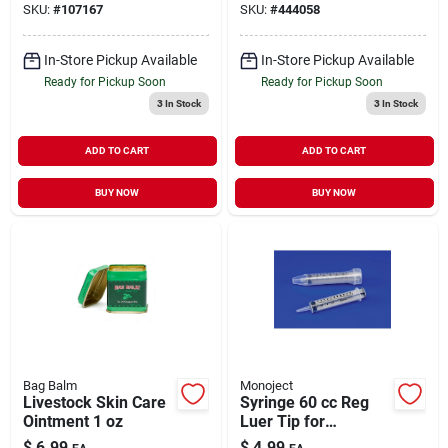
SKU:
#
107167
SKU:
#
444058
In-Store Pickup Available
In-Store Pickup Available
Ready for Pickup Soon
Ready for Pickup Soon
3
In Stock
3
In Stock
ADD TO CART
ADD TO CART
BUY NOW
BUY NOW
Bag Balm
Monoject
Livestock Skin Care
Syringe 60 cc Reg
Ointment 1 oz
Luer Tip for
Livestock Medical
$
6.99
$
4.99