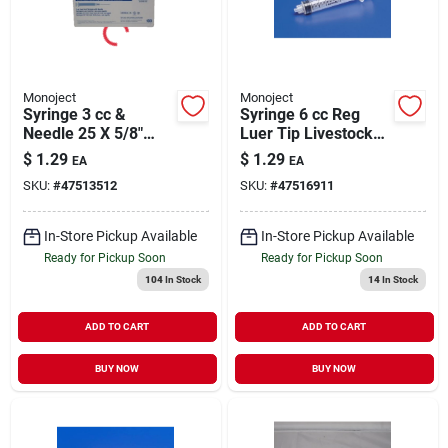
Monoject
Monoject
Syringe 3 cc &
Syringe 6 cc Reg
Needle 25 X 5/8"
Luer Tip Livestock
Livestock Medical
Medical Supply 1
$
1.29
$
1.29
EA
EA
Supply 1 Pack
Pack
SKU:
#
47513512
SKU:
#
47516911
In-Store Pickup Available
In-Store Pickup Available
Ready for Pickup Soon
Ready for Pickup Soon
104
In Stock
14
In Stock
ADD TO CART
ADD TO CART
BUY NOW
BUY NOW