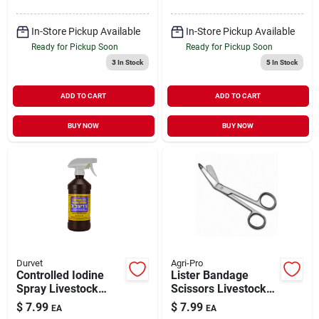
In-Store Pickup Available
In-Store Pickup Available
Ready for Pickup Soon
Ready for Pickup Soon
3
In Stock
5
In Stock
ADD TO CART
ADD TO CART
BUY NOW
BUY NOW
Durvet
Agri-Pro
Controlled Iodine
Lister Bandage
Spray Livestock
Scissors Livestock
Antiseptic &
Medical Supply 5.5"
$
7.99
$
7.99
EA
EA
Disinfectant 16 oz