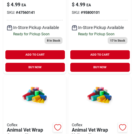
Livestock Medical
$
4.99
$
4.99
EA
EA
Supply 1 Pack
SKU:
#
47560141
SKU:
#
95800101
In-Store Pickup Available
In-Store Pickup Available
Ready for Pickup Soon
Ready for Pickup Soon
8
In Stock
17
In Stock
ADD TO CART
ADD TO CART
BUY NOW
BUY NOW
Coflex
Coflex
Animal Vet Wrap
Animal Vet Wrap