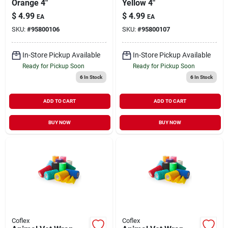
Orange 4"
Yellow 4"
$
4.99
$
4.99
EA
EA
SKU:
#
95800106
SKU:
#
95800107
In-Store Pickup Available
In-Store Pickup Available
Ready for Pickup Soon
Ready for Pickup Soon
6
In Stock
6
In Stock
ADD TO CART
ADD TO CART
BUY NOW
BUY NOW
Coflex
Coflex