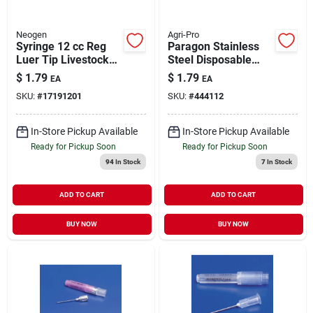
Neogen
Agri-Pro
Syringe 12 cc Reg
Paragon Stainless
Luer Tip Livestock
Steel Disposable
Medical Supply 1
Scalpel Livestock
$
1.79
$
1.79
EA
EA
Pack
Medical Supply
SKU:
#
17191201
SKU:
#
444112
In-Store Pickup Available
In-Store Pickup Available
Ready for Pickup Soon
Ready for Pickup Soon
94
In Stock
7
In Stock
ADD TO CART
ADD TO CART
BUY NOW
BUY NOW