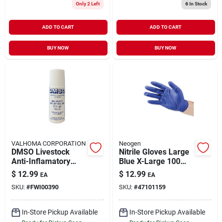
Only 2 Left
6
In Stock
ADD TO CART
ADD TO CART
BUY NOW
BUY NOW
VALHOMA CORPORATION
Neogen
DMSO Livestock
Nitrile Gloves Large
Anti-Inflamatory
Blue X-Large 100
Liquid Roll-On 3 oz
Pack
$
12.99
$
12.99
EA
EA
SKU:
#
FWI00390
SKU:
#
47101159
In-Store Pickup Available
In-Store Pickup Available