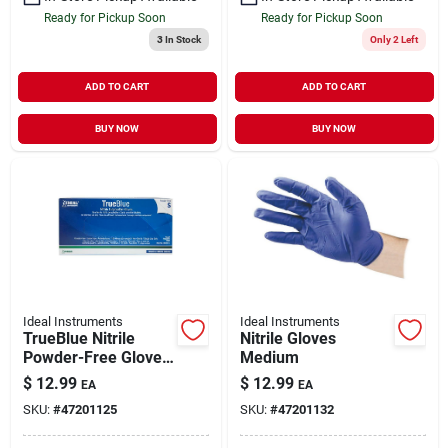
Ready for Pickup Soon
Ready for Pickup Soon
3
In Stock
Only 2 Left
ADD TO CART
ADD TO CART
BUY NOW
BUY NOW
Ideal Instruments
Ideal Instruments
TrueBlue Nitrile
Nitrile Gloves
Powder-Free Glove
Medium
Blue Small
$
12.99
$
12.99
EA
EA
SKU:
#
47201125
SKU:
#
47201132