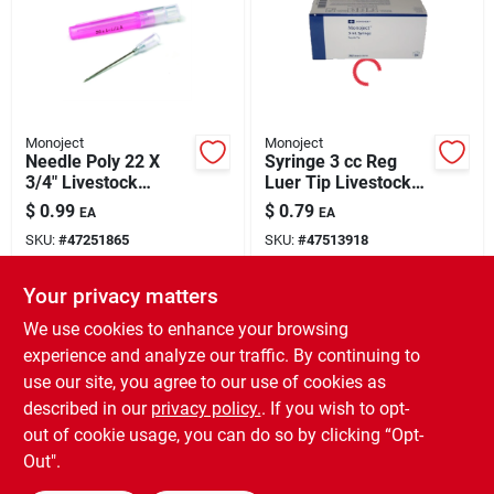
Monoject
Monoject
Needle Poly 22 X
Syringe 3 cc Reg
3/4" Livestock
Luer Tip Livestock
Medical Supply 1
Medical Supply 1
$
0.99
$
0.79
EA
EA
Pack
Pack
SKU:
#
47251865
SKU:
#
47513918
Your privacy matters
In-Store Pickup Available
In-Store Pickup Available
Ready for Pickup Soon
Ready for Pickup Soon
We use cookies to enhance your browsing
74
In Stock
66
In Stock
experience and analyze our traffic. By continuing to
use our site, you agree to our use of cookies as
ADD TO CART
ADD TO CART
described in our
privacy policy.
. If you wish to opt-
out of cookie usage, you can do so by clicking “Opt-
BUY NOW
BUY NOW
Out".