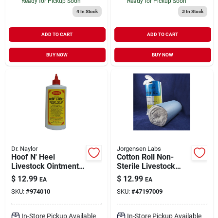
Ready for Pickup Soon
Ready for Pickup Soon
4
In Stock
3
In Stock
ADD TO CART
ADD TO CART
BUY NOW
BUY NOW
Dr. Naylor
Jorgensen Labs
Hoof N' Heel
Cotton Roll Non-
Livestock Ointment,
Sterile Livestock
16-oz.
Medical Supply 1 lb
$
12.99
$
12.99
EA
EA
SKU:
#
974010
SKU:
#
47197009
In-Store Pickup Available
In-Store Pickup Available