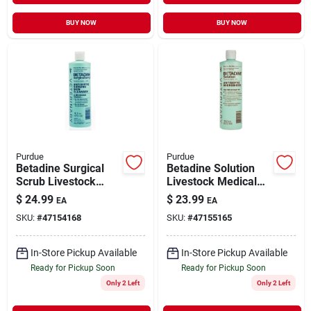
BUY NOW
BUY NOW
Purdue
Purdue
Betadine Surgical
Betadine Solution
Scrub Livestock
Livestock Medical
Medical Supply 16
Supply 16 oz
$
24.99
$
23.99
EA
EA
oz
SKU:
#
47154168
SKU:
#
47155165
In-Store Pickup Available
In-Store Pickup Available
Ready for Pickup Soon
Ready for Pickup Soon
Only 2 Left
Only 2 Left