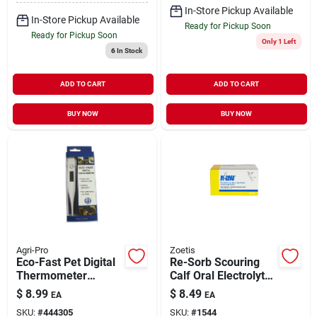
In-Store Pickup Available
In-Store Pickup Available
Ready for Pickup Soon
Ready for Pickup Soon
Only 1 Left
6
In Stock
ADD TO CART
ADD TO CART
BUY NOW
BUY NOW
Agri-Pro
Zoetis
Eco-Fast Pet Digital
Re-Sorb Scouring
Thermometer
Calf Oral Electrolyte
Livestock Medical
2.26 oz
$
8.99
$
8.49
EA
EA
Supply 5"
SKU:
#
444305
SKU:
#
1544