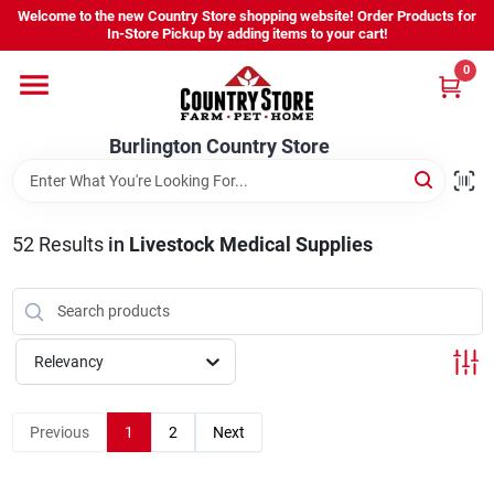
Skip
Welcome to the new Country Store shopping website! Order Products for
to
Burlington Country Store
In-Store Pickup by adding items to your cart!
content
Change Location
0
Home
Burlington Country Store
Shop
52
Results
in
Livestock Medical Supplies
Youth
Relevancy
Company
Previous
1
2
Next
Locations