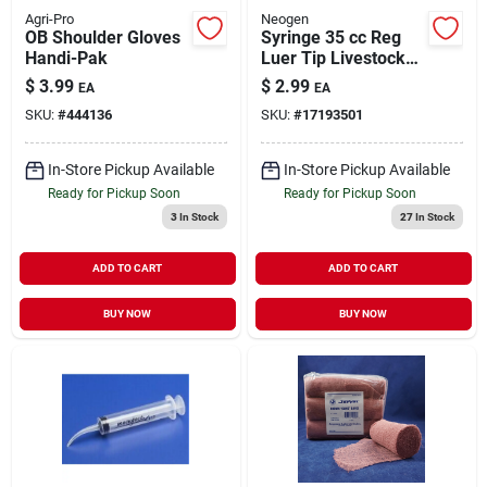
Agri-Pro
Neogen
OB Shoulder Gloves
Syringe 35 cc Reg
Handi-Pak
Luer Tip Livestock
Medical Supply 1
$
3.99
$
2.99
EA
EA
Pack
SKU:
#
444136
SKU:
#
17193501
In-Store Pickup Available
In-Store Pickup Available
Ready for Pickup Soon
Ready for Pickup Soon
3
In Stock
27
In Stock
ADD TO CART
ADD TO CART
BUY NOW
BUY NOW