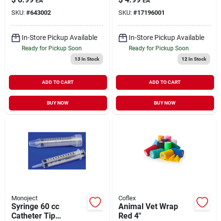
EA
EA
Supply 1 Pack
SKU:
#
643002
SKU:
#
17196001
In-Store Pickup Available
In-Store Pickup Available
Ready for Pickup Soon
Ready for Pickup Soon
13
In Stock
12
In Stock
ADD TO CART
ADD TO CART
BUY NOW
BUY NOW
Monoject
Coflex
Syringe 60 cc
Animal Vet Wrap
Catheter Tip
Red 4"