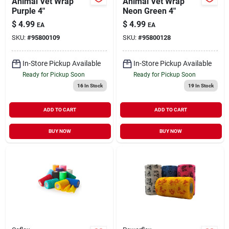
Animal Vet Wrap
Animal Vet Wrap
Purple 4"
Neon Green 4"
$
4.99
$
4.99
EA
EA
SKU:
#
95800109
SKU:
#
95800128
In-Store Pickup Available
In-Store Pickup Available
Ready for Pickup Soon
Ready for Pickup Soon
16
In Stock
19
In Stock
ADD TO CART
ADD TO CART
BUY NOW
BUY NOW