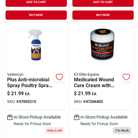
ADD TO CART
ADD TO CART
BUY NOW
BUY NOW
Vetericyn
E3 Elite Equine
Plus Anti-microbial
Medicated Wound
Spray Poultry Spray
Care Cream with
8 oz
Insect Barrier 6 oz
$
21.99
$
21.99
EA
EA
SKU:
#
47002215
SKU:
#
47266402
In-Store Pickup Available
In-Store Pickup Available
Ready for Pickup Soon
Ready for Pickup Soon
Only 2 Left
7
In Stock