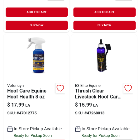
ADD TO CART
ADD TO CART
BUY NOW
BUY NOW
Vetericyn
E3 Elite Equine
Hoof Care Equine
Thrush Clear
Hoof Health 8 oz
Livestock Hoof Care
8 oz
$
17.99
$
15.99
EA
EA
SKU:
#
47012775
SKU:
#
47268013
In-Store Pickup Available
In-Store Pickup Available
Ready for Pickup Soon
Ready for Pickup Soon