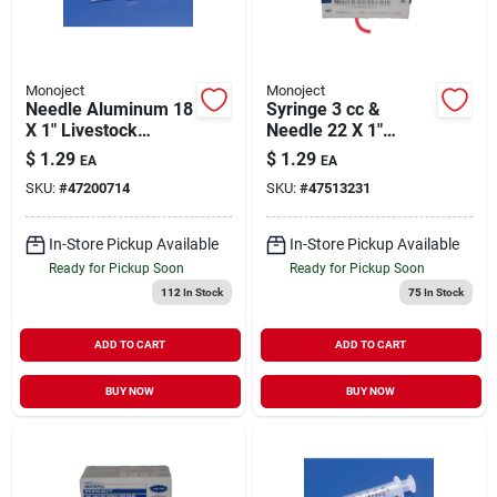
Monoject
Monoject
Needle Aluminum 18
Syringe 3 cc &
X 1" Livestock
Needle 22 X 1"
Medical Supply 1
Livestock Medical
$
1.29
$
1.29
EA
EA
Pack
Supply 1 Pack
SKU:
#
47200714
SKU:
#
47513231
In-Store Pickup Available
In-Store Pickup Available
Ready for Pickup Soon
Ready for Pickup Soon
112
In Stock
75
In Stock
ADD TO CART
ADD TO CART
BUY NOW
BUY NOW