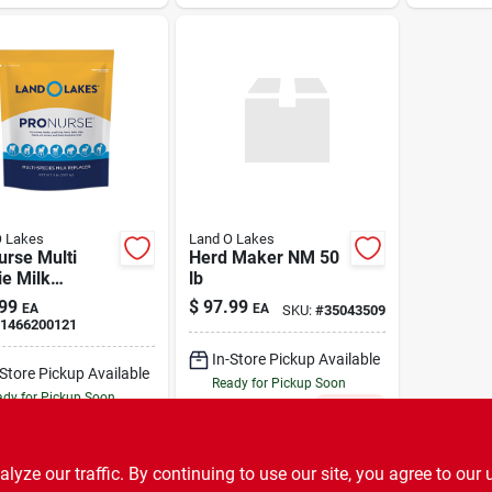
O Lakes
Land O Lakes
urse Multi
Herd Maker NM 50
e Milk
lb
cer 8 lb
99
$
97.99
EA
EA
SKU:
#
35043509
1466200121
In-Store Pickup Available
-Store Pickup Available
Ready for Pickup Soon
dy for Pickup Soon
Only 2 Left
4
In Stock
ADD TO CART
ADD TO CART
ze our traffic. By continuing to use our site, you agree to our 