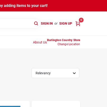
y adding items to your cart!
0
SIGN IN
or
SIGN UP
Burlington Country Store
About Us
Change Location
Relevancy