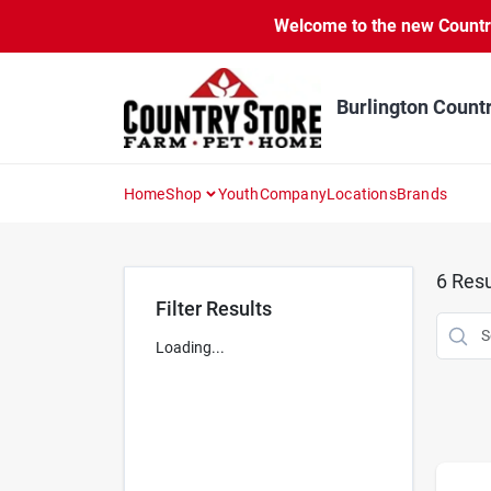
Skip
Welcome to the new Country 
to
content
Burlington Count
Home
Shop
Youth
Company
Locations
Brands
6
Resu
Filter Results
Loading...