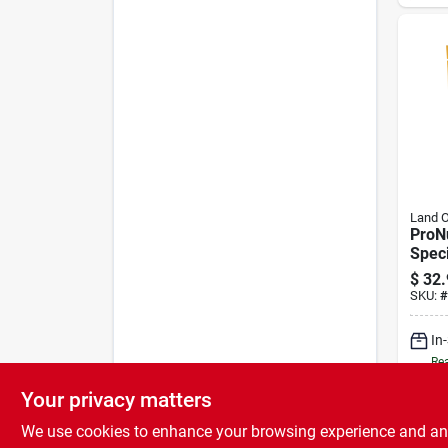
Land 
ProN
Speci
Repla
$
32.
SKU:
#
In
Rea
Your privacy matters
We use cookies to enhance your browsing experience and analy