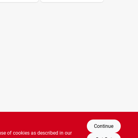
Continue
use of cookies as described in our