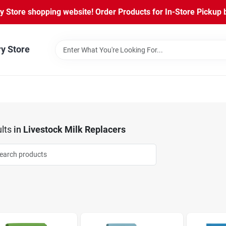
Store shopping website! Order Products for In-Store Pickup b
ry Store
lts
in
Livestock Milk Replacers