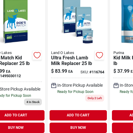
O Lakes
Land O Lakes
Purina
 Match Kid
Ultra Fresh Lamb
Kid Milk 
Replacer 25 lb
Milk Replacer 25 lb
lb
99
$
83.99
$
37.99
EA
EA
E
SKU:
#
116764
1495030112
In-Store Pickup Available
In-Stor
-Store Pickup Available
Ready for Pickup Soon
Ready f
dy for Pickup Soon
Only 2 Left
4
In Stock
ADD TO CART
ADD TO CART
A
BUY NOW
BUY NOW