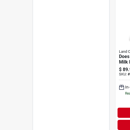
Land 
Does
Milk 
$
89.
SKU:
#
In
Rea