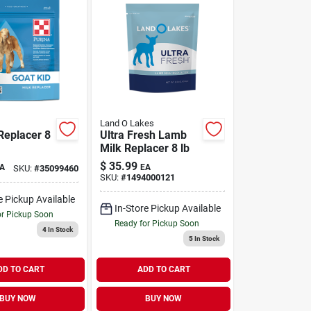
Land O Lakes
Replacer 8
Ultra Fresh Lamb
Milk Replacer 8 lb
$
35.99
A
EA
SKU:
#
35099460
SKU:
#
1494000121
e Pickup Available
In-Store Pickup Available
or Pickup Soon
Ready for Pickup Soon
4
In Stock
5
In Stock
DD TO CART
ADD TO CART
BUY NOW
BUY NOW