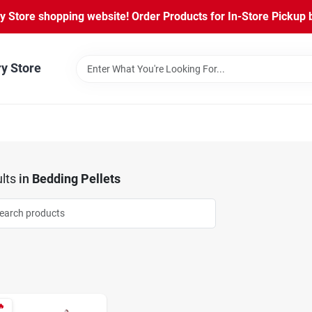
Store shopping website! Order Products for In-Store Pickup b
ry Store
lts
in
Bedding Pellets
