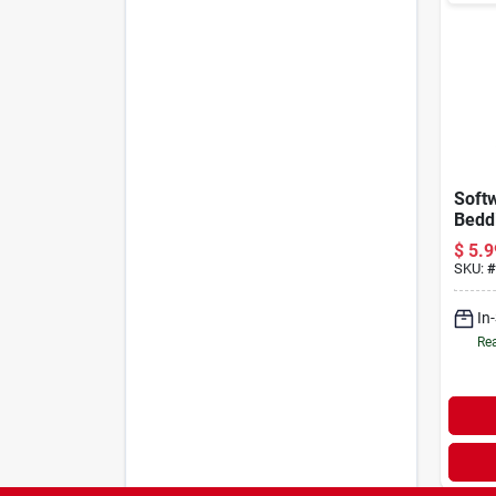
Soft
Beddi
lb
$
5.9
SKU:
#
In
Rea