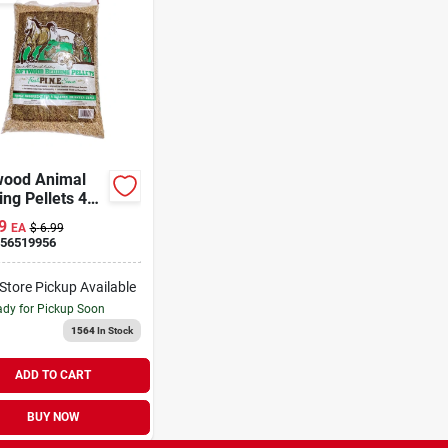
wood Animal
ng Pellets 40
9
EA
$
6.99
56519956
-Store Pickup Available
dy for Pickup Soon
1564
In Stock
ADD TO CART
BUY NOW