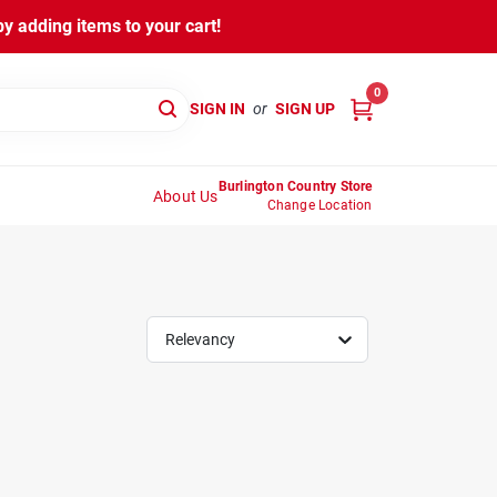
y adding items to your cart!
0
SIGN IN
or
SIGN UP
Burlington Country Store
About Us
Change Location
Relevancy