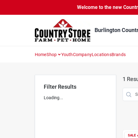
Skip
Welcome to the new Country 
to
content
Burlington Count
Home
Shop
Youth
Company
Locations
Brands
1
Resu
Filter Results
Loading...
SALE
