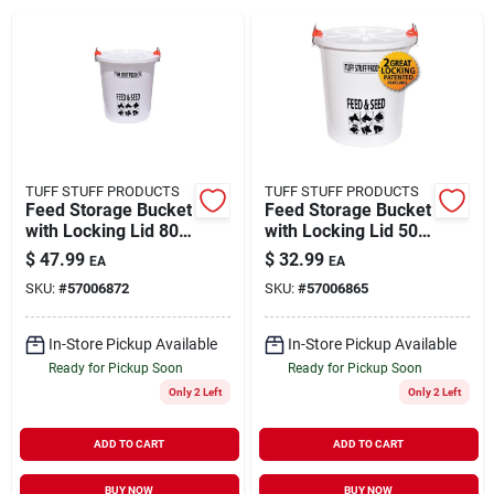
Brands
About Us
TUFF STUFF PRODUCTS
TUFF STUFF PRODUCTS
Feed Storage Bucket
Feed Storage Bucket
with Locking Lid 80
with Locking Lid 50
Sign In
lb Capacity
lb Capacity
$
47.99
$
32.99
EA
EA
SKU:
#
57006872
SKU:
#
57006865
Sign Up
In-Store Pickup Available
In-Store Pickup Available
Ready for Pickup Soon
Ready for Pickup Soon
Only 2 Left
Only 2 Left
Cart
ADD TO CART
ADD TO CART
BUY NOW
BUY NOW