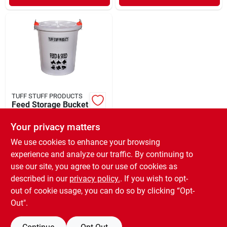
TUFF STUFF PRODUCTS
Feed Storage Bucket
with Locking Lid 25
lb Capacity
Your privacy matters
$
22.99
EA
SKU:
#
57003864
We use cookies to enhance your browsing
experience and analyze our traffic. By continuing to
use our site, you agree to our use of cookies as
In-Store Pickup Available
Ready for Pickup Soon
described in our
privacy policy.
. If you wish to opt-
Only 1 Left
out of cookie usage, you can do so by clicking “Opt-
Out".
ADD TO CART