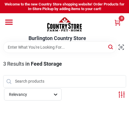
Skip
Welcome to the new Country Store shopping website! Order Products for
to
Burlington Country Store
In-Store Pickup by adding items to your cart!
content
Change Location
0
Home
Burlington Country Store
Shop
3
Results
in
Feed Storage
Youth
Relevancy
Company
Locations