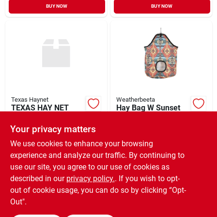
BUY NOW
BUY NOW
Texas Haynet
Weatherbeeta
TEXAS HAY NET
Hay Bag W Sunset
SMALL HAY NET
Print
Your privacy matters
$
32.99
$
29.99
EA
EA
SKU:
#
43000134
SKU:
#
49250519
We use cookies to enhance your browsing
experience and analyze our traffic. By continuing to
use our site, you agree to our use of cookies as
In-Store Pickup Available
Ready for Pickup Soon
described in our
privacy policy.
. If you wish to opt-
4
In Stock
out of cookie usage, you can do so by clicking “Opt-
Out".
ADD TO CART