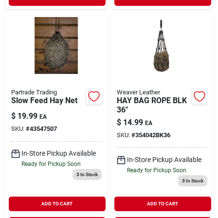
Partrade Trading
Weaver Leather
Slow Feed Hay Net
HAY BAG ROPE BLK
36"
$
19.99
EA
$
14.99
EA
SKU:
#
43547507
SKU:
#
354042BK36
In-Store Pickup Available
In-Store Pickup Available
Ready for Pickup Soon
Ready for Pickup Soon
3
In Stock
3
In Stock
ADD TO CART
ADD TO CART