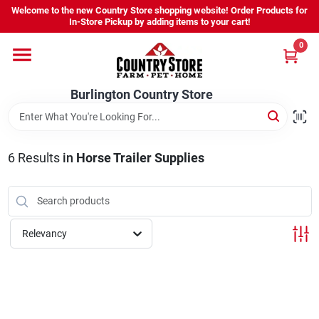
Skip
Welcome to the new Country Store shopping website! Order Products for
to
Burlington Country Store
In-Store Pickup by adding items to your cart!
content
Change Location
0
Home
Burlington Country Store
Shop
6
Results
in
Horse Trailer Supplies
Youth
Relevancy
Company
Locations