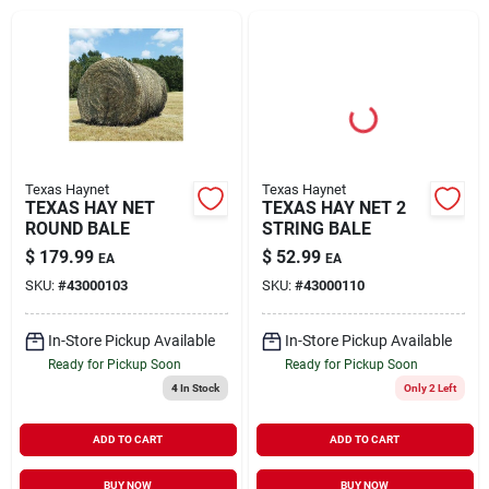
Brands
About Us
Texas Haynet
Texas Haynet
TEXAS HAY NET
TEXAS HAY NET 2
ROUND BALE
STRING BALE
Sign In
$
179.99
$
52.99
EA
EA
SKU:
#
43000103
SKU:
#
43000110
Sign Up
In-Store Pickup Available
In-Store Pickup Available
Ready for Pickup Soon
Ready for Pickup Soon
4
In Stock
Only 2 Left
Cart
ADD TO CART
ADD TO CART
BUY NOW
BUY NOW