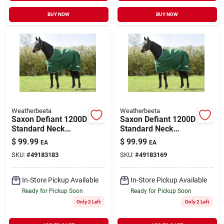
BUY NOW
BUY NOW
Weatherbeeta
Weatherbeeta
Saxon Defiant 1200D
Saxon Defiant 1200D
Standard Neck
Standard Neck
Medium Hunter
Medium Hunter
$
99.99
$
99.99
EA
EA
Green/White 81"
Green/White 75"
SKU:
#
49183183
SKU:
#
49183169
In-Store Pickup Available
In-Store Pickup Available
Ready for Pickup Soon
Ready for Pickup Soon
Only 2 Left
Only 2 Left