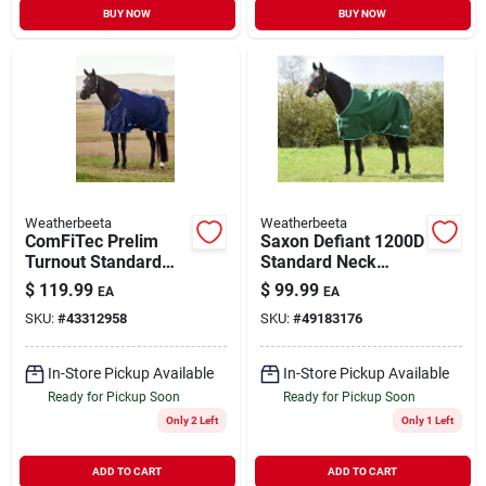
BUY NOW
BUY NOW
Weatherbeeta
Weatherbeeta
ComFiTec Prelim
Saxon Defiant 1200D
Turnout Standard
Standard Neck
Blanket Navy Plaid
Medium Hunter
$
119.99
$
99.99
EA
EA
81"
Green/White 78"
SKU:
#
43312958
SKU:
#
49183176
In-Store Pickup Available
In-Store Pickup Available
Ready for Pickup Soon
Ready for Pickup Soon
Only 2 Left
Only 1 Left
ADD TO CART
ADD TO CART