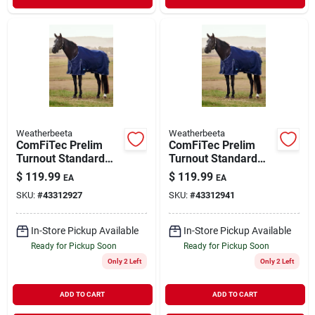
Weatherbeeta
Weatherbeeta
ComFiTec Prelim
ComFiTec Prelim
Turnout Standard
Turnout Standard
Blanket Navy Plaid
Blanket Navy Plaid
$
119.99
$
119.99
EA
EA
75"
78"
SKU:
#
43312927
SKU:
#
43312941
In-Store Pickup Available
In-Store Pickup Available
Ready for Pickup Soon
Ready for Pickup Soon
Only 2 Left
Only 2 Left
ADD TO CART
ADD TO CART