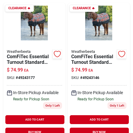
CLEARANCE
🔥
CLEARANCE
🔥
Brands
About Us
Weatherbeeta
Weatherbeeta
ComFiTec Essential
ComFiTec Essential
Turnout Standard
Turnout Standard
Sign In
Neck 220G Sunset
Neck 220G Sunset
$
74.99
$
74.99
EA
EA
Print 81"
Print 72"
SKU:
#
49243177
SKU:
#
49243146
Sign Up
In-Store Pickup Available
In-Store Pickup Available
Ready for Pickup Soon
Ready for Pickup Soon
Only 1 Left
Only 1 Left
Cart
ADD TO CART
ADD TO CART
BUY NOW
BUY NOW