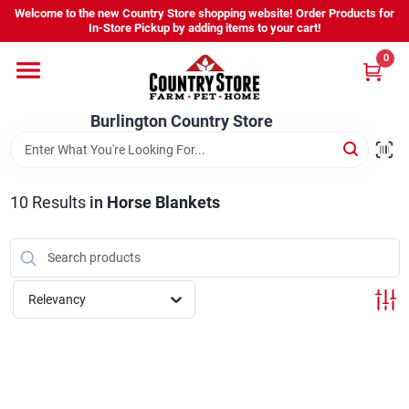
Skip
Welcome to the new Country Store shopping website! Order Products for
to
Burlington Country Store
In-Store Pickup by adding items to your cart!
content
Change Location
0
Home
Burlington Country Store
Shop
10
Results
in
Horse Blankets
Youth
Relevancy
Company
Locations