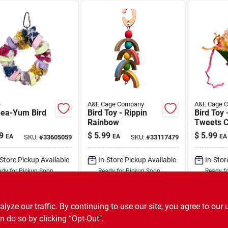
e
A&E Cage Company
A&E Cage 
Sea-Yum Bird
Bird Toy - Rippin
Bird Toy 
Rainbow
Tweets 
9
$
5.99
$
5.99
EA
EA
EA
SKU:
#
33605059
SKU:
#
33117479
-Store Pickup Available
In-Store Pickup Available
In-Stor
dy for Pickup Soon
Ready for Pickup Soon
Ready f
Only 2 Left
Only 2 Left
ADD TO CART
ADD TO CART
A
ze our traffic. By continuing to use our site, you agree to our 
n do so by clicking “Opt-Out".
BUY NOW
BUY NOW