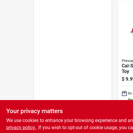
Prevu
Cal-
Toy
$
9.9
In
Rea
Your privacy matters
We use cookies to enhance your browsing experience and analy
privacy policy.
. If you wish to opt-out of cookie usage, you ca