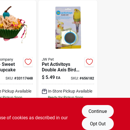
Company
JW Pet
- Sweet
Pet Activitoys
Cupcake
Double Axis Bird
Toy
$
5.49
EA
SKU:
#
33117448
SKU:
#
656182
e Pickup Available
In-Store Pickup Available
or Pickup Soon
Ready for Pickup Soon
Only 2 Left
Only 1 Left
Continue
DD TO CART
ADD TO CART
use of cookies as described in our
Opt Out
BUY NOW
BUY NOW