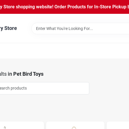
Store shopping website! Order Products for In-Store Pickup b
ry Store
lts
in
Pet Bird Toys