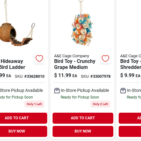
e
A&E Cage Company
A&E Cage 
 Hideaway
Bird Toy - Crunchy
Bird Toy 
Bird Ladder
Grape Medium
Shredde
99
$
11.99
$
9.99
EA
EA
EA
SKU:
#
33628010
SKU:
#
33007978
-Store Pickup Available
In-Store Pickup Available
In-Stor
dy for Pickup Soon
Ready for Pickup Soon
Ready f
Only 1 Left
Only 2 Left
ADD TO CART
ADD TO CART
A
BUY NOW
BUY NOW