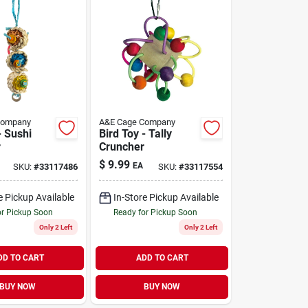
Company
A&E Cage Company
- Sushi
Bird Toy - Tally
r
Cruncher
$
9.99
EA
SKU:
#
33117486
SKU:
#
33117554
e Pickup Available
In-Store Pickup Available
or Pickup Soon
Ready for Pickup Soon
Only 2 Left
Only 2 Left
DD TO CART
ADD TO CART
BUY NOW
BUY NOW