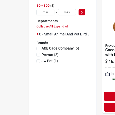
$0 - $50
8
-
Departments
Collapse All
·
Expand All
C - Small Animal And Pet Bird Supplies (8)
Brands
Prevu
A&e Cage Company
(
5
)
Coco
with 
Prevue
(
2
)
Jw Pet
(
1
)
$
16.
In
Rea