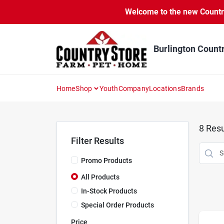
Skip
Welcome to the new Country 
to
content
Burlington Count
Home
Shop
Youth
Company
Locations
Brands
8
Resu
Filter Results
Promo Products
All Products
In-Stock Products
Special Order Products
Price