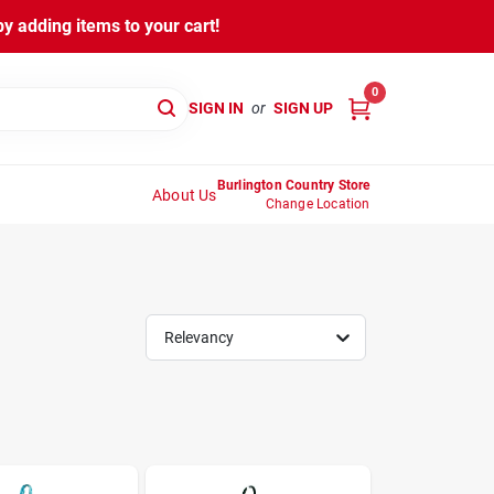
y adding items to your cart!
0
SIGN IN
or
SIGN UP
Burlington Country Store
About Us
Change Location
Relevancy