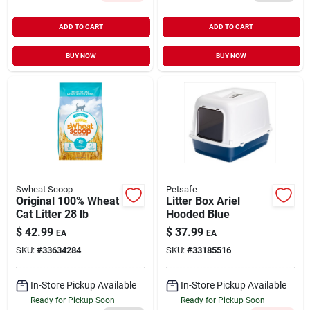
ADD TO CART
ADD TO CART
BUY NOW
BUY NOW
Swheat Scoop
Petsafe
Original 100% Wheat
Litter Box Ariel
Cat Litter 28 lb
Hooded Blue
$
42.99
$
37.99
EA
EA
SKU:
#
33634284
SKU:
#
33185516
In-Store Pickup Available
In-Store Pickup Available
Ready for Pickup Soon
Ready for Pickup Soon