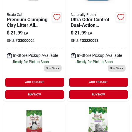
Boxie Cat
Naturally Fresh
Premium Clumping
Ultra Odor Control
Clay Litter All
Dual-Action
Natural Scent Free
Probiotic Walnut
$
21.99
$
21.99
EA
EA
16 lb
Shell Cat Litter 14 lb
SKU:
#
33000004
SKU:
#
33220053
In-Store Pickup Available
In-Store Pickup Available
Ready for Pickup Soon
Ready for Pickup Soon
5
In Stock
3
In Stock
ADD TO CART
ADD TO CART
BUY NOW
BUY NOW