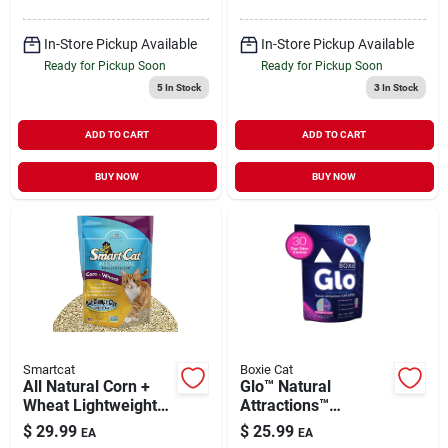
In-Store Pickup Available
In-Store Pickup Available
Ready for Pickup Soon
Ready for Pickup Soon
5
In Stock
3
In Stock
ADD TO CART
ADD TO CART
BUY NOW
BUY NOW
Smartcat
Boxie Cat
All Natural Corn +
Glo™ Natural
Wheat Lightweight
Attractions™
Clumping Litter 20 lb
Clumping Clay Cat
$
29.99
$
25.99
EA
EA
Litter 16 lb