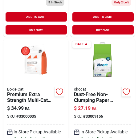
3
In Stock
Only 2 Left
ADD TO CART
ADD TO CART
BUY NOW
BUY NOW
SALE
🔥
Boxie Cat
okocat
Premium Extra
Dust-Free Non-
Strength Multi-Cat
Clumping Paper
Clumping Clay Litter
Pellet Cat Litter 11.7
$
34.99
$
27.19
EA
EA
All Natural Scent
lb
SKU:
#
33000035
SKU:
#
33009156
Free 28 lb
In-Store Pickup Available
In-Store Pickup Available