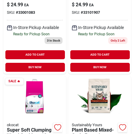
Cat Litter 15 lb
Clumping Litter 15 lb
$
24.99
$
24.99
EA
EA
SKU:
#
33001083
SKU:
#
33101907
In-Store Pickup Available
In-Store Pickup Available
Ready for Pickup Soon
Ready for Pickup Soon
3
In Stock
Only 2 Left
ADD TO CART
ADD TO CART
BUY NOW
BUY NOW
SALE
🔥
okocat
Sustainably Yours
Super Soft Clumping
Plant Based Mixed-