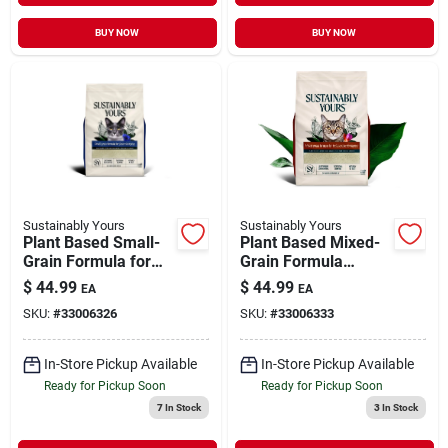
BUY NOW
BUY NOW
Sustainably Yours
Sustainably Yours
Plant Based Small-
Plant Based Mixed-
Grain Formula for
Grain Formula
Faster Clumping Cat
Clumping Cat Litter
$
44.99
$
44.99
EA
EA
Litter 26 lb
26 lb
SKU:
#
33006326
SKU:
#
33006333
In-Store Pickup Available
In-Store Pickup Available
Ready for Pickup Soon
Ready for Pickup Soon
7
In Stock
3
In Stock