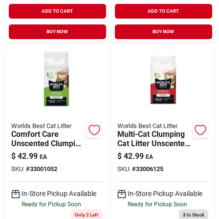
ADD TO CART
ADD TO CART
BUY NOW
BUY NOW
Worlds Best Cat Litter
Worlds Best Cat Litter
Comfort Care
Multi-Cat Clumping
Unscented Clumping
Cat Litter Unscented
Cat Litter 28 lb
28 lb
$
42.99
$
42.99
EA
EA
SKU:
#
33001052
SKU:
#
33006125
In-Store Pickup Available
In-Store Pickup Available
Ready for Pickup Soon
Ready for Pickup Soon
Only 2 Left
3
In Stock