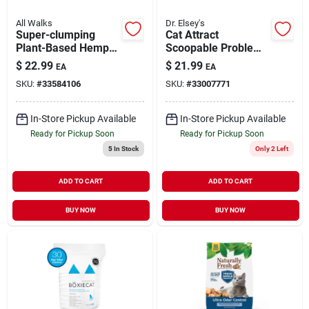
All Walks
Dr. Elsey's
Super-clumping
Cat Attract
Plant-Based Hemp
Scoopable Problem
Cat Litter 10 lb
Cat Training Litter 20
$
22.99
$
21.99
EA
EA
lb
SKU:
#
33584106
SKU:
#
33007771
In-Store Pickup Available
In-Store Pickup Available
Ready for Pickup Soon
Ready for Pickup Soon
5
In Stock
Only 2 Left
ADD TO CART
ADD TO CART
BUY NOW
BUY NOW