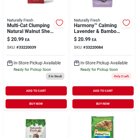
Naturally Fresh
Naturally Fresh
Multi-Cat Clumping
Harmony™ Calming
Natural Walnut Shell
Lavender & Bamboo
Cat Litter 14 lb
Walnut Shell Cat
$
20.99
$
20.99
EA
EA
Litter 14 lb
SKU:
#
33220039
SKU:
#
33220084
In-Store Pickup Available
In-Store Pickup Available
Ready for Pickup Soon
Ready for Pickup Soon
3
In Stock
Only 2 Left
ADD TO CART
ADD TO CART
BUY NOW
BUY NOW