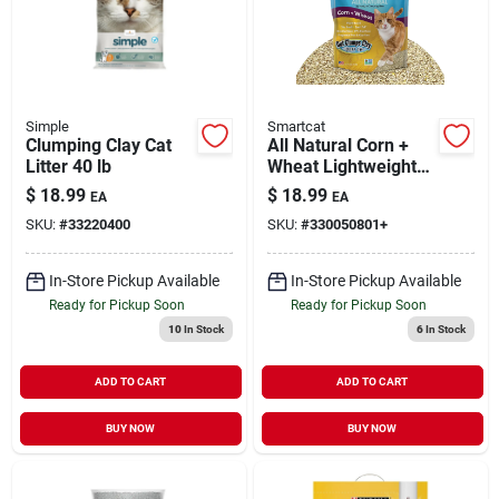
Simple
Smartcat
Clumping Clay Cat
All Natural Corn +
Litter 40 lb
Wheat Lightweight
Clumping Litter 10 lb
$
18.99
$
18.99
EA
EA
SKU:
#
33220400
SKU:
#
330050801+
In-Store Pickup Available
In-Store Pickup Available
Ready for Pickup Soon
Ready for Pickup Soon
10
In Stock
6
In Stock
ADD TO CART
ADD TO CART
BUY NOW
BUY NOW