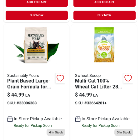
ADD TO CART
ADD TO CART
BUY NOW
BUY NOW
Sustainably Yours
Swheat Scoop
Plant Based Large-
Multi-Cat 100%
Grain Formula for
Wheat Cat Litter 28
Minimal Tracking
lb
$
44.99
$
44.99
EA
EA
Clumping Cat Litter
SKU:
#
33006388
SKU:
#
33664281+
26 lb
In-Store Pickup Available
In-Store Pickup Available
Ready for Pickup Soon
Ready for Pickup Soon
4
In Stock
3
In Stock