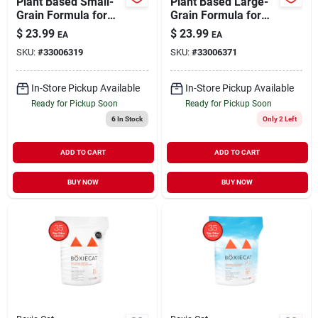
Plant Based Small-
Plant Based Large-
Grain Formula for
Grain Formula for
Faster Clumping Cat
Minimal Tracking
$
23.99
$
23.99
EA
EA
Litter 13 lb
Clumping Cat Litter
SKU:
#
33006319
SKU:
#
33006371
13 lb
In-Store Pickup Available
In-Store Pickup Available
Ready for Pickup Soon
Ready for Pickup Soon
6
In Stock
Only 2 Left
ADD TO CART
ADD TO CART
BUY NOW
BUY NOW