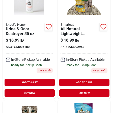
Skout's Honor
Smartcat
Urine & Odor
All Natural
Destroyer 35 oz
Lightweight
Clumping Litter
$
18.99
$
18.99
EA
EA
100% Grass 10 lb
SKU:
#
33005180
SKU:
#
33002958
In-Store Pickup Available
In-Store Pickup Available
Ready for Pickup Soon
Ready for Pickup Soon
Only 2 Left
Only 2 Left
ADD TO CART
ADD TO CART
BUY NOW
BUY NOW