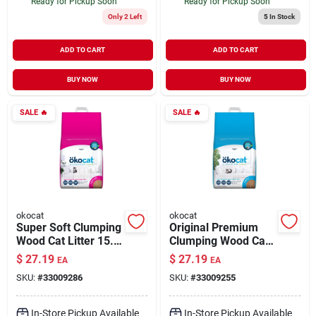
Ready for Pickup Soon
Ready for Pickup Soon
Only 2 Left
5
In Stock
ADD TO CART
ADD TO CART
BUY NOW
BUY NOW
SALE
🔥
SALE
🔥
okocat
okocat
Super Soft Clumping
Original Premium
Wood Cat Litter 15.8
Clumping Wood Cat
lb
Litter 18.8 lb
$
27.19
$
27.19
EA
EA
SKU:
#
33009286
SKU:
#
33009255
In-Store Pickup Available
In-Store Pickup Available