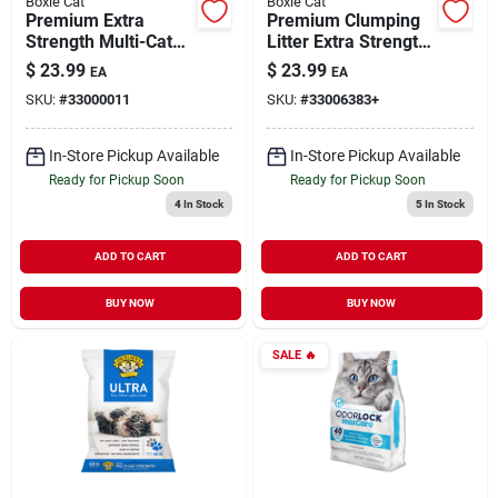
Boxie Cat
Boxie Cat
Premium Extra
Premium Clumping
Strength Multi-Cat
Litter Extra Strength
Clumping Clay Litter
Multi-Cat
$
23.99
$
23.99
EA
EA
All Natural Scent
Lightweight Scent
SKU:
#
33000011
SKU:
#
33006383+
Free 16 lb
Free 6.5 lb
In-Store Pickup Available
In-Store Pickup Available
Ready for Pickup Soon
Ready for Pickup Soon
4
In Stock
5
In Stock
ADD TO CART
ADD TO CART
BUY NOW
BUY NOW
SALE
🔥