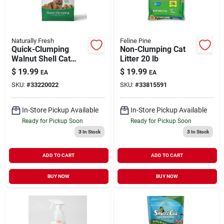
Naturally Fresh
Feline Pine
Quick-Clumping
Non-Clumping Cat
Walnut Shell Cat
Litter 20 lb
Litter 14 lb
$
19.99
$
19.99
EA
EA
SKU:
#
33220022
SKU:
#
33815591
In-Store Pickup Available
In-Store Pickup Available
Ready for Pickup Soon
Ready for Pickup Soon
3
In Stock
3
In Stock
ADD TO CART
ADD TO CART
BUY NOW
BUY NOW