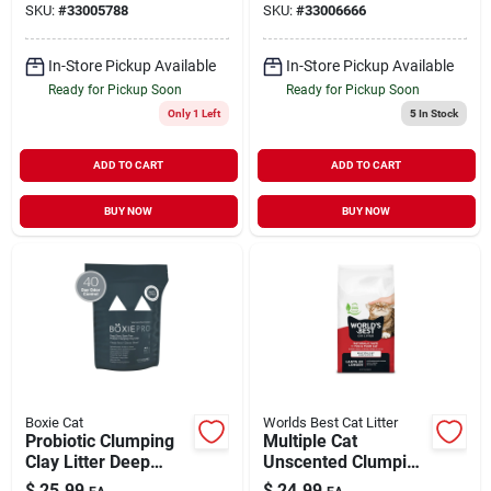
SKU:
#
33005788
SKU:
#
33006666
In-Store Pickup Available
In-Store Pickup Available
Ready for Pickup Soon
Ready for Pickup Soon
Only 1 Left
5
In Stock
ADD TO CART
ADD TO CART
BUY NOW
BUY NOW
Boxie Cat
Worlds Best Cat Litter
Probiotic Clumping
Multiple Cat
Clay Litter Deep
Unscented Clumping
Clean Scent Free 16
Cat Litter 15 lb
$
25.99
$
24.99