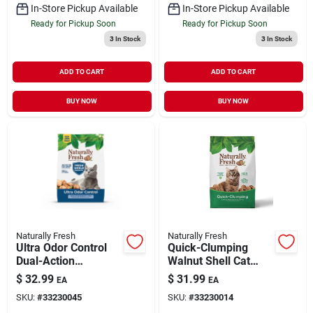
In-Store Pickup Available
In-Store Pickup Available
Ready for Pickup Soon
Ready for Pickup Soon
3
In Stock
3
In Stock
ADD TO CART
ADD TO CART
BUY NOW
BUY NOW
Naturally Fresh
Naturally Fresh
Ultra Odor Control
Quick-Clumping
Dual-Action
Walnut Shell Cat
Probiotic Walnut
Litter 26 lb
$
32.99
$
31.99
EA
EA
Shell Cat Litter 26 lb
SKU:
#
33230045
SKU:
#
33230014