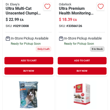
Dr. Elsey's
Odorlock
Ultra Multi-Cat
Ultra Premium
Unscented Clumping
Health Monitoring
Litter 40 lb
Clay Litter with
$
22.99
$
18.39
EA
EA
Blücare Technology
SKU:
#
02913008
SKU:
#
33566126
25 lb
In-Store Pickup Available
In-Store Pickup Available
Ready for Pickup Soon
Ready for Pickup Soon
Only 2 Left
5
In Stock
ADD TO CART
ADD TO CART
BUY NOW
BUY NOW