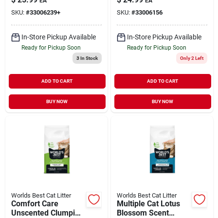
EA
EA
lb
SKU:
#
33006239+
SKU:
#
33006156
In-Store Pickup Available
In-Store Pickup Available
Ready for Pickup Soon
Ready for Pickup Soon
3
In Stock
Only 2 Left
ADD TO CART
ADD TO CART
BUY NOW
BUY NOW
Worlds Best Cat Litter
Worlds Best Cat Litter
Comfort Care
Multiple Cat Lotus
Unscented Clumping
Blossom Scent