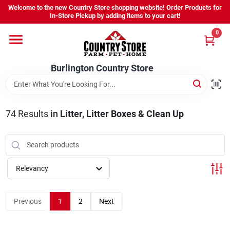
Skip
Welcome to the new Country Store shopping website! Order Products for
to
Burlington Country Store
In-Store Pickup by adding items to your cart!
content
Change Location
0
Home
Burlington Country Store
Shop
74
Results
in
Litter, Litter Boxes & Clean Up
Youth
Relevancy
Company
Previous
1
2
Next
Locations