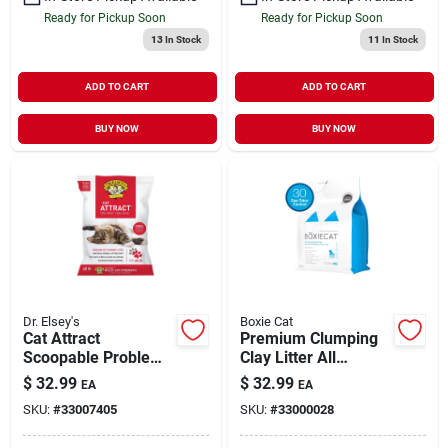
Ready for Pickup Soon
Ready for Pickup Soon
13
In Stock
11
In Stock
ADD TO CART
ADD TO CART
BUY NOW
BUY NOW
Dr. Elsey's
Boxie Cat
Cat Attract
Premium Clumping
Scoopable Problem
Clay Litter All
Cat Training Litter 40
Natural Scent Free
$
32.99
$
32.99
EA
EA
lb
28 lb
SKU:
#
33007405
SKU:
#
33000028