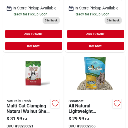
In-Store Pickup Available
In-Store Pickup Available
Ready for Pickup Soon
Ready for Pickup Soon
5
In Stock
3
In Stock
ADD TO CART
ADD TO CART
BUY NOW
BUY NOW
Naturally Fresh
Smartcat
Multi-Cat Clumping
All Natural
Natural Walnut Shell
Lightweight
Cat Litter 26 lb
Clumping Litter
$
31.99
$
29.99
EA
EA
100% Grass 20 lb
SKU:
#
33230021
SKU:
#
33002965