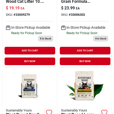
Wood Cat Litter 10.6
Grain Formula
lb
Clumping Cat Litter
$
19.19
$
23.99
EA
EA
13 lb
SKU:
#
33009279
SKU:
#
33006302
In-Store Pickup Available
In-Store Pickup Available
Ready for Pickup Soon
Ready for Pickup Soon
5
In Stock
4
In Stock
ADD TO CART
ADD TO CART
BUY NOW
BUY NOW
Sustainably Yours
Sustainably Yours